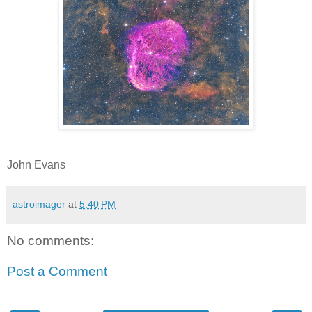
John Evans
astroimager
at
5:40 PM
No comments:
Post a Comment