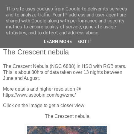
This site uses cookies from Google to deliver its services
Swansea Astronomical
and to analyze traffic. Your IP address and user-agent are
shared with Google along with performance and security
Society Blog
metrics to ensure quality of service, generate usage
statistics, and to detect and address abuse.
LEARN MORE
GOT IT
Friday, August 22, 2025
The Crescent nebula
The Crescent Nebula (NGC 6888) in HSO with RGB stars.
This is about 30hrs of data taken over 13 nights between
June and August.
More details and higher resolution @
https://www.astrobin.com/egwzmc/
Click on the image to get a closer view
The Crescent nebula