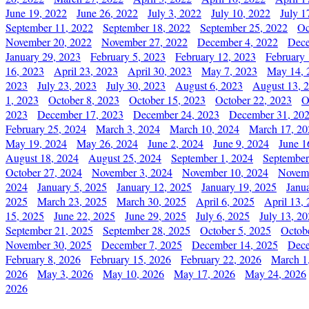
June 19, 2022
June 26, 2022
July 3, 2022
July 10, 2022
July 1
September 11, 2022
September 18, 2022
September 25, 2022
Oc
November 20, 2022
November 27, 2022
December 4, 2022
Dece
January 29, 2023
February 5, 2023
February 12, 2023
February 
16, 2023
April 23, 2023
April 30, 2023
May 7, 2023
May 14, 
2023
July 23, 2023
July 30, 2023
August 6, 2023
August 13, 
1, 2023
October 8, 2023
October 15, 2023
October 22, 2023
O
2023
December 17, 2023
December 24, 2023
December 31, 20
February 25, 2024
March 3, 2024
March 10, 2024
March 17, 20
May 19, 2024
May 26, 2024
June 2, 2024
June 9, 2024
June 1
August 18, 2024
August 25, 2024
September 1, 2024
September
October 27, 2024
November 3, 2024
November 10, 2024
Novemb
2024
January 5, 2025
January 12, 2025
January 19, 2025
Janu
2025
March 23, 2025
March 30, 2025
April 6, 2025
April 13,
15, 2025
June 22, 2025
June 29, 2025
July 6, 2025
July 13, 2
September 21, 2025
September 28, 2025
October 5, 2025
Octob
November 30, 2025
December 7, 2025
December 14, 2025
Dece
February 8, 2026
February 15, 2026
February 22, 2026
March 1
2026
May 3, 2026
May 10, 2026
May 17, 2026
May 24, 2026
2026