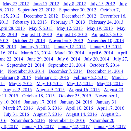
May 27, 2012
June 17, 2012
July 8, 2012
July 15, 2012
July
6, 2012
September 23, 2012
September 30, 2012
October 7,
r 25, 2012
December 2, 2012
December 9, 2012
December 16,
 2013
February 10, 2013
February 17, 2013
February 24, 2013
pril 28, 2013
May 5, 2013
May 12, 2013
May 19, 2013
May
 28, 2013
August 11, 2013
August 18, 2013
August 25, 2013
 2013
October 27, 2013
November 3, 2013
November 10, 2013
29, 2013
January 5, 2014
January 12, 2014
January 19, 2014
 16, 2014
March 23, 2014
March 30, 2014
April 6, 2014
April
une 22, 2014
June 29, 2014
July 6, 2014
July 20, 2014
July 27,
14
September 21, 2014
September 28, 2014
October 5, 2014
14
November 30, 2014
December 7, 2014
December 14, 2014
February 8, 2015
February 15, 2015
February 22, 2015
March 1,
015
May 3, 2015
May 10, 2015
May 17, 2015
May 24, 2015
August 2, 2015
August 9, 2015
August 16, 2015
August 23,
 11, 2015
October 18, 2015
October 25, 2015
November 1,
ry 10, 2016
January 17, 2016
January 24, 2016
January 31,
March 27, 2016
April 3, 2016
April 10, 2016
April 17, 2016
July 31, 2016
August 7, 2016
August 14, 2016
August 21,
2016
November 6, 2016
November 13, 2016
November 20,
ry 8, 2017
January 15, 2017
January 22, 2017
January 29, 2017