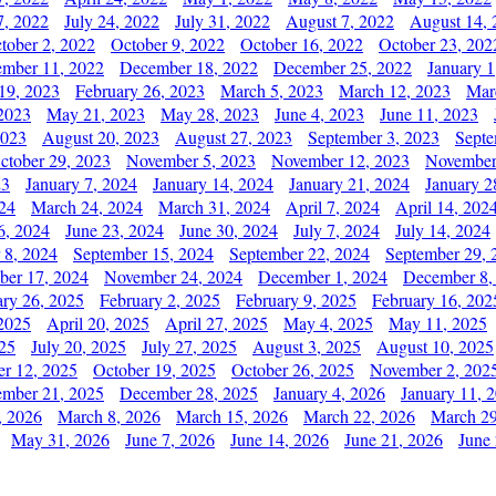
7, 2022
July 24, 2022
July 31, 2022
August 7, 2022
August 14, 
tober 2, 2022
October 9, 2022
October 16, 2022
October 23, 202
mber 11, 2022
December 18, 2022
December 25, 2022
January 1
19, 2023
February 26, 2023
March 5, 2023
March 12, 2023
Mar
2023
May 21, 2023
May 28, 2023
June 4, 2023
June 11, 2023
2023
August 20, 2023
August 27, 2023
September 3, 2023
Septe
ctober 29, 2023
November 5, 2023
November 12, 2023
November
23
January 7, 2024
January 14, 2024
January 21, 2024
January 2
24
March 24, 2024
March 31, 2024
April 7, 2024
April 14, 202
6, 2024
June 23, 2024
June 30, 2024
July 7, 2024
July 14, 2024
 8, 2024
September 15, 2024
September 22, 2024
September 29, 
er 17, 2024
November 24, 2024
December 1, 2024
December 8,
ary 26, 2025
February 2, 2025
February 9, 2025
February 16, 202
 2025
April 20, 2025
April 27, 2025
May 4, 2025
May 11, 2025
025
July 20, 2025
July 27, 2025
August 3, 2025
August 10, 2025
er 12, 2025
October 19, 2025
October 26, 2025
November 2, 202
mber 21, 2025
December 28, 2025
January 4, 2026
January 11, 
, 2026
March 8, 2026
March 15, 2026
March 22, 2026
March 29
May 31, 2026
June 7, 2026
June 14, 2026
June 21, 2026
June