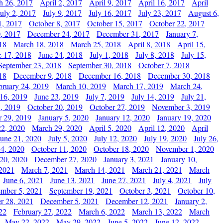
h 26, 2017
April 2, 2017
April 9, 2017
April 16, 2017
April
July 2, 2017
July 9, 2017
July 16, 2017
July 23, 2017
August 6,
1, 2017
October 8, 2017
October 15, 2017
October 22, 2017
, 2017
December 24, 2017
December 31, 2017
January 7,
18
March 18, 2018
March 25, 2018
April 8, 2018
April 15,
e 17, 2018
June 24, 2018
July 1, 2018
July 8, 2018
July 15,
September 23, 2018
September 30, 2018
October 7, 2018
18
December 9, 2018
December 16, 2018
December 30, 2018
bruary 24, 2019
March 10, 2019
March 17, 2019
March 24,
 16, 2019
June 23, 2019
July 7, 2019
July 14, 2019
July 21,
, 2019
October 20, 2019
October 27, 2019
November 3, 2019
 29, 2019
January 5, 2020
January 12, 2020
January 19, 2020
2, 2020
March 29, 2020
April 5, 2020
April 12, 2020
April
June 21, 2020
July 5, 2020
July 12, 2020
July 19, 2020
July 26,
 4, 2020
October 11, 2020
October 18, 2020
November 1, 2020
20, 2020
December 27, 2020
January 3, 2021
January 10,
 2021
March 7, 2021
March 14, 2021
March 21, 2021
March
June 6, 2021
June 13, 2021
June 27, 2021
July 4, 2021
July
ember 5, 2021
September 19, 2021
October 3, 2021
October 10,
r 28, 2021
December 5, 2021
December 12, 2021
January 2,
22
February 27, 2022
March 6, 2022
March 13, 2022
March
May 22, 2022
May 29, 2022
June 5, 2022
June 12, 2022