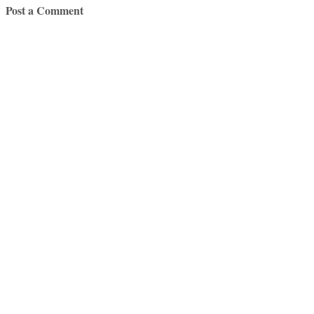
Post a Comment