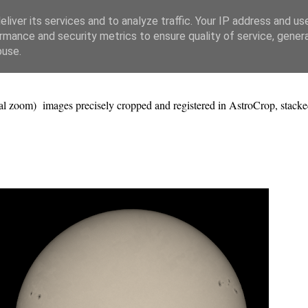
liver its services and to analyze traffic. Your IP address and us
rmance and security metrics to ensure quality of service, gene
buse.
al zoom) images precisely cropped and registered in AstroCrop, stacke