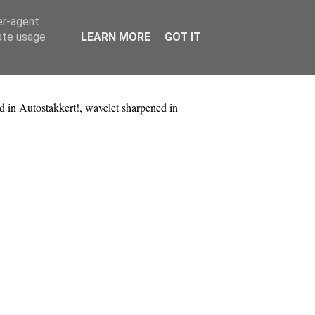
er-agent
rate usage
LEARN MORE
GOT IT
d in Autostakkert!, wavelet sharpened in