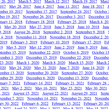
y 26, 2017
March 5, 2017
March 12, 2017
March 19, 2017
Marc
2017
May 28, 2017
June 4, 2017
June 11, 2017
June 18, 2017
ember 10, 2017
September 17, 2017
September 24, 2017
October 
er 19, 2017
November 26, 2017
December 3, 2017
December 10
ruary 11, 2018
February 18, 2018
February 25, 2018
March 4, 20
8
May 20, 2018
May 27, 2018
June 3, 2018
June 10, 2018
Jun
9, 2018
August 26, 2018
September 2, 2018
September 9, 2018
 4, 2018
November 11, 2018
November 18, 2018
December 2, 20
 2019
February 3, 2019
February 10, 2019
February 17, 2019
Fe
19
May 5, 2019
May 12, 2019
June 2, 2019
June 9, 2019
June
ptember 15, 2019
September 22, 2019
October 6, 2019
October 13
ember 1, 2019
December 15, 2019
December 22, 2019
December
23, 2020
March 1, 2020
March 8, 2020
March 15, 2020
March 2
2020
May 24, 2020
May 31, 2020
June 7, 2020
June 14, 2020
ember 13, 2020
September 20, 2020
September 27, 2020
October
mber 29, 2020
December 6, 2020
December 13, 2020
December 
ruary 7, 2021
February 14, 2021
February 21, 2021
February 28,
, 2021
May 2, 2021
May 16, 2021
May 23, 2021
May 30, 2021
, 2021
August 15, 2021
August 22, 2021
August 29, 2021
Sept
vember 7, 2021
November 14, 2021
November 21, 2021
Novembe
ary 30, 2022
February 6, 2022
February 13, 2022
February 20, 20
7, 2022
April 24, 2022
May 1, 2022
May 8, 2022
May 15, 2022