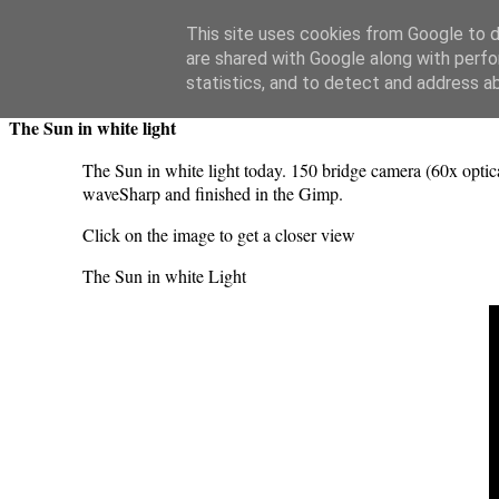
Swansea Astronomical Society Blog
This site uses cookies from Google to de
are shared with Google along with perfo
Sunday, July 20, 2025
statistics, and to detect and address a
The Sun in white light
The Sun in white light today. 150 bridge camera (60x optic
waveSharp and finished in the Gimp.
Click on the image to get a closer view
The Sun in white Light