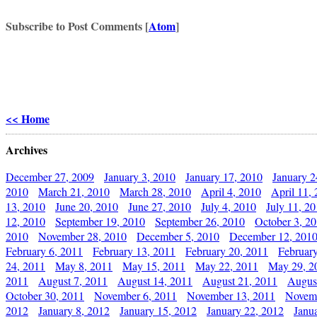
Subscribe to Post Comments [
Atom
]
<< Home
Archives
December 27, 2009
January 3, 2010
January 17, 2010
January 2
2010
March 21, 2010
March 28, 2010
April 4, 2010
April 11,
13, 2010
June 20, 2010
June 27, 2010
July 4, 2010
July 11, 2
12, 2010
September 19, 2010
September 26, 2010
October 3, 2
2010
November 28, 2010
December 5, 2010
December 12, 201
February 6, 2011
February 13, 2011
February 20, 2011
Februar
24, 2011
May 8, 2011
May 15, 2011
May 22, 2011
May 29, 2
2011
August 7, 2011
August 14, 2011
August 21, 2011
Augus
October 30, 2011
November 6, 2011
November 13, 2011
Novemb
2012
January 8, 2012
January 15, 2012
January 22, 2012
Janu