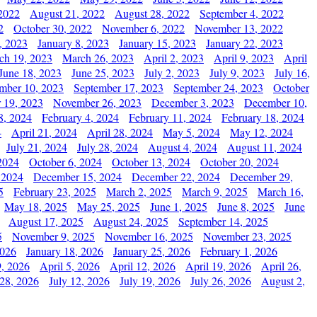
2022
August 21, 2022
August 28, 2022
September 4, 2022
2
October 30, 2022
November 6, 2022
November 13, 2022
, 2023
January 8, 2023
January 15, 2023
January 22, 2023
ch 19, 2023
March 26, 2023
April 2, 2023
April 9, 2023
April
June 18, 2023
June 25, 2023
July 2, 2023
July 9, 2023
July 16,
mber 10, 2023
September 17, 2023
September 24, 2023
October
 19, 2023
November 26, 2023
December 3, 2023
December 10,
8, 2024
February 4, 2024
February 11, 2024
February 18, 2024
4
April 21, 2024
April 28, 2024
May 5, 2024
May 12, 2024
July 21, 2024
July 28, 2024
August 4, 2024
August 11, 2024
2024
October 6, 2024
October 13, 2024
October 20, 2024
 2024
December 15, 2024
December 22, 2024
December 29,
5
February 23, 2025
March 2, 2025
March 9, 2025
March 16,
May 18, 2025
May 25, 2025
June 1, 2025
June 8, 2025
June
August 17, 2025
August 24, 2025
September 14, 2025
5
November 9, 2025
November 16, 2025
November 23, 2025
2026
January 18, 2026
January 25, 2026
February 1, 2026
, 2026
April 5, 2026
April 12, 2026
April 19, 2026
April 26,
 28, 2026
July 12, 2026
July 19, 2026
July 26, 2026
August 2,