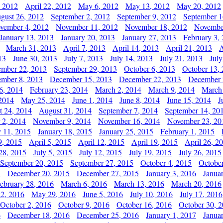
, 2012
April 22, 2012
May 6, 2012
May 13, 2012
May 20, 2012
gust 26, 2012
September 2, 2012
September 9, 2012
September 1
vember 4, 2012
November 11, 2012
November 18, 2012
Novembe
January 13, 2013
January 20, 2013
January 27, 2013
February 3,
March 31, 2013
April 7, 2013
April 14, 2013
April 21, 2013
A
13
June 30, 2013
July 7, 2013
July 14, 2013
July 21, 2013
July
ember 22, 2013
September 29, 2013
October 6, 2013
October 13,
mber 8, 2013
December 15, 2013
December 22, 2013
December 
6, 2014
February 23, 2014
March 2, 2014
March 9, 2014
March
2014
May 25, 2014
June 1, 2014
June 8, 2014
June 15, 2014
J
t 24, 2014
August 31, 2014
September 7, 2014
September 14, 20
 2, 2014
November 9, 2014
November 16, 2014
November 23, 20
y 11, 2015
January 18, 2015
January 25, 2015
February 1, 2015
9, 2015
April 5, 2015
April 12, 2015
April 19, 2015
April 26, 2
28, 2015
July 5, 2015
July 12, 2015
July 19, 2015
July 26, 2015
September 20, 2015
September 27, 2015
October 4, 2015
October
5
December 20, 2015
December 27, 2015
January 3, 2016
Janua
ebruary 28, 2016
March 6, 2016
March 13, 2016
March 20, 2016
2, 2016
May 29, 2016
June 5, 2016
July 10, 2016
July 17, 2016
October 2, 2016
October 9, 2016
October 16, 2016
October 30, 
6
December 18, 2016
December 25, 2016
January 1, 2017
Janua