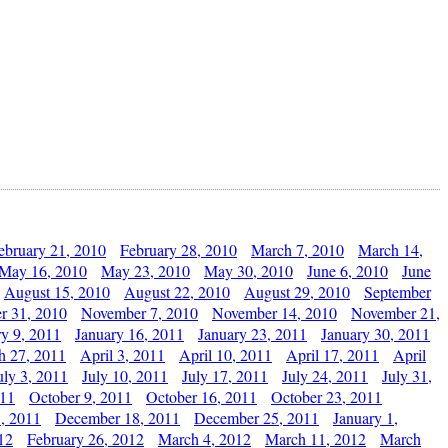
ebruary 21, 2010
February 28, 2010
March 7, 2010
March 14,
May 16, 2010
May 23, 2010
May 30, 2010
June 6, 2010
June
August 15, 2010
August 22, 2010
August 29, 2010
September
r 31, 2010
November 7, 2010
November 14, 2010
November 21,
ry 9, 2011
January 16, 2011
January 23, 2011
January 30, 2011
h 27, 2011
April 3, 2011
April 10, 2011
April 17, 2011
April
uly 3, 2011
July 10, 2011
July 17, 2011
July 24, 2011
July 31,
011
October 9, 2011
October 16, 2011
October 23, 2011
, 2011
December 18, 2011
December 25, 2011
January 1,
12
February 26, 2012
March 4, 2012
March 11, 2012
March