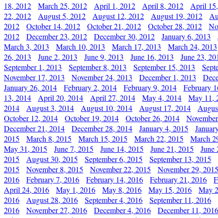
18, 2012
March 25, 2012
April 1, 2012
April 8, 2012
April 15
22, 2012
August 5, 2012
August 12, 2012
August 19, 2012
Au
2012
October 14, 2012
October 21, 2012
October 28, 2012
No
2012
December 23, 2012
December 30, 2012
January 6, 2013
March 3, 2013
March 10, 2013
March 17, 2013
March 24, 2013
26, 2013
June 2, 2013
June 9, 2013
June 16, 2013
June 23, 20
September 1, 2013
September 8, 2013
September 15, 2013
Sept
November 17, 2013
November 24, 2013
December 1, 2013
Dece
January 26, 2014
February 2, 2014
February 9, 2014
February 1
13, 2014
April 20, 2014
April 27, 2014
May 4, 2014
May 11, 
2014
August 3, 2014
August 10, 2014
August 17, 2014
Augus
October 12, 2014
October 19, 2014
October 26, 2014
November
December 21, 2014
December 28, 2014
January 4, 2015
Januar
2015
March 8, 2015
March 15, 2015
March 22, 2015
March 2
May 31, 2015
June 7, 2015
June 14, 2015
June 21, 2015
June 
2015
August 30, 2015
September 6, 2015
September 13, 2015
2015
November 8, 2015
November 22, 2015
November 29, 201
2016
February 7, 2016
February 14, 2016
February 21, 2016
F
April 24, 2016
May 1, 2016
May 8, 2016
May 15, 2016
May 2
2016
August 28, 2016
September 4, 2016
September 11, 2016
2016
November 27, 2016
December 4, 2016
December 11, 201