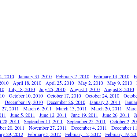
4, 2010
January 31, 2010
February 7, 2010
February 14, 2010
F
 2010
April 18, 2010
April 25, 2010
May 2, 2010
May 9, 2010
010
July 18, 2010
July 25, 2010
August 1, 2010
August 8, 2010
010
October 10, 2010
October 17, 2010
October 24, 2010
Octobe
0
December 19, 2010
December 26, 2010
January 2, 2011
Janua
y 27, 2011
March 6, 2011
March 13, 2011
March 20, 2011
Marc
011
June 5, 2011
June 12, 2011
June 19, 2011
June 26, 2011
J
t 28, 2011
September 11, 2011
September 25, 2011
October 2, 2
er 20, 2011
November 27, 2011
December 4, 2011
December 11
ary 29, 2012
February 5, 2012
February 12, 2012
February 19, 20