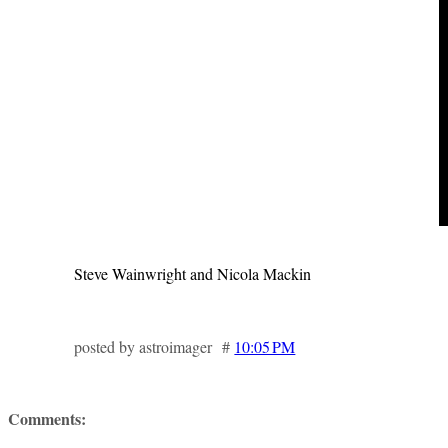
Steve Wainwright and Nicola Mackin
posted by astroimager #
10:05 PM
Comments: