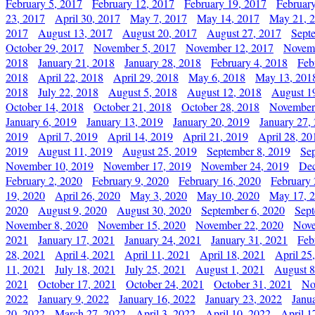
February 5, 2017
February 12, 2017
February 19, 2017
Februar
23, 2017
April 30, 2017
May 7, 2017
May 14, 2017
May 21, 
2017
August 13, 2017
August 20, 2017
August 27, 2017
Sept
October 29, 2017
November 5, 2017
November 12, 2017
Novemb
2018
January 21, 2018
January 28, 2018
February 4, 2018
Feb
2018
April 22, 2018
April 29, 2018
May 6, 2018
May 13, 201
2018
July 22, 2018
August 5, 2018
August 12, 2018
August 1
October 14, 2018
October 21, 2018
October 28, 2018
November
January 6, 2019
January 13, 2019
January 20, 2019
January 27,
2019
April 7, 2019
April 14, 2019
April 21, 2019
April 28, 20
2019
August 11, 2019
August 25, 2019
September 8, 2019
Se
November 10, 2019
November 17, 2019
November 24, 2019
Dec
February 2, 2020
February 9, 2020
February 16, 2020
February 
19, 2020
April 26, 2020
May 3, 2020
May 10, 2020
May 17, 
2020
August 9, 2020
August 30, 2020
September 6, 2020
Sept
November 8, 2020
November 15, 2020
November 22, 2020
Nove
2021
January 17, 2021
January 24, 2021
January 31, 2021
Feb
28, 2021
April 4, 2021
April 11, 2021
April 18, 2021
April 25
11, 2021
July 18, 2021
July 25, 2021
August 1, 2021
August 8
2021
October 17, 2021
October 24, 2021
October 31, 2021
No
2022
January 9, 2022
January 16, 2022
January 23, 2022
Janu
20, 2022
March 27, 2022
April 3, 2022
April 10, 2022
April 1