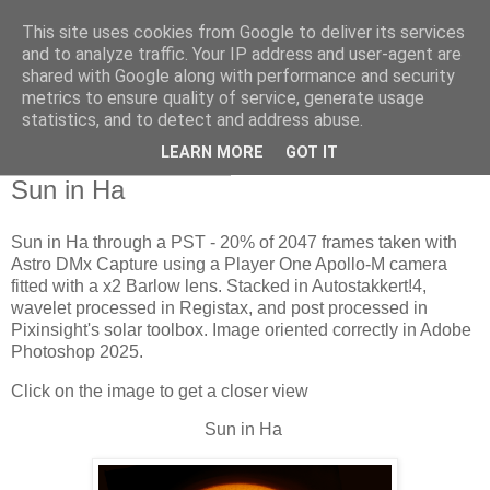
This site uses cookies from Google to deliver its services
Swansea Astronomical
and to analyze traffic. Your IP address and user-agent are
shared with Google along with performance and security
Society Blog
metrics to ensure quality of service, generate usage
statistics, and to detect and address abuse.
LEARN MORE
GOT IT
Thursday, July 24, 2025
Sun in Ha
Sun in Ha through a PST - 20% of 2047 frames taken with
Astro DMx Capture using a Player One Apollo-M camera
fitted with a x2 Barlow lens. Stacked in Autostakkert!4,
wavelet processed in Registax, and post processed in
Pixinsight's solar toolbox. Image oriented correctly in Adobe
Photoshop 2025.
Click on the image to get a closer view
Sun in Ha