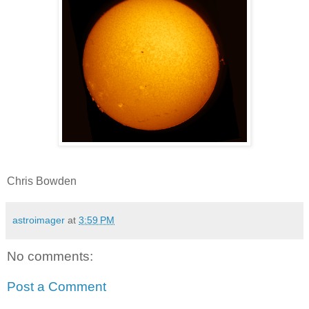
Chris Bowden
astroimager
at
3:59 PM
No comments:
Post a Comment