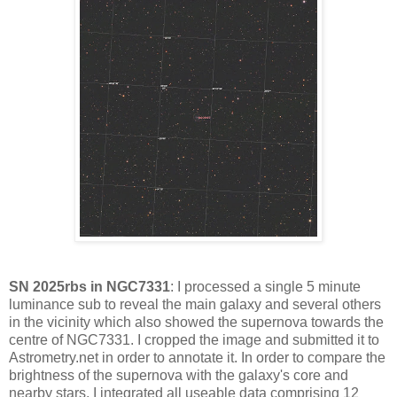
SN 2025rbs in NGC7331
: I processed a single 5 minute
luminance sub to reveal the main galaxy and several others
in the vicinity which also showed the supernova towards the
centre of NGC7331. I cropped the image and submitted it to
Astrometry.net in order to annotate it. In order to compare the
brightness of the supernova with the galaxy's core and
nearby stars, I integrated all useable data comprising 12