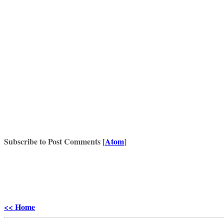
Subscribe to Post Comments [
Atom
]
<< Home