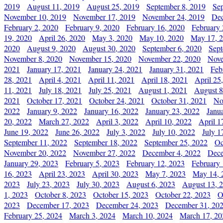
2019
August 11, 2019
August 25, 2019
September 8, 2019
Se
November 10, 2019
November 17, 2019
November 24, 2019
Dec
February 2, 2020
February 9, 2020
February 16, 2020
February 
19, 2020
April 26, 2020
May 3, 2020
May 10, 2020
May 17, 
2020
August 9, 2020
August 30, 2020
September 6, 2020
Sept
November 8, 2020
November 15, 2020
November 22, 2020
Nove
2021
January 17, 2021
January 24, 2021
January 31, 2021
Feb
28, 2021
April 4, 2021
April 11, 2021
April 18, 2021
April 25
11, 2021
July 18, 2021
July 25, 2021
August 1, 2021
August 8
2021
October 17, 2021
October 24, 2021
October 31, 2021
No
2022
January 9, 2022
January 16, 2022
January 23, 2022
Janu
20, 2022
March 27, 2022
April 3, 2022
April 10, 2022
April 1
June 19, 2022
June 26, 2022
July 3, 2022
July 10, 2022
July 1
September 11, 2022
September 18, 2022
September 25, 2022
Oc
November 20, 2022
November 27, 2022
December 4, 2022
Dece
January 29, 2023
February 5, 2023
February 12, 2023
February 
16, 2023
April 23, 2023
April 30, 2023
May 7, 2023
May 14, 
2023
July 23, 2023
July 30, 2023
August 6, 2023
August 13, 
1, 2023
October 8, 2023
October 15, 2023
October 22, 2023
O
2023
December 17, 2023
December 24, 2023
December 31, 20
February 25, 2024
March 3, 2024
March 10, 2024
March 17, 20