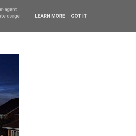
er-agent
rate usage
LEARN MORE
GOT IT