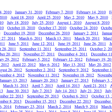
4, 2010
January 31, 2010
February 7, 2010
February 14, 2010
F
 2010
April 18, 2010
April 25, 2010
May 2, 2010
May 9, 2010
010
July 18, 2010
July 25, 2010
August 1, 2010
August 8, 2010
010
October 10, 2010
October 17, 2010
October 24, 2010
Octobe
0
December 19, 2010
December 26, 2010
January 2, 2011
Janua
y 27, 2011
March 6, 2011
March 13, 2011
March 20, 2011
Marc
011
June 5, 2011
June 12, 2011
June 19, 2011
June 26, 2011
J
t 28, 2011
September 11, 2011
September 25, 2011
October 2, 2
er 20, 2011
November 27, 2011
December 4, 2011
December 11
ary 29, 2012
February 5, 2012
February 12, 2012
February 19, 20
, 2012
April 22, 2012
May 6, 2012
May 13, 2012
May 20, 2012
gust 26, 2012
September 2, 2012
September 9, 2012
September 1
vember 4, 2012
November 11, 2012
November 18, 2012
Novembe
January 13, 2013
January 20, 2013
January 27, 2013
February 3,
March 31, 2013
April 7, 2013
April 14, 2013
April 21, 2013
A
13
June 30, 2013
July 7, 2013
July 14, 2013
July 21, 2013
July
ember 22, 2013
September 29, 2013
October 6, 2013
October 13,
mber 8, 2013
December 15, 2013
December 22, 2013
December 
6, 2014
February 23, 2014
March 2, 2014
March 9, 2014
March
2014
May 25, 2014
June 1, 2014
June 8, 2014
June 15, 2014
J