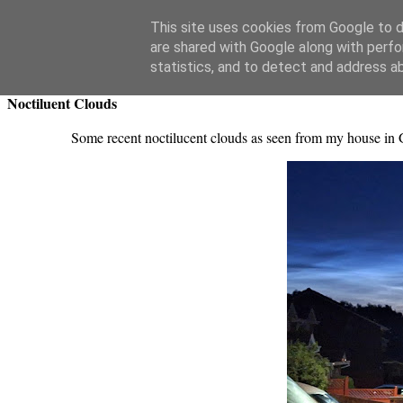
Swansea Astronomical Society Blog
This site uses cookies from Google to de
are shared with Google along with perfo
Friday, July 11, 2025
statistics, and to detect and address a
Noctiluent Clouds
Some recent noctilucent clouds as seen from my house in