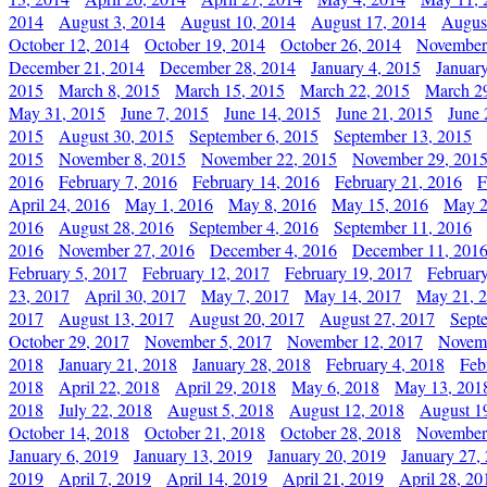
2014
August 3, 2014
August 10, 2014
August 17, 2014
Augus
October 12, 2014
October 19, 2014
October 26, 2014
November
December 21, 2014
December 28, 2014
January 4, 2015
Januar
2015
March 8, 2015
March 15, 2015
March 22, 2015
March 2
May 31, 2015
June 7, 2015
June 14, 2015
June 21, 2015
June 
2015
August 30, 2015
September 6, 2015
September 13, 2015
2015
November 8, 2015
November 22, 2015
November 29, 201
2016
February 7, 2016
February 14, 2016
February 21, 2016
F
April 24, 2016
May 1, 2016
May 8, 2016
May 15, 2016
May 2
2016
August 28, 2016
September 4, 2016
September 11, 2016
2016
November 27, 2016
December 4, 2016
December 11, 201
February 5, 2017
February 12, 2017
February 19, 2017
Februar
23, 2017
April 30, 2017
May 7, 2017
May 14, 2017
May 21, 
2017
August 13, 2017
August 20, 2017
August 27, 2017
Sept
October 29, 2017
November 5, 2017
November 12, 2017
Novemb
2018
January 21, 2018
January 28, 2018
February 4, 2018
Feb
2018
April 22, 2018
April 29, 2018
May 6, 2018
May 13, 201
2018
July 22, 2018
August 5, 2018
August 12, 2018
August 1
October 14, 2018
October 21, 2018
October 28, 2018
November
January 6, 2019
January 13, 2019
January 20, 2019
January 27,
2019
April 7, 2019
April 14, 2019
April 21, 2019
April 28, 20