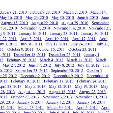
ebruary 21, 2010
February 28, 2010
March 7, 2010
March 14,
May 16, 2010
May 23, 2010
May 30, 2010
June 6, 2010
June
August 15, 2010
August 22, 2010
August 29, 2010
September
r 31, 2010
November 7, 2010
November 14, 2010
November 21,
ry 9, 2011
January 16, 2011
January 23, 2011
January 30, 2011
h 27, 2011
April 3, 2011
April 10, 2011
April 17, 2011
April
uly 3, 2011
July 10, 2011
July 17, 2011
July 24, 2011
July 31,
011
October 9, 2011
October 16, 2011
October 23, 2011
, 2011
December 18, 2011
December 25, 2011
January 1,
12
February 26, 2012
March 4, 2012
March 11, 2012
March
May 27, 2012
June 17, 2012
July 8, 2012
July 15, 2012
July
6, 2012
September 23, 2012
September 30, 2012
October 7,
r 25, 2012
December 2, 2012
December 9, 2012
December 16,
 2013
February 10, 2013
February 17, 2013
February 24, 2013
pril 28, 2013
May 5, 2013
May 12, 2013
May 19, 2013
May
 28, 2013
August 11, 2013
August 18, 2013
August 25, 2013
 2013
October 27, 2013
November 3, 2013
November 10, 2013
29, 2013
January 5, 2014
January 12, 2014
January 19, 2014
 16, 2014
March 23, 2014
March 30, 2014
April 6, 2014
April
une 22, 2014
June 29, 2014
July 6, 2014
July 20, 2014
July 27,