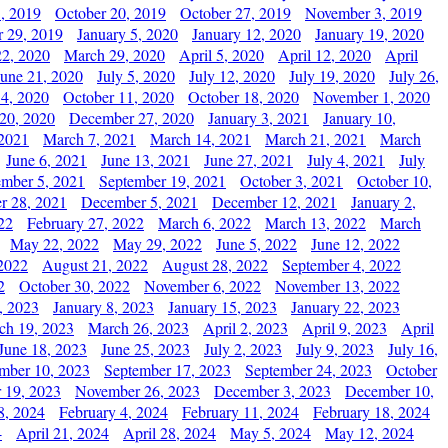
, 2019
October 20, 2019
October 27, 2019
November 3, 2019
 29, 2019
January 5, 2020
January 12, 2020
January 19, 2020
2, 2020
March 29, 2020
April 5, 2020
April 12, 2020
April
June 21, 2020
July 5, 2020
July 12, 2020
July 19, 2020
July 26,
 4, 2020
October 11, 2020
October 18, 2020
November 1, 2020
20, 2020
December 27, 2020
January 3, 2021
January 10,
 2021
March 7, 2021
March 14, 2021
March 21, 2021
March
June 6, 2021
June 13, 2021
June 27, 2021
July 4, 2021
July
ember 5, 2021
September 19, 2021
October 3, 2021
October 10,
r 28, 2021
December 5, 2021
December 12, 2021
January 2,
22
February 27, 2022
March 6, 2022
March 13, 2022
March
May 22, 2022
May 29, 2022
June 5, 2022
June 12, 2022
2022
August 21, 2022
August 28, 2022
September 4, 2022
2
October 30, 2022
November 6, 2022
November 13, 2022
, 2023
January 8, 2023
January 15, 2023
January 22, 2023
ch 19, 2023
March 26, 2023
April 2, 2023
April 9, 2023
April
June 18, 2023
June 25, 2023
July 2, 2023
July 9, 2023
July 16,
mber 10, 2023
September 17, 2023
September 24, 2023
October
 19, 2023
November 26, 2023
December 3, 2023
December 10,
8, 2024
February 4, 2024
February 11, 2024
February 18, 2024
4
April 21, 2024
April 28, 2024
May 5, 2024
May 12, 2024