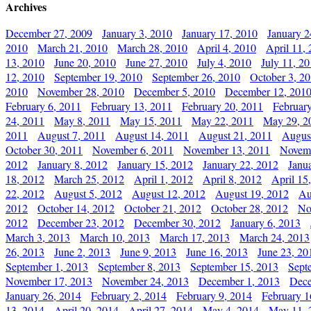
Archives
December 27, 2009
January 3, 2010
January 17, 2010
January 2
2010
March 21, 2010
March 28, 2010
April 4, 2010
April 11,
13, 2010
June 20, 2010
June 27, 2010
July 4, 2010
July 11, 2
12, 2010
September 19, 2010
September 26, 2010
October 3, 2
2010
November 28, 2010
December 5, 2010
December 12, 201
February 6, 2011
February 13, 2011
February 20, 2011
Februar
24, 2011
May 8, 2011
May 15, 2011
May 22, 2011
May 29, 2
2011
August 7, 2011
August 14, 2011
August 21, 2011
Augus
October 30, 2011
November 6, 2011
November 13, 2011
Novemb
2012
January 8, 2012
January 15, 2012
January 22, 2012
Janu
18, 2012
March 25, 2012
April 1, 2012
April 8, 2012
April 15
22, 2012
August 5, 2012
August 12, 2012
August 19, 2012
Au
2012
October 14, 2012
October 21, 2012
October 28, 2012
No
2012
December 23, 2012
December 30, 2012
January 6, 2013
March 3, 2013
March 10, 2013
March 17, 2013
March 24, 2013
26, 2013
June 2, 2013
June 9, 2013
June 16, 2013
June 23, 20
September 1, 2013
September 8, 2013
September 15, 2013
Sept
November 17, 2013
November 24, 2013
December 1, 2013
Dece
January 26, 2014
February 2, 2014
February 9, 2014
February 1
13, 2014
April 20, 2014
April 27, 2014
May 4, 2014
May 11, 