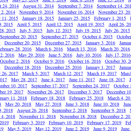
t 24, 2014
August 31, 2014
September 7, 2014
September 14, 20
 2, 2014
November 9, 2014
November 16, 2014
November 23, 20
y 11, 2015
January 18, 2015
January 25, 2015
February 1, 2015
9, 2015
April 5, 2015
April 12, 2015
April 19, 2015
April 26, 2
28, 2015
July 5, 2015
July 12, 2015
July 19, 2015
July 26, 2015
September 20, 2015
September 27, 2015
October 4, 2015
October
5
December 20, 2015
December 27, 2015
January 3, 2016
Janua
ebruary 28, 2016
March 6, 2016
March 13, 2016
March 20, 2016
2, 2016
May 29, 2016
June 5, 2016
July 10, 2016
July 17, 2016
October 2, 2016
October 9, 2016
October 16, 2016
October 30, 
6
December 18, 2016
December 25, 2016
January 1, 2017
Janua
y 26, 2017
March 5, 2017
March 12, 2017
March 19, 2017
Marc
2017
May 28, 2017
June 4, 2017
June 11, 2017
June 18, 2017
ember 10, 2017
September 17, 2017
September 24, 2017
October 
er 19, 2017
November 26, 2017
December 3, 2017
December 10
ruary 11, 2018
February 18, 2018
February 25, 2018
March 4, 20
8
May 20, 2018
May 27, 2018
June 3, 2018
June 10, 2018
Jun
9, 2018
August 26, 2018
September 2, 2018
September 9, 2018
 4, 2018
November 11, 2018
November 18, 2018
December 2, 20
 2019
February 3, 2019
February 10, 2019
February 17, 2019
Fe
19
May 5, 2019
May 12, 2019
June 2, 2019
June 9, 2019
June