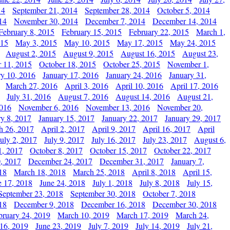
14
September 21, 2014
September 28, 2014
October 5, 2014
14
November 30, 2014
December 7, 2014
December 14, 2014
February 8, 2015
February 15, 2015
February 22, 2015
March 1,
015
May 3, 2015
May 10, 2015
May 17, 2015
May 24, 2015
August 2, 2015
August 9, 2015
August 16, 2015
August 23,
 11, 2015
October 18, 2015
October 25, 2015
November 1,
ry 10, 2016
January 17, 2016
January 24, 2016
January 31,
March 27, 2016
April 3, 2016
April 10, 2016
April 17, 2016
July 31, 2016
August 7, 2016
August 14, 2016
August 21,
2016
November 6, 2016
November 13, 2016
November 20,
ry 8, 2017
January 15, 2017
January 22, 2017
January 29, 2017
h 26, 2017
April 2, 2017
April 9, 2017
April 16, 2017
April
July 2, 2017
July 9, 2017
July 16, 2017
July 23, 2017
August 6,
1, 2017
October 8, 2017
October 15, 2017
October 22, 2017
, 2017
December 24, 2017
December 31, 2017
January 7,
18
March 18, 2018
March 25, 2018
April 8, 2018
April 15,
e 17, 2018
June 24, 2018
July 1, 2018
July 8, 2018
July 15,
September 23, 2018
September 30, 2018
October 7, 2018
18
December 9, 2018
December 16, 2018
December 30, 2018
bruary 24, 2019
March 10, 2019
March 17, 2019
March 24,
 16, 2019
June 23, 2019
July 7, 2019
July 14, 2019
July 21,