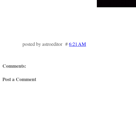
posted by astroeditor #
6:21 AM
Comments:
Post a Comment