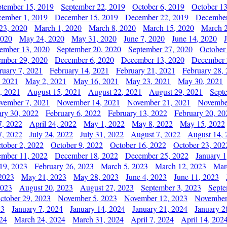
ptember 15, 2019
September 22, 2019
October 6, 2019
October 13
ember 1, 2019
December 15, 2019
December 22, 2019
December
23, 2020
March 1, 2020
March 8, 2020
March 15, 2020
March 2
2020
May 24, 2020
May 31, 2020
June 7, 2020
June 14, 2020
ember 13, 2020
September 20, 2020
September 27, 2020
October
mber 29, 2020
December 6, 2020
December 13, 2020
December 
ruary 7, 2021
February 14, 2021
February 21, 2021
February 28,
, 2021
May 2, 2021
May 16, 2021
May 23, 2021
May 30, 2021
, 2021
August 15, 2021
August 22, 2021
August 29, 2021
Sept
vember 7, 2021
November 14, 2021
November 21, 2021
Novembe
ary 30, 2022
February 6, 2022
February 13, 2022
February 20, 20
7, 2022
April 24, 2022
May 1, 2022
May 8, 2022
May 15, 2022
7, 2022
July 24, 2022
July 31, 2022
August 7, 2022
August 14, 
tober 2, 2022
October 9, 2022
October 16, 2022
October 23, 202
mber 11, 2022
December 18, 2022
December 25, 2022
January 1
19, 2023
February 26, 2023
March 5, 2023
March 12, 2023
Mar
2023
May 21, 2023
May 28, 2023
June 4, 2023
June 11, 2023
2023
August 20, 2023
August 27, 2023
September 3, 2023
Septe
ctober 29, 2023
November 5, 2023
November 12, 2023
November
23
January 7, 2024
January 14, 2024
January 21, 2024
January 2
24
March 24, 2024
March 31, 2024
April 7, 2024
April 14, 202