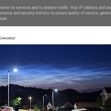
liver its services and to analyze traffic. Your IP address and us
rmance and security metrics to ensure quality of service, gene
buse.
 Gowerton!