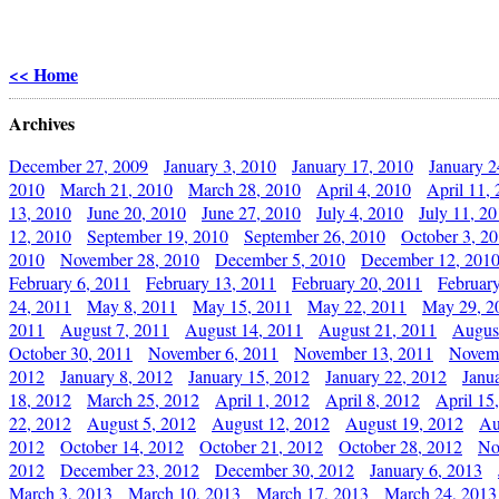
<< Home
Archives
December 27, 2009
January 3, 2010
January 17, 2010
January 2
2010
March 21, 2010
March 28, 2010
April 4, 2010
April 11,
13, 2010
June 20, 2010
June 27, 2010
July 4, 2010
July 11, 2
12, 2010
September 19, 2010
September 26, 2010
October 3, 2
2010
November 28, 2010
December 5, 2010
December 12, 201
February 6, 2011
February 13, 2011
February 20, 2011
Februar
24, 2011
May 8, 2011
May 15, 2011
May 22, 2011
May 29, 2
2011
August 7, 2011
August 14, 2011
August 21, 2011
Augus
October 30, 2011
November 6, 2011
November 13, 2011
Novemb
2012
January 8, 2012
January 15, 2012
January 22, 2012
Janu
18, 2012
March 25, 2012
April 1, 2012
April 8, 2012
April 15
22, 2012
August 5, 2012
August 12, 2012
August 19, 2012
Au
2012
October 14, 2012
October 21, 2012
October 28, 2012
No
2012
December 23, 2012
December 30, 2012
January 6, 2013
March 3, 2013
March 10, 2013
March 17, 2013
March 24, 2013