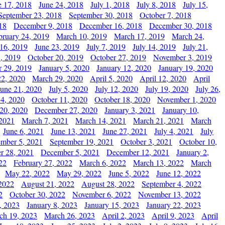
e 17, 2018
June 24, 2018
July 1, 2018
July 8, 2018
July 15,
September 23, 2018
September 30, 2018
October 7, 2018
18
December 9, 2018
December 16, 2018
December 30, 2018
bruary 24, 2019
March 10, 2019
March 17, 2019
March 24,
 16, 2019
June 23, 2019
July 7, 2019
July 14, 2019
July 21,
, 2019
October 20, 2019
October 27, 2019
November 3, 2019
 29, 2019
January 5, 2020
January 12, 2020
January 19, 2020
2, 2020
March 29, 2020
April 5, 2020
April 12, 2020
April
June 21, 2020
July 5, 2020
July 12, 2020
July 19, 2020
July 26,
 4, 2020
October 11, 2020
October 18, 2020
November 1, 2020
20, 2020
December 27, 2020
January 3, 2021
January 10,
 2021
March 7, 2021
March 14, 2021
March 21, 2021
March
June 6, 2021
June 13, 2021
June 27, 2021
July 4, 2021
July
ember 5, 2021
September 19, 2021
October 3, 2021
October 10,
r 28, 2021
December 5, 2021
December 12, 2021
January 2,
22
February 27, 2022
March 6, 2022
March 13, 2022
March
May 22, 2022
May 29, 2022
June 5, 2022
June 12, 2022
2022
August 21, 2022
August 28, 2022
September 4, 2022
2
October 30, 2022
November 6, 2022
November 13, 2022
, 2023
January 8, 2023
January 15, 2023
January 22, 2023
ch 19, 2023
March 26, 2023
April 2, 2023
April 9, 2023
April