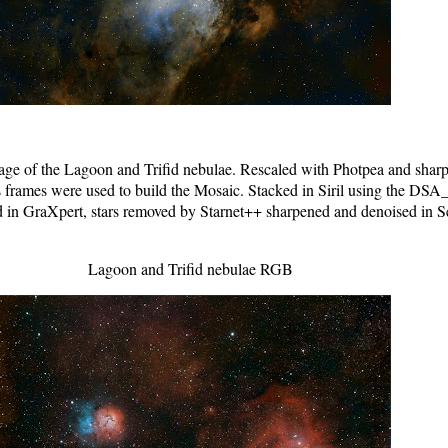
 of the Lagoon and Trifid nebulae. Rescaled with Photpea and sharpe
 frames were used to build the Mosaic. Stacked in Siril using the DSA_
d in GraXpert, stars removed by Starnet++ sharpened and denoised in S
Lagoon and Trifid nebulae RGB