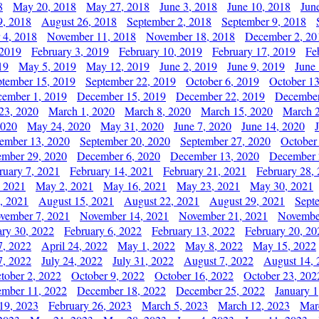
8
May 20, 2018
May 27, 2018
June 3, 2018
June 10, 2018
Jun
9, 2018
August 26, 2018
September 2, 2018
September 9, 2018
 4, 2018
November 11, 2018
November 18, 2018
December 2, 20
 2019
February 3, 2019
February 10, 2019
February 17, 2019
Fe
19
May 5, 2019
May 12, 2019
June 2, 2019
June 9, 2019
June
ptember 15, 2019
September 22, 2019
October 6, 2019
October 13
ember 1, 2019
December 15, 2019
December 22, 2019
December
23, 2020
March 1, 2020
March 8, 2020
March 15, 2020
March 2
2020
May 24, 2020
May 31, 2020
June 7, 2020
June 14, 2020
ember 13, 2020
September 20, 2020
September 27, 2020
October
mber 29, 2020
December 6, 2020
December 13, 2020
December 
ruary 7, 2021
February 14, 2021
February 21, 2021
February 28,
, 2021
May 2, 2021
May 16, 2021
May 23, 2021
May 30, 2021
, 2021
August 15, 2021
August 22, 2021
August 29, 2021
Sept
vember 7, 2021
November 14, 2021
November 21, 2021
Novembe
ary 30, 2022
February 6, 2022
February 13, 2022
February 20, 20
7, 2022
April 24, 2022
May 1, 2022
May 8, 2022
May 15, 2022
7, 2022
July 24, 2022
July 31, 2022
August 7, 2022
August 14, 
tober 2, 2022
October 9, 2022
October 16, 2022
October 23, 202
mber 11, 2022
December 18, 2022
December 25, 2022
January 1
19, 2023
February 26, 2023
March 5, 2023
March 12, 2023
Mar