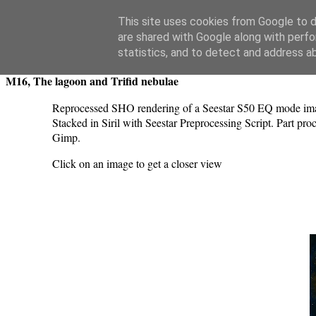
Swansea Astronomical Society Blog
This site uses cookies from Google to de
are shared with Google along with perfo
Monday, July 21, 2025
statistics, and to detect and address a
M16, The lagoon and Trifid nebulae
Reprocessed SHO rendering of a Seestar S50 EQ mode imag
Stacked in Siril with Seestar Preprocessing Script. Part pr
Gimp.
Click on an image to get a closer view