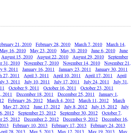
ebruary 21, 2010
February 28, 2010
March 7, 2010
March 14,
May 16, 2010
May 23, 2010
May 30, 2010
June 6, 2010
June
August 15, 2010
August 22, 2010
August 29, 2010
September
r 31, 2010
November 7, 2010
November 14, 2010
November 21,
ry 9, 2011
January 16, 2011
January 23, 2011
January 30, 2011
h 27, 2011
April 3, 2011
April 10, 2011
April 17, 2011
April
uly 3, 2011
July 10, 2011
July 17, 2011
July 24, 2011
July 31,
011
October 9, 2011
October 16, 2011
October 23, 2011
, 2011
December 18, 2011
December 25, 2011
January 1,
12
February 26, 2012
March 4, 2012
March 11, 2012
March
May 27, 2012
June 17, 2012
July 8, 2012
July 15, 2012
July
6, 2012
September 23, 2012
September 30, 2012
October 7,
r 25, 2012
December 2, 2012
December 9, 2012
December 16,
 2013
February 10, 2013
February 17, 2013
February 24, 2013
pril 28, 2013
May 5, 2013
May 12, 2013
May 19, 2013
May