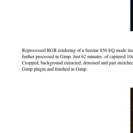
Reprocessed RGB rendering of a Seestar S50 EQ mode image
further processed in Gimp. Just 62 minutes of captured 10s
Cropped, background extracted, denoised and part stretche
Gimp plugin and finished in Gimp.