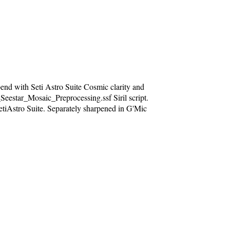
nd with Seti Astro Suite Cosmic clarity and
Seestar_Mosaic_Preprocessing.ssf Siril script.
etiAstro Suite. Separately sharpened in G'Mic