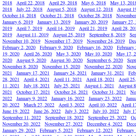
2018
April 22, 2018
April 29, 2018
May 6, 2018
May 13, 201
2018
July 22, 2018
August 5, 2018
August 12, 2018
August 1
October 14, 2018
October 21, 2018
October 28, 2018
November
January 6, 2019
January 13, 2019
January 20, 2019
January 27,
2019
April 7, 2019
April 14, 2019
April 21, 2019
April 28, 20
2019
August 11, 2019
August 25, 2019
September 8, 2019
Se
November 10, 2019
November 17, 2019
November 24, 2019
Dec
February 2, 2020
February 9, 2020
February 16, 2020
February 
19, 2020
April 26, 2020
May 3, 2020
May 10, 2020
May 17, 
2020
August 9, 2020
August 30, 2020
September 6, 2020
Sept
November 8, 2020
November 15, 2020
November 22, 2020
Nove
2021
January 17, 2021
January 24, 2021
January 31, 2021
Feb
28, 2021
April 4, 2021
April 11, 2021
April 18, 2021
April 25
11, 2021
July 18, 2021
July 25, 2021
August 1, 2021
August 8
2021
October 17, 2021
October 24, 2021
October 31, 2021
No
2022
January 9, 2022
January 16, 2022
January 23, 2022
Janu
20, 2022
March 27, 2022
April 3, 2022
April 10, 2022
April 1
June 19, 2022
June 26, 2022
July 3, 2022
July 10, 2022
July 1
September 11, 2022
September 18, 2022
September 25, 2022
Oc
November 20, 2022
November 27, 2022
December 4, 2022
Dece
January 29, 2023
February 5, 2023
February 12, 2023
February 