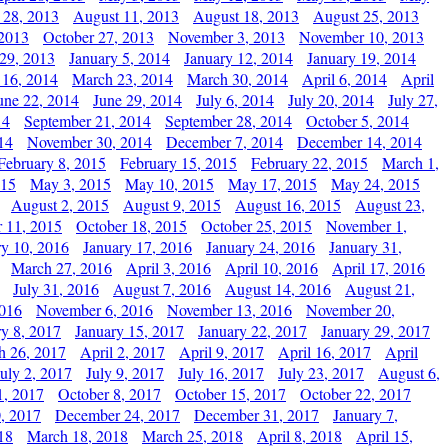
 28, 2013
August 11, 2013
August 18, 2013
August 25, 2013
 2013
October 27, 2013
November 3, 2013
November 10, 2013
29, 2013
January 5, 2014
January 12, 2014
January 19, 2014
 16, 2014
March 23, 2014
March 30, 2014
April 6, 2014
April
une 22, 2014
June 29, 2014
July 6, 2014
July 20, 2014
July 27,
14
September 21, 2014
September 28, 2014
October 5, 2014
14
November 30, 2014
December 7, 2014
December 14, 2014
February 8, 2015
February 15, 2015
February 22, 2015
March 1,
015
May 3, 2015
May 10, 2015
May 17, 2015
May 24, 2015
August 2, 2015
August 9, 2015
August 16, 2015
August 23,
 11, 2015
October 18, 2015
October 25, 2015
November 1,
ry 10, 2016
January 17, 2016
January 24, 2016
January 31,
March 27, 2016
April 3, 2016
April 10, 2016
April 17, 2016
July 31, 2016
August 7, 2016
August 14, 2016
August 21,
2016
November 6, 2016
November 13, 2016
November 20,
ry 8, 2017
January 15, 2017
January 22, 2017
January 29, 2017
h 26, 2017
April 2, 2017
April 9, 2017
April 16, 2017
April
July 2, 2017
July 9, 2017
July 16, 2017
July 23, 2017
August 6,
1, 2017
October 8, 2017
October 15, 2017
October 22, 2017
, 2017
December 24, 2017
December 31, 2017
January 7,
18
March 18, 2018
March 25, 2018
April 8, 2018
April 15,