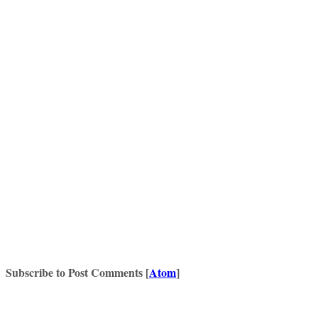
Subscribe to Post Comments [
Atom
]