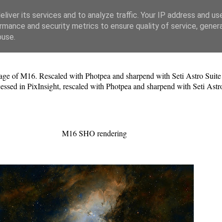
liver its services and to analyze traffic. Your IP address and us
rmance and security metrics to ensure quality of service, gene
buse.
e of M16. Rescaled with Photpea and sharpend with Seti Astro Suite C
ocessed in PixInsight, rescaled with Photpea and sharpend with Seti Astr
M16 SHO rendering