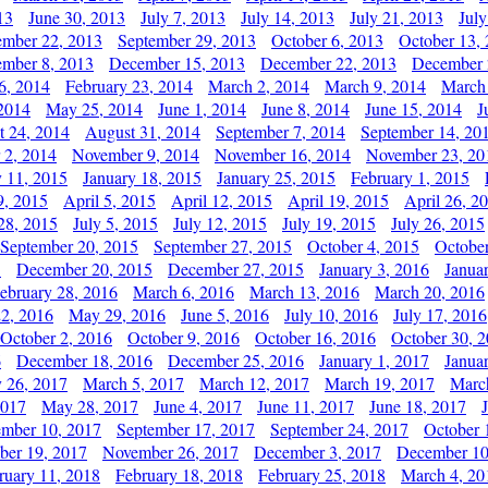
13
June 30, 2013
July 7, 2013
July 14, 2013
July 21, 2013
July
ember 22, 2013
September 29, 2013
October 6, 2013
October 13,
mber 8, 2013
December 15, 2013
December 22, 2013
December 
6, 2014
February 23, 2014
March 2, 2014
March 9, 2014
March
2014
May 25, 2014
June 1, 2014
June 8, 2014
June 15, 2014
J
t 24, 2014
August 31, 2014
September 7, 2014
September 14, 20
 2, 2014
November 9, 2014
November 16, 2014
November 23, 20
y 11, 2015
January 18, 2015
January 25, 2015
February 1, 2015
9, 2015
April 5, 2015
April 12, 2015
April 19, 2015
April 26, 2
28, 2015
July 5, 2015
July 12, 2015
July 19, 2015
July 26, 2015
September 20, 2015
September 27, 2015
October 4, 2015
October
5
December 20, 2015
December 27, 2015
January 3, 2016
Janua
ebruary 28, 2016
March 6, 2016
March 13, 2016
March 20, 2016
2, 2016
May 29, 2016
June 5, 2016
July 10, 2016
July 17, 2016
October 2, 2016
October 9, 2016
October 16, 2016
October 30, 
6
December 18, 2016
December 25, 2016
January 1, 2017
Janua
y 26, 2017
March 5, 2017
March 12, 2017
March 19, 2017
Marc
2017
May 28, 2017
June 4, 2017
June 11, 2017
June 18, 2017
ember 10, 2017
September 17, 2017
September 24, 2017
October 
er 19, 2017
November 26, 2017
December 3, 2017
December 10
ruary 11, 2018
February 18, 2018
February 25, 2018
March 4, 20