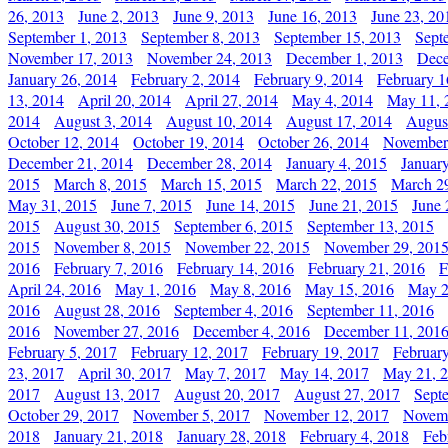
26, 2013
June 2, 2013
June 9, 2013
June 16, 2013
June 23, 20
September 1, 2013
September 8, 2013
September 15, 2013
Sept
November 17, 2013
November 24, 2013
December 1, 2013
Dece
January 26, 2014
February 2, 2014
February 9, 2014
February 1
13, 2014
April 20, 2014
April 27, 2014
May 4, 2014
May 11, 
2014
August 3, 2014
August 10, 2014
August 17, 2014
Augus
October 12, 2014
October 19, 2014
October 26, 2014
November
December 21, 2014
December 28, 2014
January 4, 2015
Januar
2015
March 8, 2015
March 15, 2015
March 22, 2015
March 2
May 31, 2015
June 7, 2015
June 14, 2015
June 21, 2015
June 
2015
August 30, 2015
September 6, 2015
September 13, 2015
2015
November 8, 2015
November 22, 2015
November 29, 201
2016
February 7, 2016
February 14, 2016
February 21, 2016
F
April 24, 2016
May 1, 2016
May 8, 2016
May 15, 2016
May 2
2016
August 28, 2016
September 4, 2016
September 11, 2016
2016
November 27, 2016
December 4, 2016
December 11, 201
February 5, 2017
February 12, 2017
February 19, 2017
Februar
23, 2017
April 30, 2017
May 7, 2017
May 14, 2017
May 21, 
2017
August 13, 2017
August 20, 2017
August 27, 2017
Sept
October 29, 2017
November 5, 2017
November 12, 2017
Novemb
2018
January 21, 2018
January 28, 2018
February 4, 2018
Feb