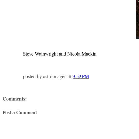
Steve Wainwright and Nicola Mackin
posted by astroimager #
9:52 PM
Comments:
Post a Comment