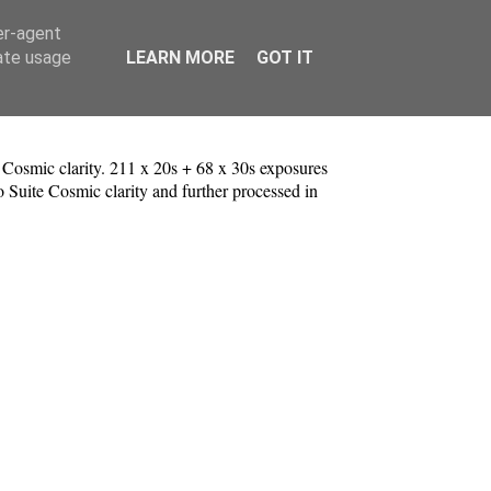
er-agent
rate usage
LEARN MORE
GOT IT
osmic clarity. 211 x 20s + 68 x 30s exposures
o Suite Cosmic clarity and further processed in