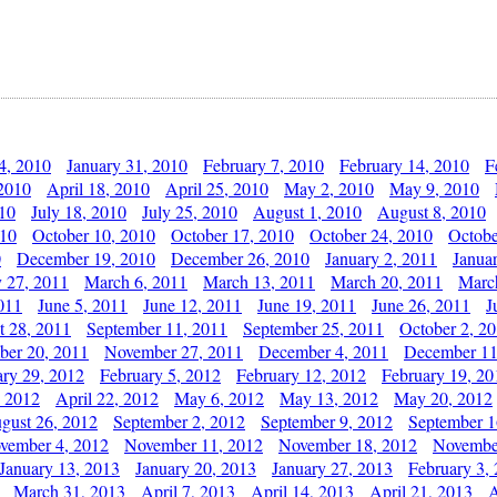
4, 2010
January 31, 2010
February 7, 2010
February 14, 2010
F
 2010
April 18, 2010
April 25, 2010
May 2, 2010
May 9, 2010
010
July 18, 2010
July 25, 2010
August 1, 2010
August 8, 2010
010
October 10, 2010
October 17, 2010
October 24, 2010
Octobe
0
December 19, 2010
December 26, 2010
January 2, 2011
Janua
y 27, 2011
March 6, 2011
March 13, 2011
March 20, 2011
Marc
011
June 5, 2011
June 12, 2011
June 19, 2011
June 26, 2011
J
t 28, 2011
September 11, 2011
September 25, 2011
October 2, 2
er 20, 2011
November 27, 2011
December 4, 2011
December 11
ary 29, 2012
February 5, 2012
February 12, 2012
February 19, 20
, 2012
April 22, 2012
May 6, 2012
May 13, 2012
May 20, 2012
gust 26, 2012
September 2, 2012
September 9, 2012
September 1
vember 4, 2012
November 11, 2012
November 18, 2012
Novembe
January 13, 2013
January 20, 2013
January 27, 2013
February 3,
March 31, 2013
April 7, 2013
April 14, 2013
April 21, 2013
A