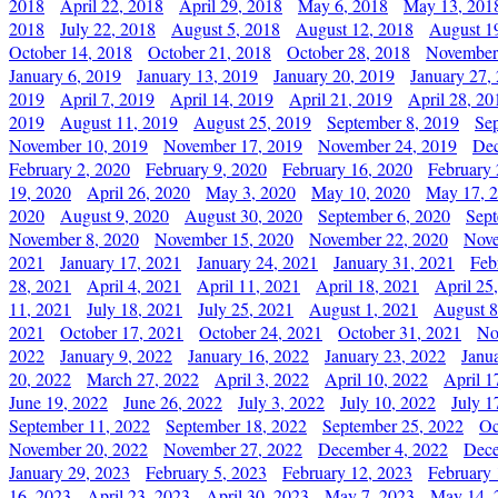
2018
April 22, 2018
April 29, 2018
May 6, 2018
May 13, 201
2018
July 22, 2018
August 5, 2018
August 12, 2018
August 1
October 14, 2018
October 21, 2018
October 28, 2018
November
January 6, 2019
January 13, 2019
January 20, 2019
January 27,
2019
April 7, 2019
April 14, 2019
April 21, 2019
April 28, 20
2019
August 11, 2019
August 25, 2019
September 8, 2019
Se
November 10, 2019
November 17, 2019
November 24, 2019
Dec
February 2, 2020
February 9, 2020
February 16, 2020
February 
19, 2020
April 26, 2020
May 3, 2020
May 10, 2020
May 17, 
2020
August 9, 2020
August 30, 2020
September 6, 2020
Sept
November 8, 2020
November 15, 2020
November 22, 2020
Nove
2021
January 17, 2021
January 24, 2021
January 31, 2021
Feb
28, 2021
April 4, 2021
April 11, 2021
April 18, 2021
April 25
11, 2021
July 18, 2021
July 25, 2021
August 1, 2021
August 8
2021
October 17, 2021
October 24, 2021
October 31, 2021
No
2022
January 9, 2022
January 16, 2022
January 23, 2022
Janu
20, 2022
March 27, 2022
April 3, 2022
April 10, 2022
April 1
June 19, 2022
June 26, 2022
July 3, 2022
July 10, 2022
July 1
September 11, 2022
September 18, 2022
September 25, 2022
Oc
November 20, 2022
November 27, 2022
December 4, 2022
Dece
January 29, 2023
February 5, 2023
February 12, 2023
February 
16, 2023
April 23, 2023
April 30, 2023
May 7, 2023
May 14, 