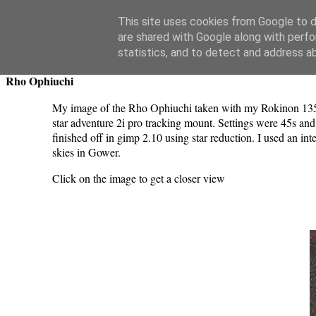
Swansea Astronomical Society Blog
This site uses cookies from Google to de
are shared with Google along with perfo
Thursday, June 19, 2025
statistics, and to detect and address a
Rho Ophiuchi
My image of the Rho Ophiuchi taken with my Rokinon 1
star adventure 2i pro tracking mount. Settings were 45s and
finished off in gimp 2.10 using star reduction. I used an i
skies in Gower.
Click on the image to get a closer view