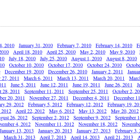
4, 2010
January 31, 2010
February 7, 2010
February 14, 2010
F
 2010
April 18, 2010
April 25, 2010
May 2, 2010
May 9, 2010
010
July 18, 2010
July 25, 2010
August 1, 2010
August 8, 2010
010
October 10, 2010
October 17, 2010
October 24, 2010
Octobe
0
December 19, 2010
December 26, 2010
January 2, 2011
Janua
y 27, 2011
March 6, 2011
March 13, 2011
March 20, 2011
Marc
011
June 5, 2011
June 12, 2011
June 19, 2011
June 26, 2011
J
t 28, 2011
September 11, 2011
September 25, 2011
October 2, 2
er 20, 2011
November 27, 2011
December 4, 2011
December 11
ary 29, 2012
February 5, 2012
February 12, 2012
February 19, 20
, 2012
April 22, 2012
May 6, 2012
May 13, 2012
May 20, 2012
gust 26, 2012
September 2, 2012
September 9, 2012
September 1
vember 4, 2012
November 11, 2012
November 18, 2012
Novembe
January 13, 2013
January 20, 2013
January 27, 2013
February 3,
March 31, 2013
April 7, 2013
April 14, 2013
April 21, 2013
A