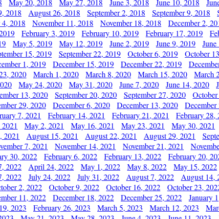
8
May 20, 2018
May 27, 2018
June 3, 2018
June 10, 2018
Jun
9, 2018
August 26, 2018
September 2, 2018
September 9, 2018
 4, 2018
November 11, 2018
November 18, 2018
December 2, 20
 2019
February 3, 2019
February 10, 2019
February 17, 2019
Fe
19
May 5, 2019
May 12, 2019
June 2, 2019
June 9, 2019
June
ptember 15, 2019
September 22, 2019
October 6, 2019
October 13
ember 1, 2019
December 15, 2019
December 22, 2019
December
23, 2020
March 1, 2020
March 8, 2020
March 15, 2020
March 2
2020
May 24, 2020
May 31, 2020
June 7, 2020
June 14, 2020
ember 13, 2020
September 20, 2020
September 27, 2020
October
mber 29, 2020
December 6, 2020
December 13, 2020
December 
ruary 7, 2021
February 14, 2021
February 21, 2021
February 28,
, 2021
May 2, 2021
May 16, 2021
May 23, 2021
May 30, 2021
, 2021
August 15, 2021
August 22, 2021
August 29, 2021
Sept
vember 7, 2021
November 14, 2021
November 21, 2021
Novembe
ary 30, 2022
February 6, 2022
February 13, 2022
February 20, 20
7, 2022
April 24, 2022
May 1, 2022
May 8, 2022
May 15, 2022
7, 2022
July 24, 2022
July 31, 2022
August 7, 2022
August 14, 
tober 2, 2022
October 9, 2022
October 16, 2022
October 23, 202
mber 11, 2022
December 18, 2022
December 25, 2022
January 1
19, 2023
February 26, 2023
March 5, 2023
March 12, 2023
Mar
2023
May 21, 2023
May 28, 2023
June 4, 2023
June 11, 2023