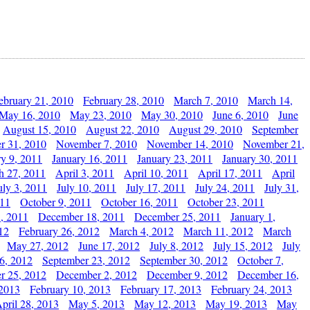
ebruary 21, 2010
February 28, 2010
March 7, 2010
March 14,
May 16, 2010
May 23, 2010
May 30, 2010
June 6, 2010
June
August 15, 2010
August 22, 2010
August 29, 2010
September
r 31, 2010
November 7, 2010
November 14, 2010
November 21,
ry 9, 2011
January 16, 2011
January 23, 2011
January 30, 2011
h 27, 2011
April 3, 2011
April 10, 2011
April 17, 2011
April
uly 3, 2011
July 10, 2011
July 17, 2011
July 24, 2011
July 31,
011
October 9, 2011
October 16, 2011
October 23, 2011
, 2011
December 18, 2011
December 25, 2011
January 1,
12
February 26, 2012
March 4, 2012
March 11, 2012
March
May 27, 2012
June 17, 2012
July 8, 2012
July 15, 2012
July
6, 2012
September 23, 2012
September 30, 2012
October 7,
r 25, 2012
December 2, 2012
December 9, 2012
December 16,
 2013
February 10, 2013
February 17, 2013
February 24, 2013
pril 28, 2013
May 5, 2013
May 12, 2013
May 19, 2013
May