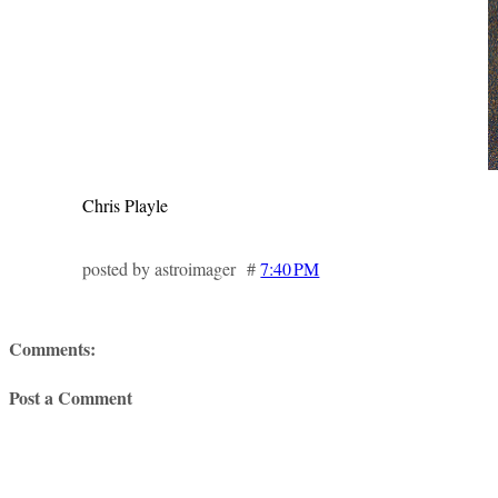
Chris Playle
posted by astroimager #
7:40 PM
Comments:
Post a Comment