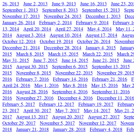
26, 2013
June 2, 2013
June 9, 2013
June 16, 2013
June 23, 20
September 1, 2013
September 8, 2013
September 15, 2013
Sept
November 17, 2013
November 24, 2013
December 1, 2013
Dece
January 26, 2014
February 2, 2014
February 9, 2014
February 1
13, 2014
April 20, 2014
April 27, 2014
May 4, 2014
May 11, 
2014
August 3, 2014
August 10, 2014
August 17, 2014
Augus
October 12, 2014
October 19, 2014
October 26, 2014
November
December 21, 2014
December 28, 2014
January 4, 2015
Januar
2015
March 8, 2015
March 15, 2015
March 22, 2015
March 2
May 31, 2015
June 7, 2015
June 14, 2015
June 21, 2015
June 
2015
August 30, 2015
September 6, 2015
September 13, 2015
2015
November 8, 2015
November 22, 2015
November 29, 201
2016
February 7, 2016
February 14, 2016
February 21, 2016
F
April 24, 2016
May 1, 2016
May 8, 2016
May 15, 2016
May 2
2016
August 28, 2016
September 4, 2016
September 11, 2016
2016
November 27, 2016
December 4, 2016
December 11, 201
February 5, 2017
February 12, 2017
February 19, 2017
Februar
23, 2017
April 30, 2017
May 7, 2017
May 14, 2017
May 21, 
2017
August 13, 2017
August 20, 2017
August 27, 2017
Sept
October 29, 2017
November 5, 2017
November 12, 2017
Novemb
2018
January 21, 2018
January 28, 2018
February 4, 2018
Feb