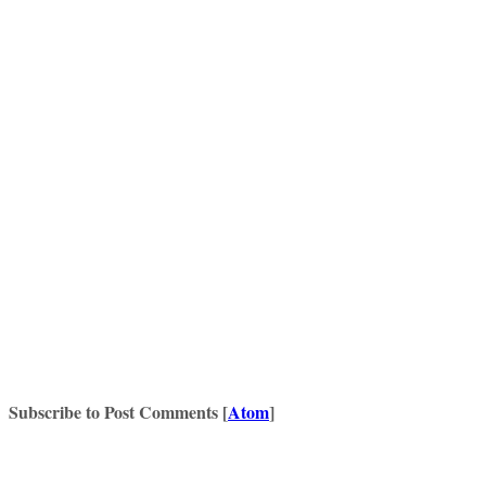
Subscribe to Post Comments [
Atom
]