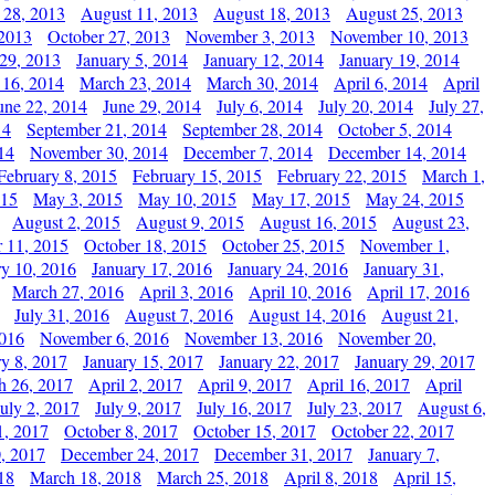
 28, 2013
August 11, 2013
August 18, 2013
August 25, 2013
 2013
October 27, 2013
November 3, 2013
November 10, 2013
29, 2013
January 5, 2014
January 12, 2014
January 19, 2014
 16, 2014
March 23, 2014
March 30, 2014
April 6, 2014
April
une 22, 2014
June 29, 2014
July 6, 2014
July 20, 2014
July 27,
14
September 21, 2014
September 28, 2014
October 5, 2014
14
November 30, 2014
December 7, 2014
December 14, 2014
February 8, 2015
February 15, 2015
February 22, 2015
March 1,
015
May 3, 2015
May 10, 2015
May 17, 2015
May 24, 2015
August 2, 2015
August 9, 2015
August 16, 2015
August 23,
 11, 2015
October 18, 2015
October 25, 2015
November 1,
ry 10, 2016
January 17, 2016
January 24, 2016
January 31,
March 27, 2016
April 3, 2016
April 10, 2016
April 17, 2016
July 31, 2016
August 7, 2016
August 14, 2016
August 21,
2016
November 6, 2016
November 13, 2016
November 20,
ry 8, 2017
January 15, 2017
January 22, 2017
January 29, 2017
h 26, 2017
April 2, 2017
April 9, 2017
April 16, 2017
April
July 2, 2017
July 9, 2017
July 16, 2017
July 23, 2017
August 6,
1, 2017
October 8, 2017
October 15, 2017
October 22, 2017
, 2017
December 24, 2017
December 31, 2017
January 7,
18
March 18, 2018
March 25, 2018
April 8, 2018
April 15,