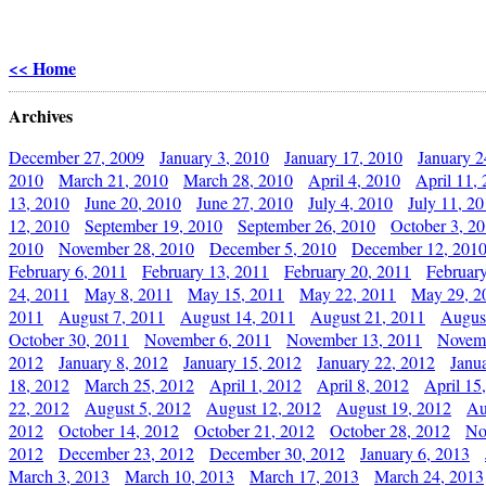
<< Home
Archives
December 27, 2009
January 3, 2010
January 17, 2010
January 2
2010
March 21, 2010
March 28, 2010
April 4, 2010
April 11,
13, 2010
June 20, 2010
June 27, 2010
July 4, 2010
July 11, 2
12, 2010
September 19, 2010
September 26, 2010
October 3, 2
2010
November 28, 2010
December 5, 2010
December 12, 201
February 6, 2011
February 13, 2011
February 20, 2011
Februar
24, 2011
May 8, 2011
May 15, 2011
May 22, 2011
May 29, 2
2011
August 7, 2011
August 14, 2011
August 21, 2011
Augus
October 30, 2011
November 6, 2011
November 13, 2011
Novemb
2012
January 8, 2012
January 15, 2012
January 22, 2012
Janu
18, 2012
March 25, 2012
April 1, 2012
April 8, 2012
April 15
22, 2012
August 5, 2012
August 12, 2012
August 19, 2012
Au
2012
October 14, 2012
October 21, 2012
October 28, 2012
No
2012
December 23, 2012
December 30, 2012
January 6, 2013
March 3, 2013
March 10, 2013
March 17, 2013
March 24, 2013