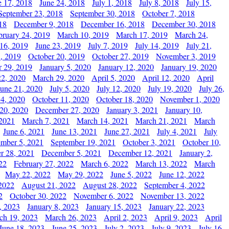
e 17, 2018
June 24, 2018
July 1, 2018
July 8, 2018
July 15,
September 23, 2018
September 30, 2018
October 7, 2018
18
December 9, 2018
December 16, 2018
December 30, 2018
bruary 24, 2019
March 10, 2019
March 17, 2019
March 24,
 16, 2019
June 23, 2019
July 7, 2019
July 14, 2019
July 21,
, 2019
October 20, 2019
October 27, 2019
November 3, 2019
 29, 2019
January 5, 2020
January 12, 2020
January 19, 2020
2, 2020
March 29, 2020
April 5, 2020
April 12, 2020
April
June 21, 2020
July 5, 2020
July 12, 2020
July 19, 2020
July 26,
 4, 2020
October 11, 2020
October 18, 2020
November 1, 2020
20, 2020
December 27, 2020
January 3, 2021
January 10,
 2021
March 7, 2021
March 14, 2021
March 21, 2021
March
June 6, 2021
June 13, 2021
June 27, 2021
July 4, 2021
July
ember 5, 2021
September 19, 2021
October 3, 2021
October 10,
r 28, 2021
December 5, 2021
December 12, 2021
January 2,
22
February 27, 2022
March 6, 2022
March 13, 2022
March
May 22, 2022
May 29, 2022
June 5, 2022
June 12, 2022
2022
August 21, 2022
August 28, 2022
September 4, 2022
2
October 30, 2022
November 6, 2022
November 13, 2022
, 2023
January 8, 2023
January 15, 2023
January 22, 2023
ch 19, 2023
March 26, 2023
April 2, 2023
April 9, 2023
April
June 18, 2023
June 25, 2023
July 2, 2023
July 9, 2023
July 16,