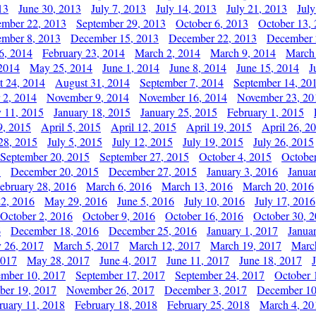
13
June 30, 2013
July 7, 2013
July 14, 2013
July 21, 2013
July
ember 22, 2013
September 29, 2013
October 6, 2013
October 13,
mber 8, 2013
December 15, 2013
December 22, 2013
December 
6, 2014
February 23, 2014
March 2, 2014
March 9, 2014
March
2014
May 25, 2014
June 1, 2014
June 8, 2014
June 15, 2014
J
t 24, 2014
August 31, 2014
September 7, 2014
September 14, 20
 2, 2014
November 9, 2014
November 16, 2014
November 23, 20
y 11, 2015
January 18, 2015
January 25, 2015
February 1, 2015
9, 2015
April 5, 2015
April 12, 2015
April 19, 2015
April 26, 2
28, 2015
July 5, 2015
July 12, 2015
July 19, 2015
July 26, 2015
September 20, 2015
September 27, 2015
October 4, 2015
October
5
December 20, 2015
December 27, 2015
January 3, 2016
Janua
ebruary 28, 2016
March 6, 2016
March 13, 2016
March 20, 2016
2, 2016
May 29, 2016
June 5, 2016
July 10, 2016
July 17, 2016
October 2, 2016
October 9, 2016
October 16, 2016
October 30, 
6
December 18, 2016
December 25, 2016
January 1, 2017
Janua
y 26, 2017
March 5, 2017
March 12, 2017
March 19, 2017
Marc
2017
May 28, 2017
June 4, 2017
June 11, 2017
June 18, 2017
ember 10, 2017
September 17, 2017
September 24, 2017
October 
er 19, 2017
November 26, 2017
December 3, 2017
December 10
ruary 11, 2018
February 18, 2018
February 25, 2018
March 4, 20