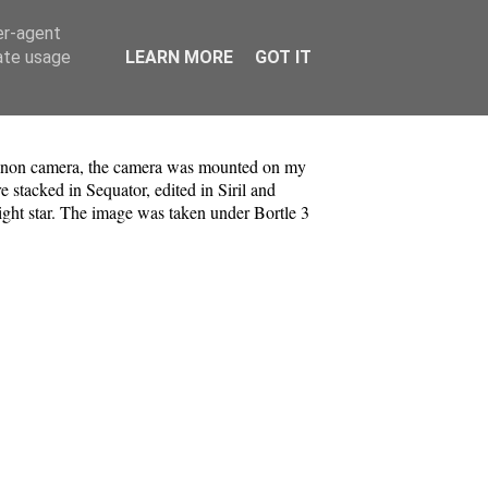
er-agent
rate usage
LEARN MORE
GOT IT
non camera, the camera was mounted on my
 stacked in Sequator, edited in Siril and
right star. The image was taken under Bortle 3