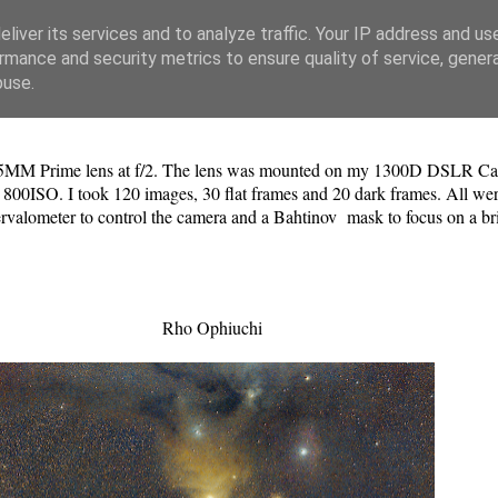
liver its services and to analyze traffic. Your IP address and us
rmance and security metrics to ensure quality of service, gene
buse.
35MM Prime lens at f/2. The lens was mounted on my 1300D DSLR Ca
 800ISO. I took 120 images, 30 flat frames and 20 dark frames. All were
ntervalometer to control the camera and a Bahtinov mask to focus on a b
Rho Ophiuchi