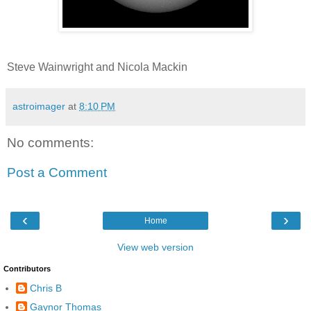
Steve Wainwright and Nicola Mackin
astroimager
at
8:10 PM
No comments:
Post a Comment
‹
›
Home
View web version
Contributors
Chris B
Gaynor Thomas