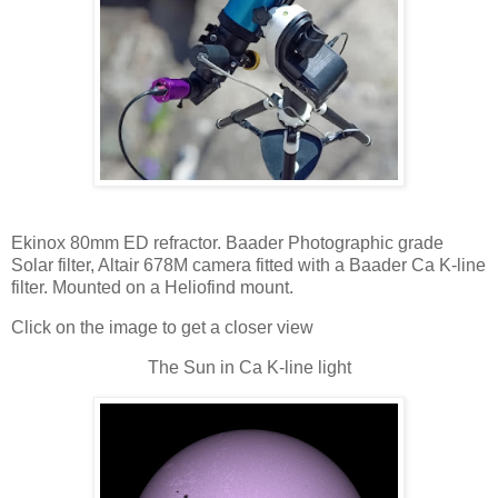
Ekinox 80mm ED refractor. Baader Photographic grade
Solar filter, Altair 678M camera fitted with a Baader Ca K-line
filter. Mounted on a Heliofind mount.
Click on the image to get a closer view
The Sun in Ca K-line light