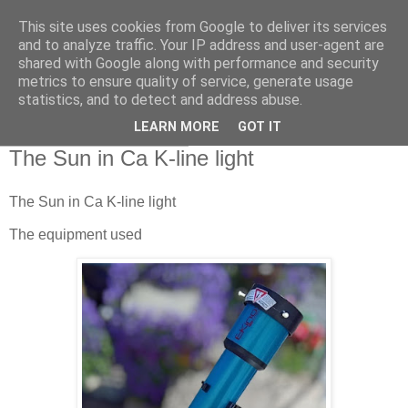
This site uses cookies from Google to deliver its services
Swansea Astronomical
and to analyze traffic. Your IP address and user-agent are
shared with Google along with performance and security
Society Blog
metrics to ensure quality of service, generate usage
statistics, and to detect and address abuse.
LEARN MORE
GOT IT
Thursday, May 15, 2025
The Sun in Ca K-line light
The Sun in Ca K-line light
The equipment used