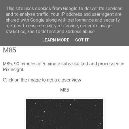
This site uses cookies from Google to deliver its services
Swansea Astronomical
and to analyze traffic. Your IP address and user-agent are
shared with Google along with performance and security
Society Blog
metrics to ensure quality of service, generate usage
statistics, and to detect and address abuse.
LEARN MORE
GOT IT
Sunday, May 18, 2025
M85
M85. 90 minutes of 5 minute subs stacked and processed in
Pixinsight.
Click on the image to get a closer view
M85