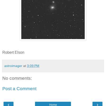
Robert Elson
astroimager
at
3:09 PM
No comments:
Post a Comment
‹
›
Home