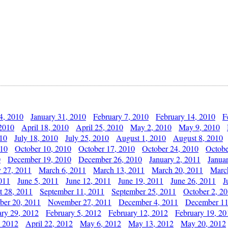
4, 2010
January 31, 2010
February 7, 2010
February 14, 2010
F
 2010
April 18, 2010
April 25, 2010
May 2, 2010
May 9, 2010
010
July 18, 2010
July 25, 2010
August 1, 2010
August 8, 2010
010
October 10, 2010
October 17, 2010
October 24, 2010
Octobe
0
December 19, 2010
December 26, 2010
January 2, 2011
Janua
y 27, 2011
March 6, 2011
March 13, 2011
March 20, 2011
Marc
011
June 5, 2011
June 12, 2011
June 19, 2011
June 26, 2011
J
t 28, 2011
September 11, 2011
September 25, 2011
October 2, 2
er 20, 2011
November 27, 2011
December 4, 2011
December 11
ary 29, 2012
February 5, 2012
February 12, 2012
February 19, 20
, 2012
April 22, 2012
May 6, 2012
May 13, 2012
May 20, 2012