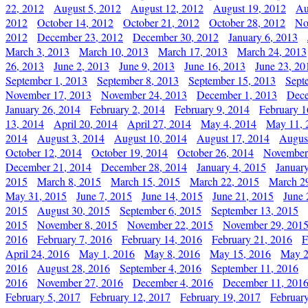
22, 2012
August 5, 2012
August 12, 2012
August 19, 2012
Au
2012
October 14, 2012
October 21, 2012
October 28, 2012
No
2012
December 23, 2012
December 30, 2012
January 6, 2013
March 3, 2013
March 10, 2013
March 17, 2013
March 24, 2013
26, 2013
June 2, 2013
June 9, 2013
June 16, 2013
June 23, 20
September 1, 2013
September 8, 2013
September 15, 2013
Sept
November 17, 2013
November 24, 2013
December 1, 2013
Dece
January 26, 2014
February 2, 2014
February 9, 2014
February 1
13, 2014
April 20, 2014
April 27, 2014
May 4, 2014
May 11, 
2014
August 3, 2014
August 10, 2014
August 17, 2014
Augus
October 12, 2014
October 19, 2014
October 26, 2014
November
December 21, 2014
December 28, 2014
January 4, 2015
Januar
2015
March 8, 2015
March 15, 2015
March 22, 2015
March 2
May 31, 2015
June 7, 2015
June 14, 2015
June 21, 2015
June 
2015
August 30, 2015
September 6, 2015
September 13, 2015
2015
November 8, 2015
November 22, 2015
November 29, 201
2016
February 7, 2016
February 14, 2016
February 21, 2016
F
April 24, 2016
May 1, 2016
May 8, 2016
May 15, 2016
May 2
2016
August 28, 2016
September 4, 2016
September 11, 2016
2016
November 27, 2016
December 4, 2016
December 11, 201
February 5, 2017
February 12, 2017
February 19, 2017
Februar