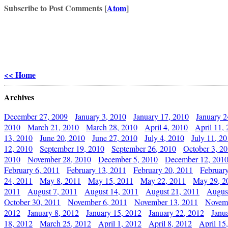
Subscribe to Post Comments [
Atom
]
<< Home
Archives
December 27, 2009
January 3, 2010
January 17, 2010
January 2
2010
March 21, 2010
March 28, 2010
April 4, 2010
April 11,
13, 2010
June 20, 2010
June 27, 2010
July 4, 2010
July 11, 2
12, 2010
September 19, 2010
September 26, 2010
October 3, 2
2010
November 28, 2010
December 5, 2010
December 12, 201
February 6, 2011
February 13, 2011
February 20, 2011
Februar
24, 2011
May 8, 2011
May 15, 2011
May 22, 2011
May 29, 2
2011
August 7, 2011
August 14, 2011
August 21, 2011
Augus
October 30, 2011
November 6, 2011
November 13, 2011
Novemb
2012
January 8, 2012
January 15, 2012
January 22, 2012
Janu
18, 2012
March 25, 2012
April 1, 2012
April 8, 2012
April 15