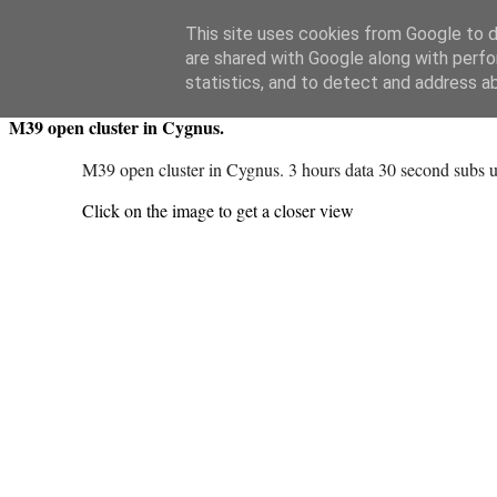
Swansea Astronomical Society Blog
This site uses cookies from Google to de
are shared with Google along with perfo
Friday, May 9, 2025
statistics, and to detect and address a
M39 open cluster in Cygnus.
M39 open cluster in Cygnus. 3 hours data 30 second subs us
Click on the image to get a closer view