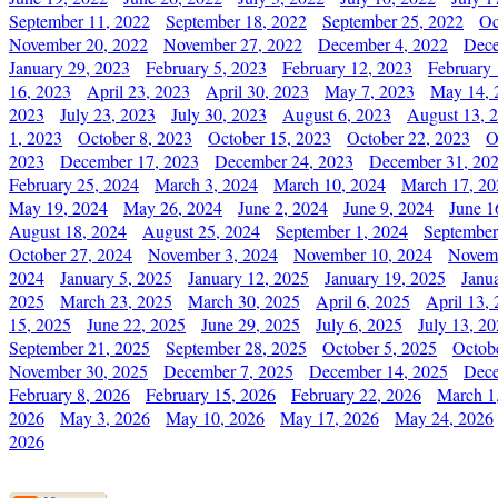
September 11, 2022
September 18, 2022
September 25, 2022
Oc
November 20, 2022
November 27, 2022
December 4, 2022
Dece
January 29, 2023
February 5, 2023
February 12, 2023
February 
16, 2023
April 23, 2023
April 30, 2023
May 7, 2023
May 14, 
2023
July 23, 2023
July 30, 2023
August 6, 2023
August 13, 
1, 2023
October 8, 2023
October 15, 2023
October 22, 2023
O
2023
December 17, 2023
December 24, 2023
December 31, 20
February 25, 2024
March 3, 2024
March 10, 2024
March 17, 20
May 19, 2024
May 26, 2024
June 2, 2024
June 9, 2024
June 1
August 18, 2024
August 25, 2024
September 1, 2024
September
October 27, 2024
November 3, 2024
November 10, 2024
Novemb
2024
January 5, 2025
January 12, 2025
January 19, 2025
Janu
2025
March 23, 2025
March 30, 2025
April 6, 2025
April 13,
15, 2025
June 22, 2025
June 29, 2025
July 6, 2025
July 13, 2
September 21, 2025
September 28, 2025
October 5, 2025
Octob
November 30, 2025
December 7, 2025
December 14, 2025
Dece
February 8, 2026
February 15, 2026
February 22, 2026
March 1
2026
May 3, 2026
May 10, 2026
May 17, 2026
May 24, 2026
2026