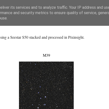
liver its services and to analyze traffic. Your IP address and us
rmance and security metrics to ensure quality of service, gene
buse.
ing a Seestar S50 stacked and processed in Pixinsight.
M39