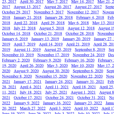
23, 2017
April 30, 2017
May 7, 2017
May 14, 2017
May 21, 
2017
August 13, 2017
August 20, 2017
August 27, 2017
Sept
October 29, 2017
November 5, 2017
November 12, 2017
Novemb
2018
January 21, 2018
January 28, 2018
February 4, 2018
Feb
2018
April 22, 2018
April 29, 2018
May 6, 2018
May 13, 201
2018
July 22, 2018
August 5, 2018
August 12, 2018
August 1
October 14, 2018
October 21, 2018
October 28, 2018
November
January 6, 2019
January 13, 2019
January 20, 2019
January 27,
2019
April 7, 2019
April 14, 2019
April 21, 2019
April 28, 20
2019
August 11, 2019
August 25, 2019
September 8, 2019
Se
November 10, 2019
November 17, 2019
November 24, 2019
Dec
February 2, 2020
February 9, 2020
February 16, 2020
February 
19, 2020
April 26, 2020
May 3, 2020
May 10, 2020
May 17, 
2020
August 9, 2020
August 30, 2020
September 6, 2020
Sept
November 8, 2020
November 15, 2020
November 22, 2020
Nove
2021
January 17, 2021
January 24, 2021
January 31, 2021
Feb
28, 2021
April 4, 2021
April 11, 2021
April 18, 2021
April 25
11, 2021
July 18, 2021
July 25, 2021
August 1, 2021
August 8
2021
October 17, 2021
October 24, 2021
October 31, 2021
No
2022
January 9, 2022
January 16, 2022
January 23, 2022
Janu
20, 2022
March 27, 2022
April 3, 2022
April 10, 2022
April 1
June 19, 2022
June 26, 2022
July 3, 2022
July 10, 2022
July 1