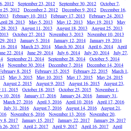
6, 2012
September 23, 2012
September 30, 2012
October 7,
r 25, 2012
December 2, 2012
December 9, 2012
December 16,
 2013
February 10, 2013
February 17, 2013
February 24, 2013
pril 28, 2013
May 5, 2013
May 12, 2013
May 19, 2013
May
 28, 2013
August 11, 2013
August 18, 2013
August 25, 2013
 2013
October 27, 2013
November 3, 2013
November 10, 2013
29, 2013
January 5, 2014
January 12, 2014
January 19, 2014
 16, 2014
March 23, 2014
March 30, 2014
April 6, 2014
April
une 22, 2014
June 29, 2014
July 6, 2014
July 20, 2014
July 27,
14
September 21, 2014
September 28, 2014
October 5, 2014
14
November 30, 2014
December 7, 2014
December 14, 2014
February 8, 2015
February 15, 2015
February 22, 2015
March 1,
015
May 3, 2015
May 10, 2015
May 17, 2015
May 24, 2015
August 2, 2015
August 9, 2015
August 16, 2015
August 23,
 11, 2015
October 18, 2015
October 25, 2015
November 1,
ry 10, 2016
January 17, 2016
January 24, 2016
January 31,
March 27, 2016
April 3, 2016
April 10, 2016
April 17, 2016
July 31, 2016
August 7, 2016
August 14, 2016
August 21,
2016
November 6, 2016
November 13, 2016
November 20,
ry 8, 2017
January 15, 2017
January 22, 2017
January 29, 2017
h 26, 2017
April 2, 2017
April 9, 2017
April 16, 2017
April