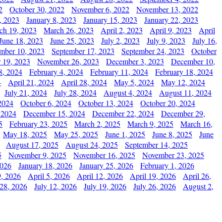
2
October 30, 2022
November 6, 2022
November 13, 2022
, 2023
January 8, 2023
January 15, 2023
January 22, 2023
ch 19, 2023
March 26, 2023
April 2, 2023
April 9, 2023
April
June 18, 2023
June 25, 2023
July 2, 2023
July 9, 2023
July 16,
mber 10, 2023
September 17, 2023
September 24, 2023
October
 19, 2023
November 26, 2023
December 3, 2023
December 10,
8, 2024
February 4, 2024
February 11, 2024
February 18, 2024
4
April 21, 2024
April 28, 2024
May 5, 2024
May 12, 2024
July 21, 2024
July 28, 2024
August 4, 2024
August 11, 2024
2024
October 6, 2024
October 13, 2024
October 20, 2024
 2024
December 15, 2024
December 22, 2024
December 29,
5
February 23, 2025
March 2, 2025
March 9, 2025
March 16,
May 18, 2025
May 25, 2025
June 1, 2025
June 8, 2025
June
August 17, 2025
August 24, 2025
September 14, 2025
5
November 9, 2025
November 16, 2025
November 23, 2025
2026
January 18, 2026
January 25, 2026
February 1, 2026
, 2026
April 5, 2026
April 12, 2026
April 19, 2026
April 26,
 28, 2026
July 12, 2026
July 19, 2026
July 26, 2026
August 2,