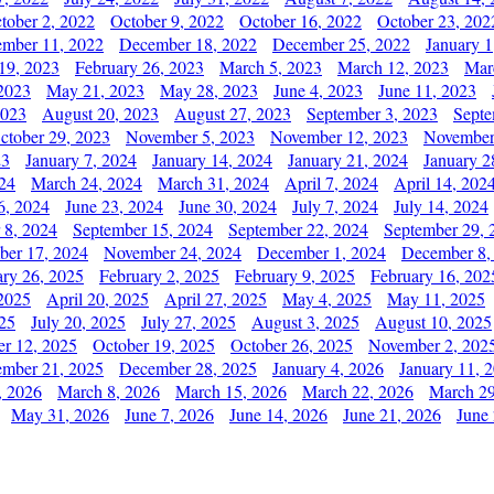
tober 2, 2022
October 9, 2022
October 16, 2022
October 23, 202
mber 11, 2022
December 18, 2022
December 25, 2022
January 1
19, 2023
February 26, 2023
March 5, 2023
March 12, 2023
Mar
2023
May 21, 2023
May 28, 2023
June 4, 2023
June 11, 2023
2023
August 20, 2023
August 27, 2023
September 3, 2023
Septe
ctober 29, 2023
November 5, 2023
November 12, 2023
November
23
January 7, 2024
January 14, 2024
January 21, 2024
January 2
24
March 24, 2024
March 31, 2024
April 7, 2024
April 14, 202
6, 2024
June 23, 2024
June 30, 2024
July 7, 2024
July 14, 2024
 8, 2024
September 15, 2024
September 22, 2024
September 29, 
er 17, 2024
November 24, 2024
December 1, 2024
December 8,
ary 26, 2025
February 2, 2025
February 9, 2025
February 16, 202
 2025
April 20, 2025
April 27, 2025
May 4, 2025
May 11, 2025
025
July 20, 2025
July 27, 2025
August 3, 2025
August 10, 2025
er 12, 2025
October 19, 2025
October 26, 2025
November 2, 202
mber 21, 2025
December 28, 2025
January 4, 2026
January 11, 
, 2026
March 8, 2026
March 15, 2026
March 22, 2026
March 29
May 31, 2026
June 7, 2026
June 14, 2026
June 21, 2026
June