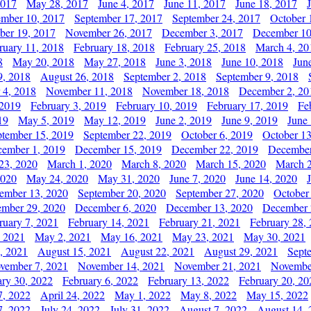
2017
May 28, 2017
June 4, 2017
June 11, 2017
June 18, 2017
ember 10, 2017
September 17, 2017
September 24, 2017
October 
er 19, 2017
November 26, 2017
December 3, 2017
December 10
ruary 11, 2018
February 18, 2018
February 25, 2018
March 4, 20
8
May 20, 2018
May 27, 2018
June 3, 2018
June 10, 2018
Jun
9, 2018
August 26, 2018
September 2, 2018
September 9, 2018
 4, 2018
November 11, 2018
November 18, 2018
December 2, 20
 2019
February 3, 2019
February 10, 2019
February 17, 2019
Fe
19
May 5, 2019
May 12, 2019
June 2, 2019
June 9, 2019
June
ptember 15, 2019
September 22, 2019
October 6, 2019
October 13
ember 1, 2019
December 15, 2019
December 22, 2019
December
23, 2020
March 1, 2020
March 8, 2020
March 15, 2020
March 2
2020
May 24, 2020
May 31, 2020
June 7, 2020
June 14, 2020
ember 13, 2020
September 20, 2020
September 27, 2020
October
mber 29, 2020
December 6, 2020
December 13, 2020
December 
ruary 7, 2021
February 14, 2021
February 21, 2021
February 28,
, 2021
May 2, 2021
May 16, 2021
May 23, 2021
May 30, 2021
, 2021
August 15, 2021
August 22, 2021
August 29, 2021
Sept
vember 7, 2021
November 14, 2021
November 21, 2021
Novembe
ary 30, 2022
February 6, 2022
February 13, 2022
February 20, 20
7, 2022
April 24, 2022
May 1, 2022
May 8, 2022
May 15, 2022
7, 2022
July 24, 2022
July 31, 2022
August 7, 2022
August 14, 