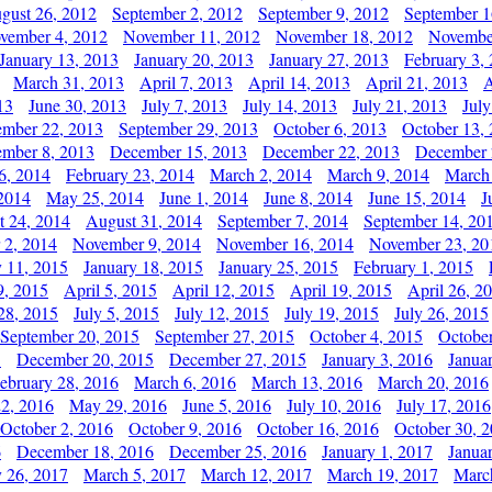
gust 26, 2012
September 2, 2012
September 9, 2012
September 1
vember 4, 2012
November 11, 2012
November 18, 2012
Novembe
January 13, 2013
January 20, 2013
January 27, 2013
February 3,
March 31, 2013
April 7, 2013
April 14, 2013
April 21, 2013
A
13
June 30, 2013
July 7, 2013
July 14, 2013
July 21, 2013
July
ember 22, 2013
September 29, 2013
October 6, 2013
October 13,
mber 8, 2013
December 15, 2013
December 22, 2013
December 
6, 2014
February 23, 2014
March 2, 2014
March 9, 2014
March
2014
May 25, 2014
June 1, 2014
June 8, 2014
June 15, 2014
J
t 24, 2014
August 31, 2014
September 7, 2014
September 14, 20
 2, 2014
November 9, 2014
November 16, 2014
November 23, 20
y 11, 2015
January 18, 2015
January 25, 2015
February 1, 2015
9, 2015
April 5, 2015
April 12, 2015
April 19, 2015
April 26, 2
28, 2015
July 5, 2015
July 12, 2015
July 19, 2015
July 26, 2015
September 20, 2015
September 27, 2015
October 4, 2015
October
5
December 20, 2015
December 27, 2015
January 3, 2016
Janua
ebruary 28, 2016
March 6, 2016
March 13, 2016
March 20, 2016
2, 2016
May 29, 2016
June 5, 2016
July 10, 2016
July 17, 2016
October 2, 2016
October 9, 2016
October 16, 2016
October 30, 
6
December 18, 2016
December 25, 2016
January 1, 2017
Janua
y 26, 2017
March 5, 2017
March 12, 2017
March 19, 2017
Marc