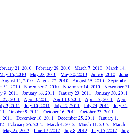
ebruary 21, 2010
February 28, 2010
March 7, 2010
March 14,
May 16, 2010
May 23, 2010
May 30, 2010
June 6, 2010
June
August 15, 2010
August 22, 2010
August 29, 2010
September
r 31, 2010
November 7, 2010
November 14, 2010
November 21,
ry 9, 2011
January 16, 2011
January 23, 2011
January 30, 2011
h 27, 2011
April 3, 2011
April 10, 2011
April 17, 2011
April
uly 3, 2011
July 10, 2011
July 17, 2011
July 24, 2011
July 31,
011
October 9, 2011
October 16, 2011
October 23, 2011
, 2011
December 18, 2011
December 25, 2011
January 1,
12
February 26, 2012
March 4, 2012
March 11, 2012
March
May 27, 2012
June 17, 2012
July 8, 2012
July 15, 2012
July