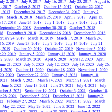
July 2, 2017
July 9, 2017
July 16, 2017
July 23, 2017
August 6,
1, 2017
October 8, 2017
October 15, 2017
October 22, 2017
, 2017
December 24, 2017
December 31, 2017
January 7,
18
March 18, 2018
March 25, 2018
April 8, 2018
April 15,
e 17, 2018
June 24, 2018
July 1, 2018
July 8, 2018
July 15,
September 23, 2018
September 30, 2018
October 7, 2018
18
December 9, 2018
December 16, 2018
December 30, 2018
bruary 24, 2019
March 10, 2019
March 17, 2019
March 24,
 16, 2019
June 23, 2019
July 7, 2019
July 14, 2019
July 21,
, 2019
October 20, 2019
October 27, 2019
November 3, 2019
 29, 2019
January 5, 2020
January 12, 2020
January 19, 2020
2, 2020
March 29, 2020
April 5, 2020
April 12, 2020
April
June 21, 2020
July 5, 2020
July 12, 2020
July 19, 2020
July 26,
 4, 2020
October 11, 2020
October 18, 2020
November 1, 2020
20, 2020
December 27, 2020
January 3, 2021
January 10,
 2021
March 7, 2021
March 14, 2021
March 21, 2021
March
June 6, 2021
June 13, 2021
June 27, 2021
July 4, 2021
July
ember 5, 2021
September 19, 2021
October 3, 2021
October 10,
r 28, 2021
December 5, 2021
December 12, 2021
January 2,
22
February 27, 2022
March 6, 2022
March 13, 2022
March
May 22, 2022
May 29, 2022
June 5, 2022
June 12, 2022
2022
August 21, 2022
August 28, 2022
September 4, 2022