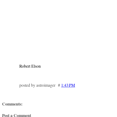
Robert Elson
posted by astroimager #
1:43 PM
Comments:
Post a Comment