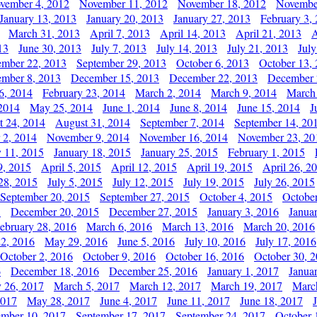
vember 4, 2012
November 11, 2012
November 18, 2012
Novembe
January 13, 2013
January 20, 2013
January 27, 2013
February 3,
March 31, 2013
April 7, 2013
April 14, 2013
April 21, 2013
A
13
June 30, 2013
July 7, 2013
July 14, 2013
July 21, 2013
July
ember 22, 2013
September 29, 2013
October 6, 2013
October 13,
mber 8, 2013
December 15, 2013
December 22, 2013
December 
6, 2014
February 23, 2014
March 2, 2014
March 9, 2014
March
2014
May 25, 2014
June 1, 2014
June 8, 2014
June 15, 2014
J
t 24, 2014
August 31, 2014
September 7, 2014
September 14, 20
 2, 2014
November 9, 2014
November 16, 2014
November 23, 20
y 11, 2015
January 18, 2015
January 25, 2015
February 1, 2015
9, 2015
April 5, 2015
April 12, 2015
April 19, 2015
April 26, 2
28, 2015
July 5, 2015
July 12, 2015
July 19, 2015
July 26, 2015
September 20, 2015
September 27, 2015
October 4, 2015
October
5
December 20, 2015
December 27, 2015
January 3, 2016
Janua
ebruary 28, 2016
March 6, 2016
March 13, 2016
March 20, 2016
2, 2016
May 29, 2016
June 5, 2016
July 10, 2016
July 17, 2016
October 2, 2016
October 9, 2016
October 16, 2016
October 30, 
6
December 18, 2016
December 25, 2016
January 1, 2017
Janua
y 26, 2017
March 5, 2017
March 12, 2017
March 19, 2017
Marc
2017
May 28, 2017
June 4, 2017
June 11, 2017
June 18, 2017
ember 10, 2017
September 17, 2017
September 24, 2017
October 