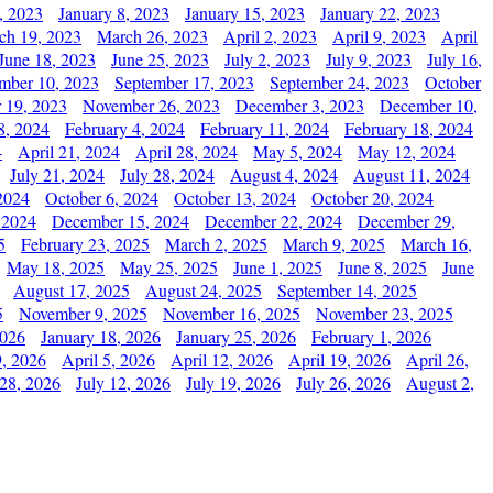
, 2023
January 8, 2023
January 15, 2023
January 22, 2023
ch 19, 2023
March 26, 2023
April 2, 2023
April 9, 2023
April
June 18, 2023
June 25, 2023
July 2, 2023
July 9, 2023
July 16,
mber 10, 2023
September 17, 2023
September 24, 2023
October
 19, 2023
November 26, 2023
December 3, 2023
December 10,
8, 2024
February 4, 2024
February 11, 2024
February 18, 2024
4
April 21, 2024
April 28, 2024
May 5, 2024
May 12, 2024
July 21, 2024
July 28, 2024
August 4, 2024
August 11, 2024
2024
October 6, 2024
October 13, 2024
October 20, 2024
 2024
December 15, 2024
December 22, 2024
December 29,
5
February 23, 2025
March 2, 2025
March 9, 2025
March 16,
May 18, 2025
May 25, 2025
June 1, 2025
June 8, 2025
June
August 17, 2025
August 24, 2025
September 14, 2025
5
November 9, 2025
November 16, 2025
November 23, 2025
2026
January 18, 2026
January 25, 2026
February 1, 2026
, 2026
April 5, 2026
April 12, 2026
April 19, 2026
April 26,
 28, 2026
July 12, 2026
July 19, 2026
July 26, 2026
August 2,