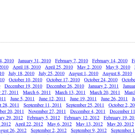
4, 2010
January 31, 2010
February 7, 2010
February 14, 2010
F
 2010
April 18, 2010
April 25, 2010
May 2, 2010
May 9, 2010
010
July 18, 2010
July 25, 2010
August 1, 2010
August 8, 2010
010
October 10, 2010
October 17, 2010
October 24, 2010
Octobe
0
December 19, 2010
December 26, 2010
January 2, 2011
Janua
y 27, 2011
March 6, 2011
March 13, 2011
March 20, 2011
Marc
011
June 5, 2011
June 12, 2011
June 19, 2011
June 26, 2011
J
t 28, 2011
September 11, 2011
September 25, 2011
October 2, 2
er 20, 2011
November 27, 2011
December 4, 2011
December 11
ary 29, 2012
February 5, 2012
February 12, 2012
February 19, 20
, 2012
April 22, 2012
May 6, 2012
May 13, 2012
May 20, 2012
gust 26, 2012
September 2, 2012
September 9, 2012
September 1