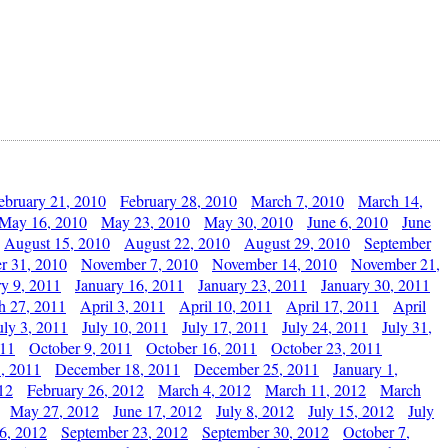
ebruary 21, 2010
February 28, 2010
March 7, 2010
March 14,
May 16, 2010
May 23, 2010
May 30, 2010
June 6, 2010
June
August 15, 2010
August 22, 2010
August 29, 2010
September
r 31, 2010
November 7, 2010
November 14, 2010
November 21,
ry 9, 2011
January 16, 2011
January 23, 2011
January 30, 2011
h 27, 2011
April 3, 2011
April 10, 2011
April 17, 2011
April
uly 3, 2011
July 10, 2011
July 17, 2011
July 24, 2011
July 31,
011
October 9, 2011
October 16, 2011
October 23, 2011
, 2011
December 18, 2011
December 25, 2011
January 1,
12
February 26, 2012
March 4, 2012
March 11, 2012
March
May 27, 2012
June 17, 2012
July 8, 2012
July 15, 2012
July
6, 2012
September 23, 2012
September 30, 2012
October 7,