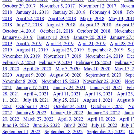
October 29, 2017
November 5, 2017
November 12, 2017
Novemb
2018
January 21, 2018
January 28, 2018
February 4, 2018
Feb
2018
April 22, 2018
April 29, 2018
May 6, 2018
May 13, 201
2018
July 22, 2018
August 5, 2018
August 12, 2018
August 1
October 14, 2018
October 21, 2018
October 28, 2018
November
January 6, 2019
January 13, 2019
January 20, 2019
January 27,
2019
April 7, 2019
April 14, 2019
April 21, 2019
April 28, 20
2019
August 11, 2019
August 25, 2019
September 8, 2019
Se
November 10, 2019
November 17, 2019
November 24, 2019
Dec
February 2, 2020
February 9, 2020
February 16, 2020
February 
19, 2020
April 26, 2020
May 3, 2020
May 10, 2020
May 17, 
2020
August 9, 2020
August 30, 2020
September 6, 2020
Sept
November 8, 2020
November 15, 2020
November 22, 2020
Nove
2021
January 17, 2021
January 24, 2021
January 31, 2021
Feb
28, 2021
April 4, 2021
April 11, 2021
April 18, 2021
April 25
11, 2021
July 18, 2021
July 25, 2021
August 1, 2021
August 8
2021
October 17, 2021
October 24, 2021
October 31, 2021
No
2022
January 9, 2022
January 16, 2022
January 23, 2022
Janu
20, 2022
March 27, 2022
April 3, 2022
April 10, 2022
April 1
June 19, 2022
June 26, 2022
July 3, 2022
July 10, 2022
July 1
September 11, 2022
September 18, 2022
September 25, 2022
Oc