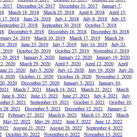
, 2017
December 24, 2017
December 31, 2017
January 7,
18
March 18, 2018
March 25, 2018
April 8, 2018
April 15,
e 17, 2018
June 24, 2018
July 1, 2018
July 8, 2018
July 15,
September 23, 2018
September 30, 2018
October 7, 2018
18
December 9, 2018
December 16, 2018
December 30, 2018
bruary 24, 2019
March 10, 2019
March 17, 2019
March 24,
 16, 2019
June 23, 2019
July 7, 2019
July 14, 2019
July 21,
, 2019
October 20, 2019
October 27, 2019
November 3, 2019
 29, 2019
January 5, 2020
January 12, 2020
January 19, 2020
2, 2020
March 29, 2020
April 5, 2020
April 12, 2020
April
June 21, 2020
July 5, 2020
July 12, 2020
July 19, 2020
July 26,
 4, 2020
October 11, 2020
October 18, 2020
November 1, 2020
20, 2020
December 27, 2020
January 3, 2021
January 10,
 2021
March 7, 2021
March 14, 2021
March 21, 2021
March
June 6, 2021
June 13, 2021
June 27, 2021
July 4, 2021
July
ember 5, 2021
September 19, 2021
October 3, 2021
October 10,
r 28, 2021
December 5, 2021
December 12, 2021
January 2,
22
February 27, 2022
March 6, 2022
March 13, 2022
March
May 22, 2022
May 29, 2022
June 5, 2022
June 12, 2022
2022
August 21, 2022
August 28, 2022
September 4, 2022
2
October 30, 2022
November 6, 2022
November 13, 2022