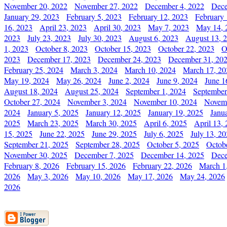
November 20, 2022
November 27, 2022
December 4, 2022
Dece
January 29, 2023
February 5, 2023
February 12, 2023
February 
16, 2023
April 23, 2023
April 30, 2023
May 7, 2023
May 14, 
2023
July 23, 2023
July 30, 2023
August 6, 2023
August 13, 
1, 2023
October 8, 2023
October 15, 2023
October 22, 2023
O
2023
December 17, 2023
December 24, 2023
December 31, 20
February 25, 2024
March 3, 2024
March 10, 2024
March 17, 20
May 19, 2024
May 26, 2024
June 2, 2024
June 9, 2024
June 1
August 18, 2024
August 25, 2024
September 1, 2024
September
October 27, 2024
November 3, 2024
November 10, 2024
Novemb
2024
January 5, 2025
January 12, 2025
January 19, 2025
Janu
2025
March 23, 2025
March 30, 2025
April 6, 2025
April 13,
15, 2025
June 22, 2025
June 29, 2025
July 6, 2025
July 13, 2
September 21, 2025
September 28, 2025
October 5, 2025
Octob
November 30, 2025
December 7, 2025
December 14, 2025
Dece
February 8, 2026
February 15, 2026
February 22, 2026
March 1
2026
May 3, 2026
May 10, 2026
May 17, 2026
May 24, 2026
2026