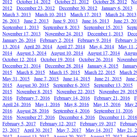
2012
October 14, 2012
October 21, 2012
October 28, 2012
No
2012
December 23, 2012
December 30, 2012
January 6, 2013
March 3, 2013
March 10, 2013
March 17, 2013
March 24, 2013
26, 2013
June 2, 2013
June 9, 2013
June 16, 2013
June 23, 20
September 1, 2013
September 8, 2013
September 15, 2013
Sept
November 17, 2013
November 24, 2013
December 1, 2013
Dece
January 26, 2014
February 2, 2014
February 9, 2014
February 1
13, 2014
April 20, 2014
April 27, 2014
May 4, 2014
May 11, 
2014
August 3, 2014
August 10, 2014
August 17, 2014
Augus
October 12, 2014
October 19, 2014
October 26, 2014
November
December 21, 2014
December 28, 2014
January 4, 2015
Januar
2015
March 8, 2015
March 15, 2015
March 22, 2015
March 2
May 31, 2015
June 7, 2015
June 14, 2015
June 21, 2015
June 
2015
August 30, 2015
September 6, 2015
September 13, 2015
2015
November 8, 2015
November 22, 2015
November 29, 201
2016
February 7, 2016
February 14, 2016
February 21, 2016
F
April 24, 2016
May 1, 2016
May 8, 2016
May 15, 2016
May 2
2016
August 28, 2016
September 4, 2016
September 11, 2016
2016
November 27, 2016
December 4, 2016
December 11, 201
February 5, 2017
February 12, 2017
February 19, 2017
Februar
23, 2017
April 30, 2017
May 7, 2017
May 14, 2017
May 21, 
2017
August 13, 2017
August 20, 2017
August 27, 2017
Sept