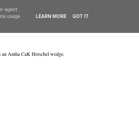
er-agent
rate usage
LEARN MORE
GOT IT
h an Antlia CaK Herschel wedge.