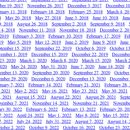
er 19, 2017
November 26, 2017
December 3, 2017
December 10
ruary 11, 2018
February 18, 2018
February 25, 2018
March 4, 20
8
May 20, 2018
May 27, 2018
June 3, 2018
June 10, 2018
Jun
9, 2018
August 26, 2018
September 2, 2018
September 9, 2018
 4, 2018
November 11, 2018
November 18, 2018
December 2, 20
 2019
February 3, 2019
February 10, 2019
February 17, 2019
Fe
19
May 5, 2019
May 12, 2019
June 2, 2019
June 9, 2019
June
ptember 15, 2019
September 22, 2019
October 6, 2019
October 13
ember 1, 2019
December 15, 2019
December 22, 2019
December
23, 2020
March 1, 2020
March 8, 2020
March 15, 2020
March 2
2020
May 24, 2020
May 31, 2020
June 7, 2020
June 14, 2020
ember 13, 2020
September 20, 2020
September 27, 2020
October
mber 29, 2020
December 6, 2020
December 13, 2020
December 
ruary 7, 2021
February 14, 2021
February 21, 2021
February 28,
, 2021
May 2, 2021
May 16, 2021
May 23, 2021
May 30, 2021
, 2021
August 15, 2021
August 22, 2021
August 29, 2021
Sept
vember 7, 2021
November 14, 2021
November 21, 2021
Novembe
ary 30, 2022
February 6, 2022
February 13, 2022
February 20, 20
7, 2022
April 24, 2022
May 1, 2022
May 8, 2022
May 15, 2022
7, 2022
July 24, 2022
July 31, 2022
August 7, 2022
August 14, 
tober 2, 2022
October 9, 2022
October 16, 2022
October 23, 202