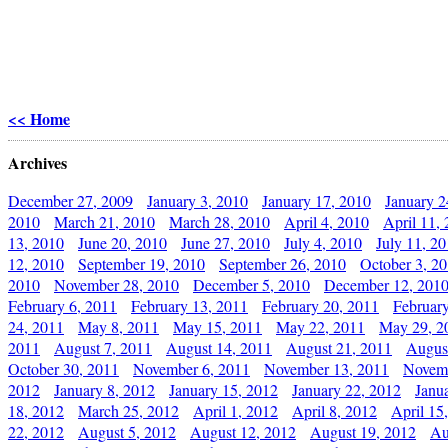
<< Home
Archives
December 27, 2009
January 3, 2010
January 17, 2010
January 2
2010
March 21, 2010
March 28, 2010
April 4, 2010
April 11,
13, 2010
June 20, 2010
June 27, 2010
July 4, 2010
July 11, 2
12, 2010
September 19, 2010
September 26, 2010
October 3, 2
2010
November 28, 2010
December 5, 2010
December 12, 201
February 6, 2011
February 13, 2011
February 20, 2011
Februar
24, 2011
May 8, 2011
May 15, 2011
May 22, 2011
May 29, 2
2011
August 7, 2011
August 14, 2011
August 21, 2011
Augus
October 30, 2011
November 6, 2011
November 13, 2011
Novemb
2012
January 8, 2012
January 15, 2012
January 22, 2012
Janu
18, 2012
March 25, 2012
April 1, 2012
April 8, 2012
April 15
22, 2012
August 5, 2012
August 12, 2012
August 19, 2012
Au