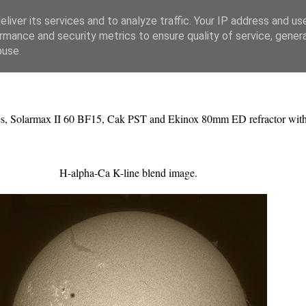
liver its services and to analyze traffic. Your IP address and us
rmance and security metrics to ensure quality of service, gene
buse.
pes, Solarmax II 60 BF15, Cak PST and Ekinox 80mm ED refractor wit
H-alpha-Ca K-line blend image.