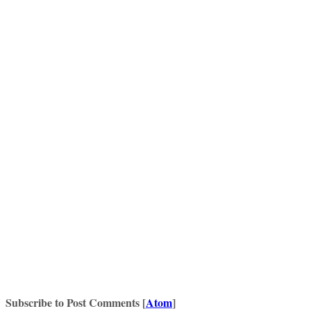
Subscribe to Post Comments [
Atom
]