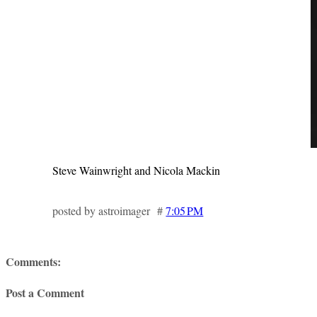
Steve Wainwright and Nicola Mackin
posted by astroimager #
7:05 PM
Comments:
Post a Comment