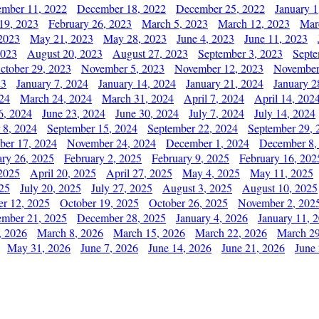
mber 11, 2022
December 18, 2022
December 25, 2022
January 1
19, 2023
February 26, 2023
March 5, 2023
March 12, 2023
Mar
2023
May 21, 2023
May 28, 2023
June 4, 2023
June 11, 2023
2023
August 20, 2023
August 27, 2023
September 3, 2023
Septe
ctober 29, 2023
November 5, 2023
November 12, 2023
November
23
January 7, 2024
January 14, 2024
January 21, 2024
January 2
24
March 24, 2024
March 31, 2024
April 7, 2024
April 14, 202
6, 2024
June 23, 2024
June 30, 2024
July 7, 2024
July 14, 2024
 8, 2024
September 15, 2024
September 22, 2024
September 29, 
er 17, 2024
November 24, 2024
December 1, 2024
December 8,
ary 26, 2025
February 2, 2025
February 9, 2025
February 16, 202
 2025
April 20, 2025
April 27, 2025
May 4, 2025
May 11, 2025
025
July 20, 2025
July 27, 2025
August 3, 2025
August 10, 2025
er 12, 2025
October 19, 2025
October 26, 2025
November 2, 202
mber 21, 2025
December 28, 2025
January 4, 2026
January 11, 
, 2026
March 8, 2026
March 15, 2026
March 22, 2026
March 29
May 31, 2026
June 7, 2026
June 14, 2026
June 21, 2026
June