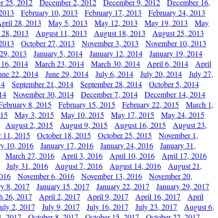
r 25, 2012
December 2, 2012
December 9, 2012
December 16,
 2013
February 10, 2013
February 17, 2013
February 24, 2013
pril 28, 2013
May 5, 2013
May 12, 2013
May 19, 2013
May
 28, 2013
August 11, 2013
August 18, 2013
August 25, 2013
 2013
October 27, 2013
November 3, 2013
November 10, 2013
29, 2013
January 5, 2014
January 12, 2014
January 19, 2014
 16, 2014
March 23, 2014
March 30, 2014
April 6, 2014
April
une 22, 2014
June 29, 2014
July 6, 2014
July 20, 2014
July 27,
14
September 21, 2014
September 28, 2014
October 5, 2014
14
November 30, 2014
December 7, 2014
December 14, 2014
February 8, 2015
February 15, 2015
February 22, 2015
March 1,
015
May 3, 2015
May 10, 2015
May 17, 2015
May 24, 2015
August 2, 2015
August 9, 2015
August 16, 2015
August 23,
 11, 2015
October 18, 2015
October 25, 2015
November 1,
ry 10, 2016
January 17, 2016
January 24, 2016
January 31,
March 27, 2016
April 3, 2016
April 10, 2016
April 17, 2016
July 31, 2016
August 7, 2016
August 14, 2016
August 21,
2016
November 6, 2016
November 13, 2016
November 20,
ry 8, 2017
January 15, 2017
January 22, 2017
January 29, 2017
h 26, 2017
April 2, 2017
April 9, 2017
April 16, 2017
April
July 2, 2017
July 9, 2017
July 16, 2017
July 23, 2017
August 6,
1, 2017
October 8, 2017
October 15, 2017
October 22, 2017