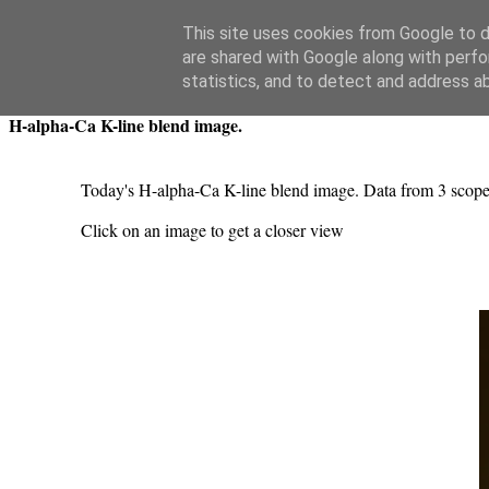
Swansea Astronomical Society Blog
This site uses cookies from Google to de
are shared with Google along with perfo
Friday, May 16, 2025
statistics, and to detect and address a
H-alpha-Ca K-line blend image.
Today's H-alpha-Ca K-line blend image. Data from 3 sco
Click on an image to get a closer view