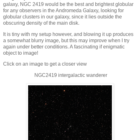
galaxy, NGC 2419 would be the best and brightest globular
for any observers in the Andromeda Galaxy, looking for
globular clusters in our galaxy, since it lies outside the
obscuring density of the main disk.
It is tiny with my setup however, and blowing it up produces
a somewhat blurry image, but this may improve when I try
again under better conditions. A fascinating if enigmatic
object to image!
Click on an image to get a closer view
NGC2419 intergalactic wanderer