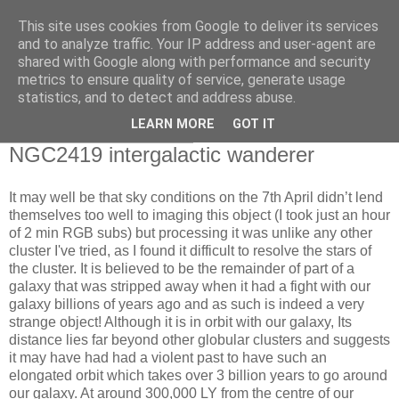
This site uses cookies from Google to deliver its services
Swansea Astronomical
and to analyze traffic. Your IP address and user-agent are
shared with Google along with performance and security
Society Blog
metrics to ensure quality of service, generate usage
statistics, and to detect and address abuse.
LEARN MORE
GOT IT
Thursday, April 10, 2025
NGC2419 intergalactic wanderer
It may well be that sky conditions on the 7th April didn’t lend
themselves too well to imaging this object (I took just an hour
of 2 min RGB subs) but processing it was unlike any other
cluster I've tried, as I found it difficult to resolve the stars of
the cluster. It is believed to be the remainder of part of a
galaxy that was stripped away when it had a fight with our
galaxy billions of years ago and as such is indeed a very
strange object! Although it is in orbit with our galaxy, Its
distance lies far beyond other globular clusters and suggests
it may have had had a violent past to have such an
elongated orbit which takes over 3 billion years to go around
our galaxy. At around 300,000 LY from the centre of our