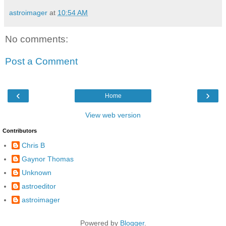
astroimager
at
10:54 AM
No comments:
Post a Comment
‹
›
Home
View web version
Contributors
Chris B
Gaynor Thomas
Unknown
astroeditor
astroimager
Powered by
Blogger
.