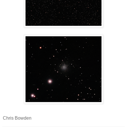
Chris Bowden