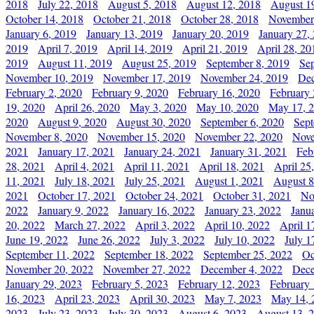
2018
July 22, 2018
August 5, 2018
August 12, 2018
August 1
October 14, 2018
October 21, 2018
October 28, 2018
November
January 6, 2019
January 13, 2019
January 20, 2019
January 27,
2019
April 7, 2019
April 14, 2019
April 21, 2019
April 28, 20
2019
August 11, 2019
August 25, 2019
September 8, 2019
Se
November 10, 2019
November 17, 2019
November 24, 2019
Dec
February 2, 2020
February 9, 2020
February 16, 2020
February 
19, 2020
April 26, 2020
May 3, 2020
May 10, 2020
May 17, 
2020
August 9, 2020
August 30, 2020
September 6, 2020
Sept
November 8, 2020
November 15, 2020
November 22, 2020
Nove
2021
January 17, 2021
January 24, 2021
January 31, 2021
Feb
28, 2021
April 4, 2021
April 11, 2021
April 18, 2021
April 25
11, 2021
July 18, 2021
July 25, 2021
August 1, 2021
August 8
2021
October 17, 2021
October 24, 2021
October 31, 2021
No
2022
January 9, 2022
January 16, 2022
January 23, 2022
Janu
20, 2022
March 27, 2022
April 3, 2022
April 10, 2022
April 1
June 19, 2022
June 26, 2022
July 3, 2022
July 10, 2022
July 1
September 11, 2022
September 18, 2022
September 25, 2022
Oc
November 20, 2022
November 27, 2022
December 4, 2022
Dece
January 29, 2023
February 5, 2023
February 12, 2023
February 
16, 2023
April 23, 2023
April 30, 2023
May 7, 2023
May 14, 
2023
July 23, 2023
July 30, 2023
August 6, 2023
August 13, 