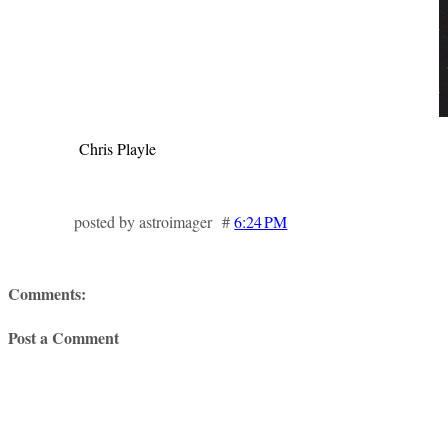
Chris Playle
posted by astroimager #
6:24 PM
Comments:
Post a Comment