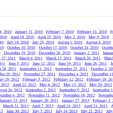
4, 2010
January 31, 2010
February 7, 2010
February 14, 2010
F
 2010
April 18, 2010
April 25, 2010
May 2, 2010
May 9, 2010
010
July 18, 2010
July 25, 2010
August 1, 2010
August 8, 2010
010
October 10, 2010
October 17, 2010
October 24, 2010
Octobe
0
December 19, 2010
December 26, 2010
January 2, 2011
Janua
y 27, 2011
March 6, 2011
March 13, 2011
March 20, 2011
Marc
011
June 5, 2011
June 12, 2011
June 19, 2011
June 26, 2011
J
t 28, 2011
September 11, 2011
September 25, 2011
October 2, 2
er 20, 2011
November 27, 2011
December 4, 2011
December 11
ary 29, 2012
February 5, 2012
February 12, 2012
February 19, 20
, 2012
April 22, 2012
May 6, 2012
May 13, 2012
May 20, 2012
gust 26, 2012
September 2, 2012
September 9, 2012
September 1
vember 4, 2012
November 11, 2012
November 18, 2012
Novembe
January 13, 2013
January 20, 2013
January 27, 2013
February 3,
March 31, 2013
April 7, 2013
April 14, 2013
April 21, 2013
A
13
June 30, 2013
July 7, 2013
July 14, 2013
July 21, 2013
July