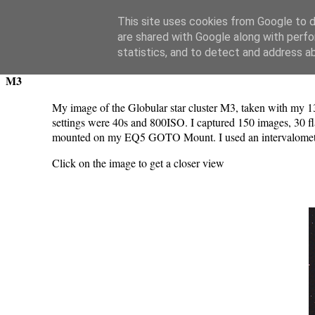
Swansea Astronomical Society Blog
This site uses cookies from Google to de
are shared with Google along with perfo
Tuesday, April 8, 2025
statistics, and to detect and address a
M3
My image of the Globular star cluster M3, taken with m
settings were 40s and 800ISO. I captured 150 images, 30 f
mounted on my EQ5 GOTO Mount. I used an intervalometer 
Click on the image to get a closer view