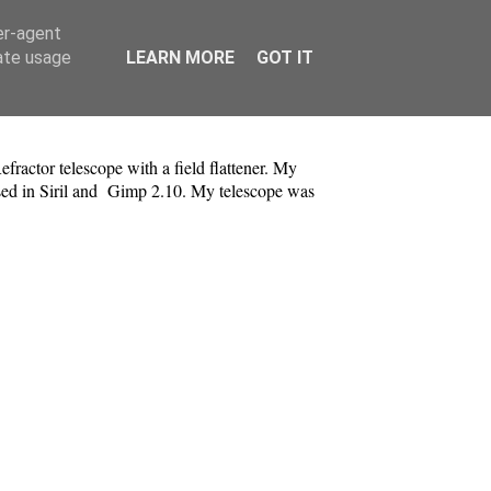
er-agent
rate usage
LEARN MORE
GOT IT
tor telescope with a field flattener. My
ssed in Siril and Gimp 2.10. My telescope was
.