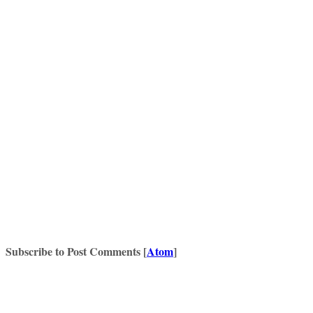
Subscribe to Post Comments [
Atom
]