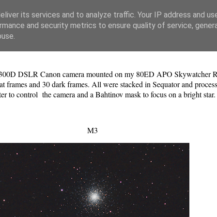
liver its services and to analyze traffic. Your IP address and us
rmance and security metrics to ensure quality of service, gene
buse.
y 1300D DSLR Canon camera mounted on my 80ED APO Skywatcher Refrac
lat frames and 30 dark frames. All were stacked in Sequator and proce
to control the camera and a Bahtinov mask to focus on a bright star
M3