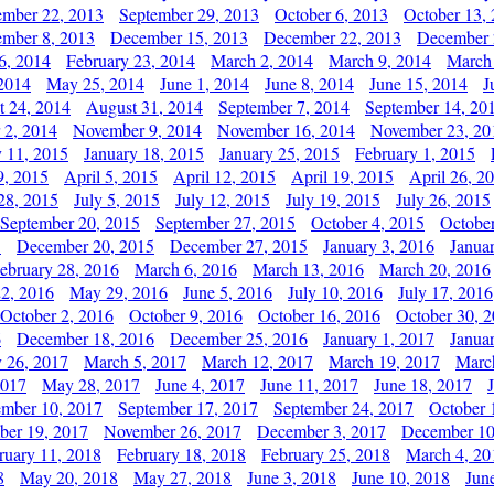
ember 22, 2013
September 29, 2013
October 6, 2013
October 13,
mber 8, 2013
December 15, 2013
December 22, 2013
December 
6, 2014
February 23, 2014
March 2, 2014
March 9, 2014
March
2014
May 25, 2014
June 1, 2014
June 8, 2014
June 15, 2014
J
t 24, 2014
August 31, 2014
September 7, 2014
September 14, 20
 2, 2014
November 9, 2014
November 16, 2014
November 23, 20
y 11, 2015
January 18, 2015
January 25, 2015
February 1, 2015
9, 2015
April 5, 2015
April 12, 2015
April 19, 2015
April 26, 2
28, 2015
July 5, 2015
July 12, 2015
July 19, 2015
July 26, 2015
September 20, 2015
September 27, 2015
October 4, 2015
October
5
December 20, 2015
December 27, 2015
January 3, 2016
Janua
ebruary 28, 2016
March 6, 2016
March 13, 2016
March 20, 2016
2, 2016
May 29, 2016
June 5, 2016
July 10, 2016
July 17, 2016
October 2, 2016
October 9, 2016
October 16, 2016
October 30, 
6
December 18, 2016
December 25, 2016
January 1, 2017
Janua
y 26, 2017
March 5, 2017
March 12, 2017
March 19, 2017
Marc
2017
May 28, 2017
June 4, 2017
June 11, 2017
June 18, 2017
ember 10, 2017
September 17, 2017
September 24, 2017
October 
er 19, 2017
November 26, 2017
December 3, 2017
December 10
ruary 11, 2018
February 18, 2018
February 25, 2018
March 4, 20
8
May 20, 2018
May 27, 2018
June 3, 2018
June 10, 2018
Jun