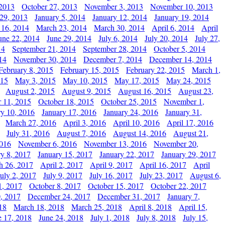
 2013
October 27, 2013
November 3, 2013
November 10, 2013
29, 2013
January 5, 2014
January 12, 2014
January 19, 2014
 16, 2014
March 23, 2014
March 30, 2014
April 6, 2014
April
une 22, 2014
June 29, 2014
July 6, 2014
July 20, 2014
July 27,
14
September 21, 2014
September 28, 2014
October 5, 2014
14
November 30, 2014
December 7, 2014
December 14, 2014
February 8, 2015
February 15, 2015
February 22, 2015
March 1,
015
May 3, 2015
May 10, 2015
May 17, 2015
May 24, 2015
August 2, 2015
August 9, 2015
August 16, 2015
August 23,
 11, 2015
October 18, 2015
October 25, 2015
November 1,
ry 10, 2016
January 17, 2016
January 24, 2016
January 31,
March 27, 2016
April 3, 2016
April 10, 2016
April 17, 2016
July 31, 2016
August 7, 2016
August 14, 2016
August 21,
2016
November 6, 2016
November 13, 2016
November 20,
ry 8, 2017
January 15, 2017
January 22, 2017
January 29, 2017
h 26, 2017
April 2, 2017
April 9, 2017
April 16, 2017
April
July 2, 2017
July 9, 2017
July 16, 2017
July 23, 2017
August 6,
1, 2017
October 8, 2017
October 15, 2017
October 22, 2017
, 2017
December 24, 2017
December 31, 2017
January 7,
18
March 18, 2018
March 25, 2018
April 8, 2018
April 15,
e 17, 2018
June 24, 2018
July 1, 2018
July 8, 2018
July 15,