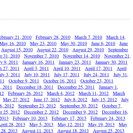
ebruary 21, 2010
February 28, 2010
March 7, 2010
March 14,
May 16, 2010
May 23, 2010
May 30, 2010
June 6, 2010
June
August 15, 2010
August 22, 2010
August 29, 2010
September
r 31, 2010
November 7, 2010
November 14, 2010
November 21,
ry 9, 2011
January 16, 2011
January 23, 2011
January 30, 2011
h 27, 2011
April 3, 2011
April 10, 2011
April 17, 2011
April
uly 3, 2011
July 10, 2011
July 17, 2011
July 24, 2011
July 31,
011
October 9, 2011
October 16, 2011
October 23, 2011
, 2011
December 18, 2011
December 25, 2011
January 1,
12
February 26, 2012
March 4, 2012
March 11, 2012
March
May 27, 2012
June 17, 2012
July 8, 2012
July 15, 2012
July
6, 2012
September 23, 2012
September 30, 2012
October 7,
r 25, 2012
December 2, 2012
December 9, 2012
December 16,
 2013
February 10, 2013
February 17, 2013
February 24, 2013
pril 28, 2013
May 5, 2013
May 12, 2013
May 19, 2013
May
 28, 2013
August 11, 2013
August 18, 2013
August 25, 2013