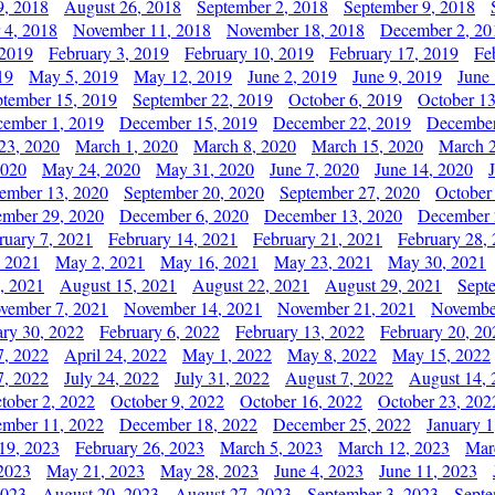
9, 2018
August 26, 2018
September 2, 2018
September 9, 2018
 4, 2018
November 11, 2018
November 18, 2018
December 2, 20
 2019
February 3, 2019
February 10, 2019
February 17, 2019
Fe
19
May 5, 2019
May 12, 2019
June 2, 2019
June 9, 2019
June
ptember 15, 2019
September 22, 2019
October 6, 2019
October 13
ember 1, 2019
December 15, 2019
December 22, 2019
December
23, 2020
March 1, 2020
March 8, 2020
March 15, 2020
March 2
2020
May 24, 2020
May 31, 2020
June 7, 2020
June 14, 2020
ember 13, 2020
September 20, 2020
September 27, 2020
October
mber 29, 2020
December 6, 2020
December 13, 2020
December 
ruary 7, 2021
February 14, 2021
February 21, 2021
February 28,
, 2021
May 2, 2021
May 16, 2021
May 23, 2021
May 30, 2021
, 2021
August 15, 2021
August 22, 2021
August 29, 2021
Sept
vember 7, 2021
November 14, 2021
November 21, 2021
Novembe
ary 30, 2022
February 6, 2022
February 13, 2022
February 20, 20
7, 2022
April 24, 2022
May 1, 2022
May 8, 2022
May 15, 2022
7, 2022
July 24, 2022
July 31, 2022
August 7, 2022
August 14, 
tober 2, 2022
October 9, 2022
October 16, 2022
October 23, 202
mber 11, 2022
December 18, 2022
December 25, 2022
January 1
19, 2023
February 26, 2023
March 5, 2023
March 12, 2023
Mar
2023
May 21, 2023
May 28, 2023
June 4, 2023
June 11, 2023
2023
August 20, 2023
August 27, 2023
September 3, 2023
Septe