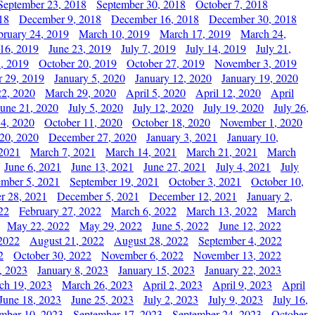
September 23, 2018
September 30, 2018
October 7, 2018
18
December 9, 2018
December 16, 2018
December 30, 2018
bruary 24, 2019
March 10, 2019
March 17, 2019
March 24,
 16, 2019
June 23, 2019
July 7, 2019
July 14, 2019
July 21,
, 2019
October 20, 2019
October 27, 2019
November 3, 2019
 29, 2019
January 5, 2020
January 12, 2020
January 19, 2020
2, 2020
March 29, 2020
April 5, 2020
April 12, 2020
April
June 21, 2020
July 5, 2020
July 12, 2020
July 19, 2020
July 26,
 4, 2020
October 11, 2020
October 18, 2020
November 1, 2020
20, 2020
December 27, 2020
January 3, 2021
January 10,
 2021
March 7, 2021
March 14, 2021
March 21, 2021
March
June 6, 2021
June 13, 2021
June 27, 2021
July 4, 2021
July
ember 5, 2021
September 19, 2021
October 3, 2021
October 10,
r 28, 2021
December 5, 2021
December 12, 2021
January 2,
22
February 27, 2022
March 6, 2022
March 13, 2022
March
May 22, 2022
May 29, 2022
June 5, 2022
June 12, 2022
2022
August 21, 2022
August 28, 2022
September 4, 2022
2
October 30, 2022
November 6, 2022
November 13, 2022
, 2023
January 8, 2023
January 15, 2023
January 22, 2023
ch 19, 2023
March 26, 2023
April 2, 2023
April 9, 2023
April
June 18, 2023
June 25, 2023
July 2, 2023
July 9, 2023
July 16,
mber 10, 2023
September 17, 2023
September 24, 2023
October