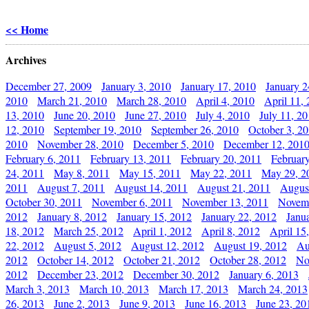
<< Home
Archives
December 27, 2009
January 3, 2010
January 17, 2010
January 2
2010
March 21, 2010
March 28, 2010
April 4, 2010
April 11,
13, 2010
June 20, 2010
June 27, 2010
July 4, 2010
July 11, 2
12, 2010
September 19, 2010
September 26, 2010
October 3, 2
2010
November 28, 2010
December 5, 2010
December 12, 201
February 6, 2011
February 13, 2011
February 20, 2011
Februar
24, 2011
May 8, 2011
May 15, 2011
May 22, 2011
May 29, 2
2011
August 7, 2011
August 14, 2011
August 21, 2011
Augus
October 30, 2011
November 6, 2011
November 13, 2011
Novemb
2012
January 8, 2012
January 15, 2012
January 22, 2012
Janu
18, 2012
March 25, 2012
April 1, 2012
April 8, 2012
April 15
22, 2012
August 5, 2012
August 12, 2012
August 19, 2012
Au
2012
October 14, 2012
October 21, 2012
October 28, 2012
No
2012
December 23, 2012
December 30, 2012
January 6, 2013
March 3, 2013
March 10, 2013
March 17, 2013
March 24, 2013
26, 2013
June 2, 2013
June 9, 2013
June 16, 2013
June 23, 20