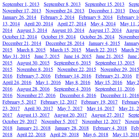
September 1, 2013
September 8, 2013
September 15, 2013
Sept
November 17, 2013
November 24, 2013
December 1, 2013
Dece
January 26, 2014
February 2, 2014
February 9, 2014
February 1
13, 2014
April 20, 2014
April 27, 2014
May 4, 2014
May 11, 
2014
August 3, 2014
August 10, 2014
August 17, 2014
Augus
October 12, 2014
October 19, 2014
October 26, 2014
November
December 21, 2014
December 28, 2014
January 4, 2015
Januar
2015
March 8, 2015
March 15, 2015
March 22, 2015
March 2
May 31, 2015
June 7, 2015
June 14, 2015
June 21, 2015
June 
2015
August 30, 2015
September 6, 2015
September 13, 2015
2015
November 8, 2015
November 22, 2015
November 29, 201
2016
February 7, 2016
February 14, 2016
February 21, 2016
F
April 24, 2016
May 1, 2016
May 8, 2016
May 15, 2016
May 2
2016
August 28, 2016
September 4, 2016
September 11, 2016
2016
November 27, 2016
December 4, 2016
December 11, 201
February 5, 2017
February 12, 2017
February 19, 2017
Februar
23, 2017
April 30, 2017
May 7, 2017
May 14, 2017
May 21, 
2017
August 13, 2017
August 20, 2017
August 27, 2017
Sept
October 29, 2017
November 5, 2017
November 12, 2017
Novemb
2018
January 21, 2018
January 28, 2018
February 4, 2018
Feb
2018
April 22, 2018
April 29, 2018
May 6, 2018
May 13, 201