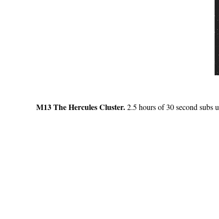
M13 The Hercules Cluster.
2.5 hours of 30 second subs us