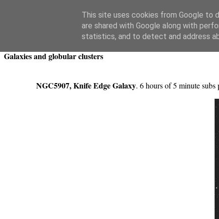
Swansea Astronomical Society Blog
This site uses cookies from Google to de
are shared with Google along with perfo
Saturday, April 12, 2025
statistics, and to detect and address a
Galaxies and globular clusters
NGC5907, Knife Edge Galaxy
. 6 hours of 5 minute subs 