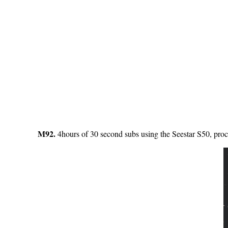
M92.
4hours of 30 second subs using the Seestar S50, proc