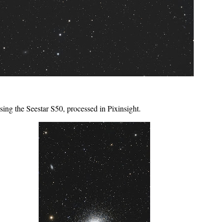
ing the Seestar S50, processed in Pixinsight.