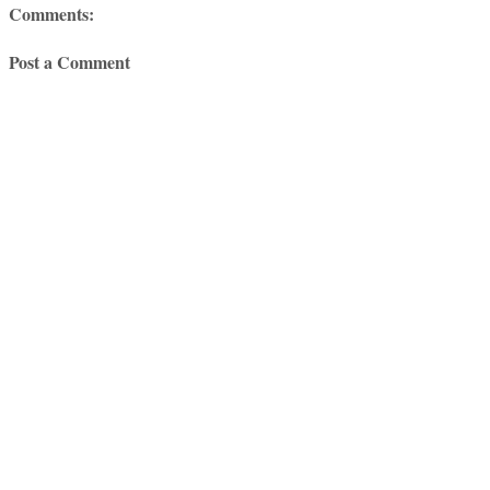
Comments:
Post a Comment