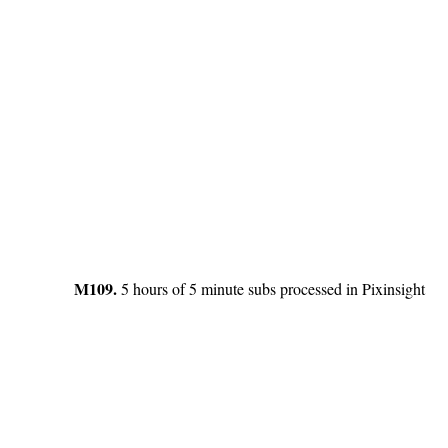
M109.
5 hours of 5 minute subs processed in Pixinsight