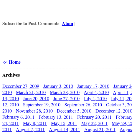
Subscribe to Post Comments [
Atom
]
<< Home
Archives
December 27, 2009
January 3, 2010
January 17, 2010
January 2
2010
March 21, 2010
March 28, 2010
April 4, 2010
April 11,
13, 2010
June 20, 2010
June 27, 2010
July 4, 2010
July 11, 2
12, 2010
September 19, 2010
September 26, 2010
October 3, 2
2010
November 28, 2010
December 5, 2010
December 12, 201
February 6, 2011
February 13, 2011
February 20, 2011
Februar
24, 2011
May 8, 2011
May 15, 2011
May 22, 2011
May 29, 2
2011
August 7, 2011
August 14, 2011
August 21, 2011
Augus