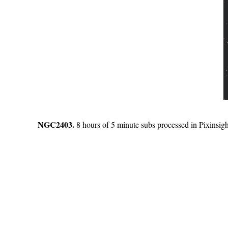
NGC2403.
8 hours of 5 minute subs processed in Pixinsigh