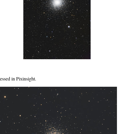
essed in Pixinsight.