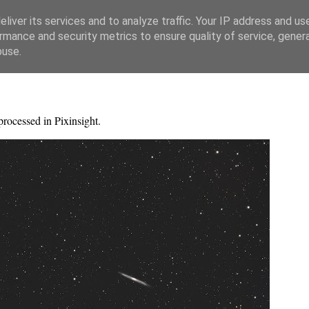
liver its services and to analyze traffic. Your IP address and us
rmance and security metrics to ensure quality of service, gene
buse.
processed in Pixinsight.