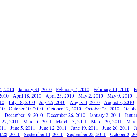
4, 2010
January 31, 2010
February 7, 2010
February 14, 2010
F
 2010
April 18, 2010
April 25, 2010
May 2, 2010
May 9, 2010
010
July 18, 2010
July 25, 2010
August 1, 2010
August 8, 2010
010
October 10, 2010
October 17, 2010
October 24, 2010
Octobe
0
December 19, 2010
December 26, 2010
January 2, 2011
Janua
y 27, 2011
March 6, 2011
March 13, 2011
March 20, 2011
Marc
011
June 5, 2011
June 12, 2011
June 19, 2011
June 26, 2011
J
t 28, 2011
September 11, 2011
September 25, 2011
October 2, 2