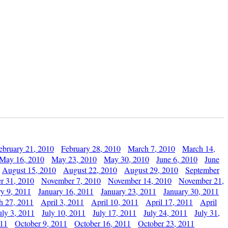
ebruary 21, 2010
February 28, 2010
March 7, 2010
March 14,
May 16, 2010
May 23, 2010
May 30, 2010
June 6, 2010
June
August 15, 2010
August 22, 2010
August 29, 2010
September
r 31, 2010
November 7, 2010
November 14, 2010
November 21,
ry 9, 2011
January 16, 2011
January 23, 2011
January 30, 2011
h 27, 2011
April 3, 2011
April 10, 2011
April 17, 2011
April
uly 3, 2011
July 10, 2011
July 17, 2011
July 24, 2011
July 31,
011
October 9, 2011
October 16, 2011
October 23, 2011