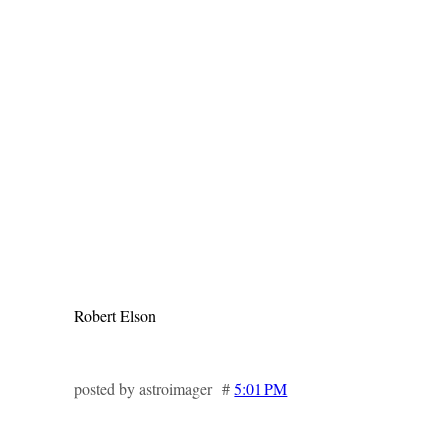
Robert Elson
posted by astroimager #
5:01 PM