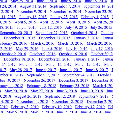
2014
May 25, 2014
June 1, 2014
June 8, 2014
June 15, 2014
J
t 24, 2014
August 31, 2014
September 7, 2014
September 14, 20
 2, 2014
November 9, 2014
November 16, 2014
November 23, 20
y 11, 2015
January 18, 2015
January 25, 2015
February 1, 2015
9, 2015
April 5, 2015
April 12, 2015
April 19, 2015
April 26, 2
28, 2015
July 5, 2015
July 12, 2015
July 19, 2015
July 26, 2015
September 20, 2015
September 27, 2015
October 4, 2015
October
5
December 20, 2015
December 27, 2015
January 3, 2016
Janua
ebruary 28, 2016
March 6, 2016
March 13, 2016
March 20, 2016
2, 2016
May 29, 2016
June 5, 2016
July 10, 2016
July 17, 2016
October 2, 2016
October 9, 2016
October 16, 2016
October 30, 
6
December 18, 2016
December 25, 2016
January 1, 2017
Janua
y 26, 2017
March 5, 2017
March 12, 2017
March 19, 2017
Marc
2017
May 28, 2017
June 4, 2017
June 11, 2017
June 18, 2017
ember 10, 2017
September 17, 2017
September 24, 2017
October 
er 19, 2017
November 26, 2017
December 3, 2017
December 10
ruary 11, 2018
February 18, 2018
February 25, 2018
March 4, 20
8
May 20, 2018
May 27, 2018
June 3, 2018
June 10, 2018
Jun
9, 2018
August 26, 2018
September 2, 2018
September 9, 2018
 4, 2018
November 11, 2018
November 18, 2018
December 2, 20
 2019
February 3, 2019
February 10, 2019
February 17, 2019
Fe
19
May 5, 2019
May 12, 2019
June 2, 2019
June 9, 2019
June