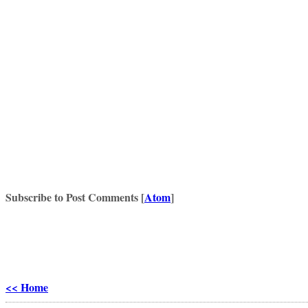
Subscribe to Post Comments [
Atom
]
<< Home