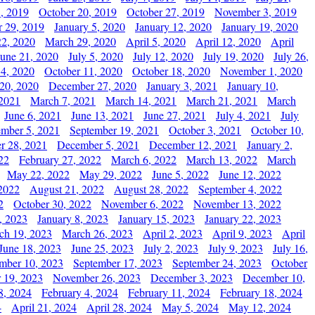
, 2019
October 20, 2019
October 27, 2019
November 3, 2019
 29, 2019
January 5, 2020
January 12, 2020
January 19, 2020
2, 2020
March 29, 2020
April 5, 2020
April 12, 2020
April
June 21, 2020
July 5, 2020
July 12, 2020
July 19, 2020
July 26,
 4, 2020
October 11, 2020
October 18, 2020
November 1, 2020
20, 2020
December 27, 2020
January 3, 2021
January 10,
 2021
March 7, 2021
March 14, 2021
March 21, 2021
March
June 6, 2021
June 13, 2021
June 27, 2021
July 4, 2021
July
ember 5, 2021
September 19, 2021
October 3, 2021
October 10,
r 28, 2021
December 5, 2021
December 12, 2021
January 2,
22
February 27, 2022
March 6, 2022
March 13, 2022
March
May 22, 2022
May 29, 2022
June 5, 2022
June 12, 2022
2022
August 21, 2022
August 28, 2022
September 4, 2022
2
October 30, 2022
November 6, 2022
November 13, 2022
, 2023
January 8, 2023
January 15, 2023
January 22, 2023
ch 19, 2023
March 26, 2023
April 2, 2023
April 9, 2023
April
June 18, 2023
June 25, 2023
July 2, 2023
July 9, 2023
July 16,
mber 10, 2023
September 17, 2023
September 24, 2023
October
 19, 2023
November 26, 2023
December 3, 2023
December 10,
8, 2024
February 4, 2024
February 11, 2024
February 18, 2024
4
April 21, 2024
April 28, 2024
May 5, 2024
May 12, 2024