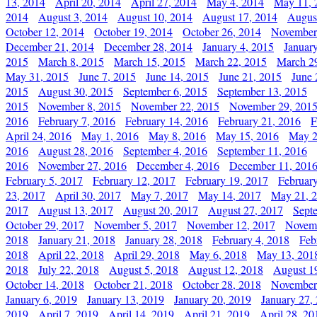
13, 2014
April 20, 2014
April 27, 2014
May 4, 2014
May 11, 
2014
August 3, 2014
August 10, 2014
August 17, 2014
Augus
October 12, 2014
October 19, 2014
October 26, 2014
November
December 21, 2014
December 28, 2014
January 4, 2015
Januar
2015
March 8, 2015
March 15, 2015
March 22, 2015
March 2
May 31, 2015
June 7, 2015
June 14, 2015
June 21, 2015
June 
2015
August 30, 2015
September 6, 2015
September 13, 2015
2015
November 8, 2015
November 22, 2015
November 29, 201
2016
February 7, 2016
February 14, 2016
February 21, 2016
F
April 24, 2016
May 1, 2016
May 8, 2016
May 15, 2016
May 2
2016
August 28, 2016
September 4, 2016
September 11, 2016
2016
November 27, 2016
December 4, 2016
December 11, 201
February 5, 2017
February 12, 2017
February 19, 2017
Februar
23, 2017
April 30, 2017
May 7, 2017
May 14, 2017
May 21, 
2017
August 13, 2017
August 20, 2017
August 27, 2017
Sept
October 29, 2017
November 5, 2017
November 12, 2017
Novemb
2018
January 21, 2018
January 28, 2018
February 4, 2018
Feb
2018
April 22, 2018
April 29, 2018
May 6, 2018
May 13, 201
2018
July 22, 2018
August 5, 2018
August 12, 2018
August 1
October 14, 2018
October 21, 2018
October 28, 2018
November
January 6, 2019
January 13, 2019
January 20, 2019
January 27,
2019
April 7, 2019
April 14, 2019
April 21, 2019
April 28, 20