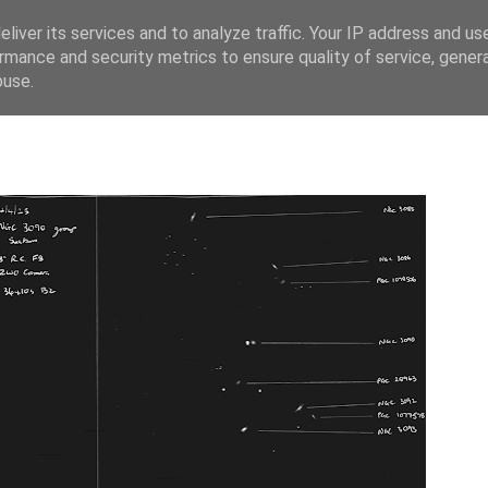
liver its services and to analyze traffic. Your IP address and us
rmance and security metrics to ensure quality of service, gene
buse.