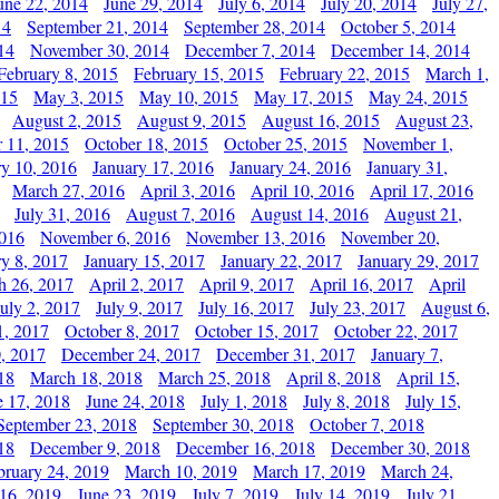
une 22, 2014
June 29, 2014
July 6, 2014
July 20, 2014
July 27,
14
September 21, 2014
September 28, 2014
October 5, 2014
14
November 30, 2014
December 7, 2014
December 14, 2014
February 8, 2015
February 15, 2015
February 22, 2015
March 1,
015
May 3, 2015
May 10, 2015
May 17, 2015
May 24, 2015
August 2, 2015
August 9, 2015
August 16, 2015
August 23,
 11, 2015
October 18, 2015
October 25, 2015
November 1,
ry 10, 2016
January 17, 2016
January 24, 2016
January 31,
March 27, 2016
April 3, 2016
April 10, 2016
April 17, 2016
July 31, 2016
August 7, 2016
August 14, 2016
August 21,
2016
November 6, 2016
November 13, 2016
November 20,
ry 8, 2017
January 15, 2017
January 22, 2017
January 29, 2017
h 26, 2017
April 2, 2017
April 9, 2017
April 16, 2017
April
July 2, 2017
July 9, 2017
July 16, 2017
July 23, 2017
August 6,
1, 2017
October 8, 2017
October 15, 2017
October 22, 2017
, 2017
December 24, 2017
December 31, 2017
January 7,
18
March 18, 2018
March 25, 2018
April 8, 2018
April 15,
e 17, 2018
June 24, 2018
July 1, 2018
July 8, 2018
July 15,
September 23, 2018
September 30, 2018
October 7, 2018
18
December 9, 2018
December 16, 2018
December 30, 2018
bruary 24, 2019
March 10, 2019
March 17, 2019
March 24,
 16, 2019
June 23, 2019
July 7, 2019
July 14, 2019
July 21,