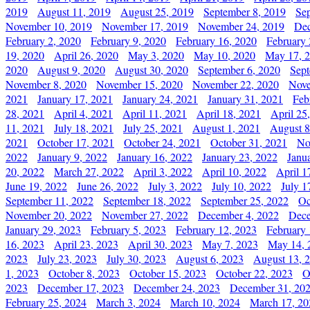
2019
August 11, 2019
August 25, 2019
September 8, 2019
Se
November 10, 2019
November 17, 2019
November 24, 2019
Dec
February 2, 2020
February 9, 2020
February 16, 2020
February 
19, 2020
April 26, 2020
May 3, 2020
May 10, 2020
May 17, 
2020
August 9, 2020
August 30, 2020
September 6, 2020
Sept
November 8, 2020
November 15, 2020
November 22, 2020
Nove
2021
January 17, 2021
January 24, 2021
January 31, 2021
Feb
28, 2021
April 4, 2021
April 11, 2021
April 18, 2021
April 25
11, 2021
July 18, 2021
July 25, 2021
August 1, 2021
August 8
2021
October 17, 2021
October 24, 2021
October 31, 2021
No
2022
January 9, 2022
January 16, 2022
January 23, 2022
Janu
20, 2022
March 27, 2022
April 3, 2022
April 10, 2022
April 1
June 19, 2022
June 26, 2022
July 3, 2022
July 10, 2022
July 1
September 11, 2022
September 18, 2022
September 25, 2022
Oc
November 20, 2022
November 27, 2022
December 4, 2022
Dece
January 29, 2023
February 5, 2023
February 12, 2023
February 
16, 2023
April 23, 2023
April 30, 2023
May 7, 2023
May 14, 
2023
July 23, 2023
July 30, 2023
August 6, 2023
August 13, 
1, 2023
October 8, 2023
October 15, 2023
October 22, 2023
O
2023
December 17, 2023
December 24, 2023
December 31, 20
February 25, 2024
March 3, 2024
March 10, 2024
March 17, 20