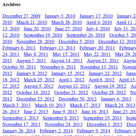
Archives
December 27, 2009
January 3, 2010
January 17, 2010
January 2
2010
March 21, 2010
March 28, 2010
April 4, 2010
April 11,
13, 2010
June 20, 2010
June 27, 2010
July 4, 2010
July 11, 2
12, 2010
September 19, 2010
September 26, 2010
October 3, 2
2010
November 28, 2010
December 5, 2010
December 12, 201
February 6, 2011
February 13, 2011
February 20, 2011
Februar
24, 2011
May 8, 2011
May 15, 2011
May 22, 2011
May 29, 2
2011
August 7, 2011
August 14, 2011
August 21, 2011
Augus
October 30, 2011
November 6, 2011
November 13, 2011
Novemb
2012
January 8, 2012
January 15, 2012
January 22, 2012
Janu
18, 2012
March 25, 2012
April 1, 2012
April 8, 2012
April 15
22, 2012
August 5, 2012
August 12, 2012
August 19, 2012
Au
2012
October 14, 2012
October 21, 2012
October 28, 2012
No
2012
December 23, 2012
December 30, 2012
January 6, 2013
March 3, 2013
March 10, 2013
March 17, 2013
March 24, 2013
26, 2013
June 2, 2013
June 9, 2013
June 16, 2013
June 23, 20
September 1, 2013
September 8, 2013
September 15, 2013
Sept
November 17, 2013
November 24, 2013
December 1, 2013
Dece
January 26, 2014
February 2, 2014
February 9, 2014
February 1