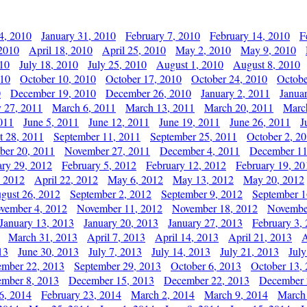
4, 2010
January 31, 2010
February 7, 2010
February 14, 2010
F
 2010
April 18, 2010
April 25, 2010
May 2, 2010
May 9, 2010
010
July 18, 2010
July 25, 2010
August 1, 2010
August 8, 2010
010
October 10, 2010
October 17, 2010
October 24, 2010
Octobe
0
December 19, 2010
December 26, 2010
January 2, 2011
Janua
y 27, 2011
March 6, 2011
March 13, 2011
March 20, 2011
Marc
011
June 5, 2011
June 12, 2011
June 19, 2011
June 26, 2011
J
t 28, 2011
September 11, 2011
September 25, 2011
October 2, 2
er 20, 2011
November 27, 2011
December 4, 2011
December 11
ary 29, 2012
February 5, 2012
February 12, 2012
February 19, 20
, 2012
April 22, 2012
May 6, 2012
May 13, 2012
May 20, 2012
gust 26, 2012
September 2, 2012
September 9, 2012
September 1
vember 4, 2012
November 11, 2012
November 18, 2012
Novembe
January 13, 2013
January 20, 2013
January 27, 2013
February 3,
March 31, 2013
April 7, 2013
April 14, 2013
April 21, 2013
A
13
June 30, 2013
July 7, 2013
July 14, 2013
July 21, 2013
July
ember 22, 2013
September 29, 2013
October 6, 2013
October 13,
mber 8, 2013
December 15, 2013
December 22, 2013
December 
6, 2014
February 23, 2014
March 2, 2014
March 9, 2014
March