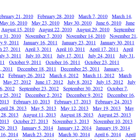
ebruary 21, 2010
February 28, 2010
March 7, 2010
March 14,
May 16, 2010
May 23, 2010
May 30, 2010
June 6, 2010
June
August 15, 2010
August 22, 2010
August 29, 2010
September
r 31, 2010
November 7, 2010
November 14, 2010
November 21,
ry 9, 2011
January 16, 2011
January 23, 2011
January 30, 2011
h 27, 2011
April 3, 2011
April 10, 2011
April 17, 2011
April
uly 3, 2011
July 10, 2011
July 17, 2011
July 24, 2011
July 31,
011
October 9, 2011
October 16, 2011
October 23, 2011
, 2011
December 18, 2011
December 25, 2011
January 1,
12
February 26, 2012
March 4, 2012
March 11, 2012
March
May 27, 2012
June 17, 2012
July 8, 2012
July 15, 2012
July
6, 2012
September 23, 2012
September 30, 2012
October 7,
r 25, 2012
December 2, 2012
December 9, 2012
December 16,
 2013
February 10, 2013
February 17, 2013
February 24, 2013
pril 28, 2013
May 5, 2013
May 12, 2013
May 19, 2013
May
 28, 2013
August 11, 2013
August 18, 2013
August 25, 2013
 2013
October 27, 2013
November 3, 2013
November 10, 2013
29, 2013
January 5, 2014
January 12, 2014
January 19, 2014
 16, 2014
March 23, 2014
March 30, 2014
April 6, 2014
April