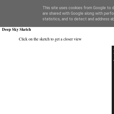
Swansea Astronomical Society Blog
This site uses cookies from Google to de
are shared with Google along with perfo
Monday, April 7, 2025
statistics, and to detect and address a
Deep Sky Sketch
Click on the sketch to get a closer view