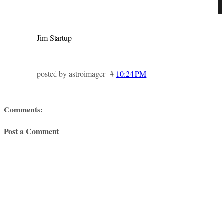
Jim Startup
posted by astroimager #
10:24 PM
Comments:
Post a Comment