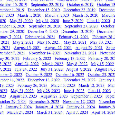
ptember 15, 2019
September 22, 2019
October 6, 2019
October 13
ember 1, 2019
December 15, 2019
December 22, 2019
December
23, 2020
March 1, 2020
March 8, 2020
March 15, 2020
March 2
2020
May 24, 2020
May 31, 2020
June 7, 2020
June 14, 2020
ember 13, 2020
September 20, 2020
September 27, 2020
October
mber 29, 2020
December 6, 2020
December 13, 2020
December 
ruary 7, 2021
February 14, 2021
February 21, 2021
February 28,
, 2021
May 2, 2021
May 16, 2021
May 23, 2021
May 30, 2021
, 2021
August 15, 2021
August 22, 2021
August 29, 2021
Sept
vember 7, 2021
November 14, 2021
November 21, 2021
Novembe
ary 30, 2022
February 6, 2022
February 13, 2022
February 20, 20
7, 2022
April 24, 2022
May 1, 2022
May 8, 2022
May 15, 2022
7, 2022
July 24, 2022
July 31, 2022
August 7, 2022
August 14, 
tober 2, 2022
October 9, 2022
October 16, 2022
October 23, 202
mber 11, 2022
December 18, 2022
December 25, 2022
January 1
19, 2023
February 26, 2023
March 5, 2023
March 12, 2023
Mar
2023
May 21, 2023
May 28, 2023
June 4, 2023
June 11, 2023
2023
August 20, 2023
August 27, 2023
September 3, 2023
Septe
ctober 29, 2023
November 5, 2023
November 12, 2023
November
23
January 7, 2024
January 14, 2024
January 21, 2024
January 2
24
March 24, 2024
March 31, 2024
April 7, 2024
April 14, 202