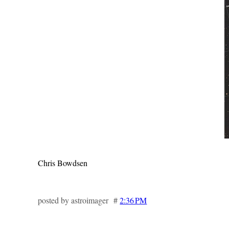
Chris Bowdsen
posted by astroimager #
2:36 PM