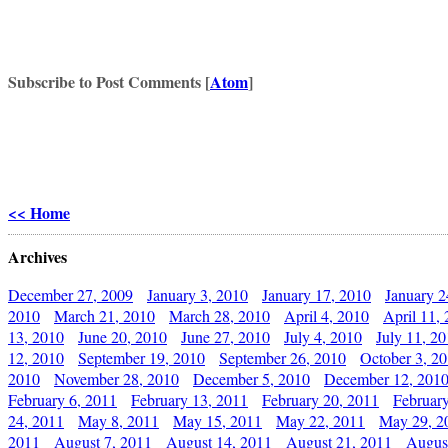
Subscribe to Post Comments [
Atom
]
<< Home
Archives
December 27, 2009
January 3, 2010
January 17, 2010
January 2
2010
March 21, 2010
March 28, 2010
April 4, 2010
April 11,
13, 2010
June 20, 2010
June 27, 2010
July 4, 2010
July 11, 2
12, 2010
September 19, 2010
September 26, 2010
October 3, 2
2010
November 28, 2010
December 5, 2010
December 12, 201
February 6, 2011
February 13, 2011
February 20, 2011
Februar
24, 2011
May 8, 2011
May 15, 2011
May 22, 2011
May 29, 2
2011
August 7, 2011
August 14, 2011
August 21, 2011
Augus