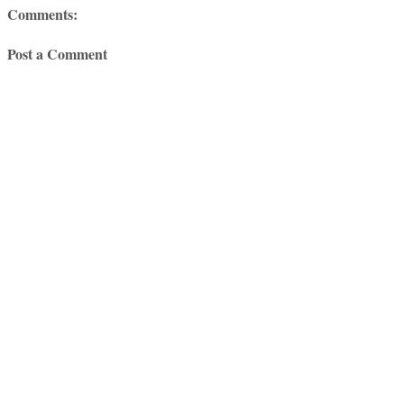
Comments:
Post a Comment