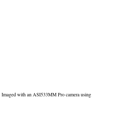
way. Imaged with an ASI533MM Pro camera using