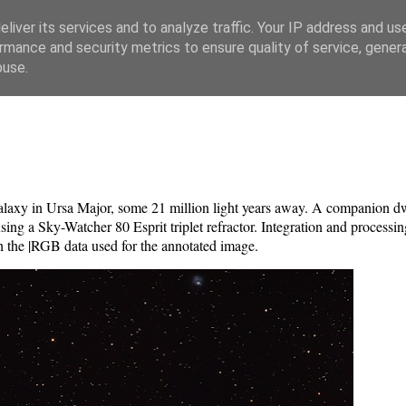
liver its services and to analyze traffic. Your IP address and us
rmance and security metrics to ensure quality of service, gene
buse.
galaxy in Ursa Major, some 21 million light years away. A companion 
 a Sky-Watcher 80 Esprit triplet refractor. Integration and processin
 the |RGB data used for the annotated image.