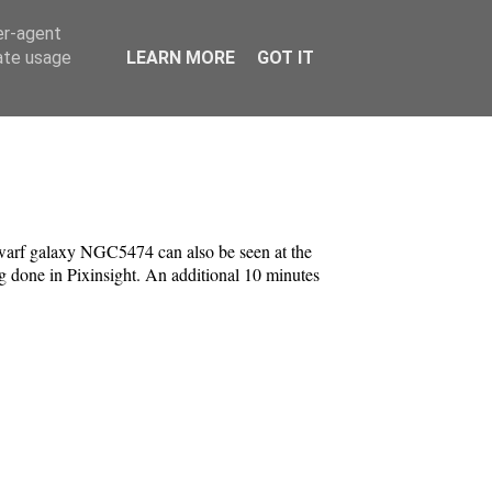
er-agent
rate usage
LEARN MORE
GOT IT
dwarf galaxy NGC5474 can also be seen at the
g done in Pixinsight. An additional 10 minutes