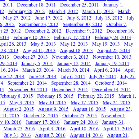
, 2011
December 18, 2011
December 25, 2011
January 1,
12
February 26, 2012
March 4, 2012
March 11, 2012
March
May 27, 2012
June 17, 2012
July 8, 2012
July 15, 2012
July
6, 2012
September 23, 2012
September 30, 2012
October 7,
r 25, 2012
December 2, 2012
December 9, 2012
December 16,
 2013
February 10, 2013
February 17, 2013
February 24, 2013
pril 28, 2013
May 5, 2013
May 12, 2013
May 19, 2013
May
 28, 2013
August 11, 2013
August 18, 2013
August 25, 2013
 2013
October 27, 2013
November 3, 2013
November 10, 2013
29, 2013
January 5, 2014
January 12, 2014
January 19, 2014
 16, 2014
March 23, 2014
March 30, 2014
April 6, 2014
April
une 22, 2014
June 29, 2014
July 6, 2014
July 20, 2014
July 27,
14
September 21, 2014
September 28, 2014
October 5, 2014
14
November 30, 2014
December 7, 2014
December 14, 2014
February 8, 2015
February 15, 2015
February 22, 2015
March 1,
015
May 3, 2015
May 10, 2015
May 17, 2015
May 24, 2015
August 2, 2015
August 9, 2015
August 16, 2015
August 23,
 11, 2015
October 18, 2015
October 25, 2015
November 1,
ry 10, 2016
January 17, 2016
January 24, 2016
January 31,
March 27, 2016
April 3, 2016
April 10, 2016
April 17, 2016
July 31, 2016
August 7, 2016
August 14, 2016
August 21,