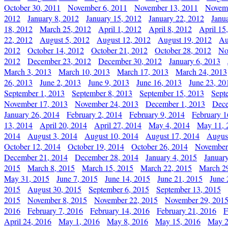
October 30, 2011
November 6, 2011
November 13, 2011
Novemb
2012
January 8, 2012
January 15, 2012
January 22, 2012
Janu
18, 2012
March 25, 2012
April 1, 2012
April 8, 2012
April 15
22, 2012
August 5, 2012
August 12, 2012
August 19, 2012
Au
2012
October 14, 2012
October 21, 2012
October 28, 2012
No
2012
December 23, 2012
December 30, 2012
January 6, 2013
March 3, 2013
March 10, 2013
March 17, 2013
March 24, 2013
26, 2013
June 2, 2013
June 9, 2013
June 16, 2013
June 23, 20
September 1, 2013
September 8, 2013
September 15, 2013
Sept
November 17, 2013
November 24, 2013
December 1, 2013
Dece
January 26, 2014
February 2, 2014
February 9, 2014
February 1
13, 2014
April 20, 2014
April 27, 2014
May 4, 2014
May 11, 
2014
August 3, 2014
August 10, 2014
August 17, 2014
Augus
October 12, 2014
October 19, 2014
October 26, 2014
November
December 21, 2014
December 28, 2014
January 4, 2015
Januar
2015
March 8, 2015
March 15, 2015
March 22, 2015
March 2
May 31, 2015
June 7, 2015
June 14, 2015
June 21, 2015
June 
2015
August 30, 2015
September 6, 2015
September 13, 2015
2015
November 8, 2015
November 22, 2015
November 29, 201
2016
February 7, 2016
February 14, 2016
February 21, 2016
F
April 24, 2016
May 1, 2016
May 8, 2016
May 15, 2016
May 2