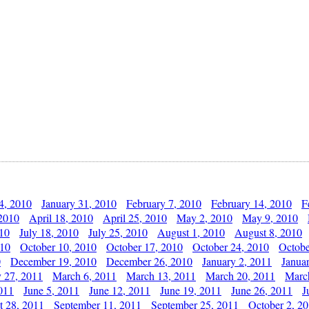
4, 2010
January 31, 2010
February 7, 2010
February 14, 2010
F
 2010
April 18, 2010
April 25, 2010
May 2, 2010
May 9, 2010
010
July 18, 2010
July 25, 2010
August 1, 2010
August 8, 2010
010
October 10, 2010
October 17, 2010
October 24, 2010
Octobe
0
December 19, 2010
December 26, 2010
January 2, 2011
Janua
y 27, 2011
March 6, 2011
March 13, 2011
March 20, 2011
Marc
011
June 5, 2011
June 12, 2011
June 19, 2011
June 26, 2011
J
t 28, 2011
September 11, 2011
September 25, 2011
October 2, 2