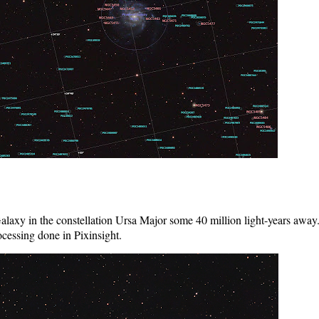
alaxy in the constellation Ursa Major some 40 million light-years a
ocessing done in Pixinsight.