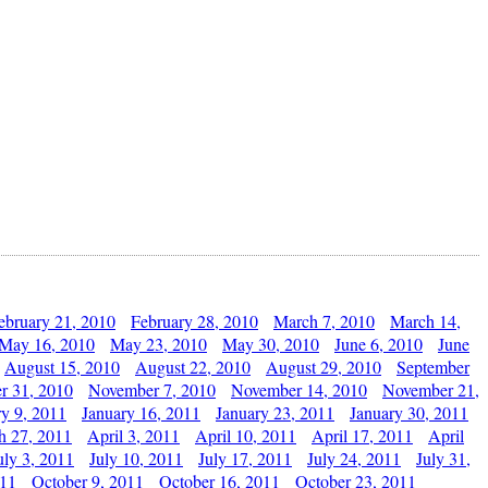
ebruary 21, 2010
February 28, 2010
March 7, 2010
March 14,
May 16, 2010
May 23, 2010
May 30, 2010
June 6, 2010
June
August 15, 2010
August 22, 2010
August 29, 2010
September
r 31, 2010
November 7, 2010
November 14, 2010
November 21,
ry 9, 2011
January 16, 2011
January 23, 2011
January 30, 2011
h 27, 2011
April 3, 2011
April 10, 2011
April 17, 2011
April
uly 3, 2011
July 10, 2011
July 17, 2011
July 24, 2011
July 31,
011
October 9, 2011
October 16, 2011
October 23, 2011