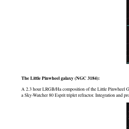
The Little Pinwheel galaxy (NGC 3184):
A 2.3 hour LRGB/Ha composition of the Little Pinwheel G
a Sky-Watcher 80 Esprit triplet refractor. Integration and pr