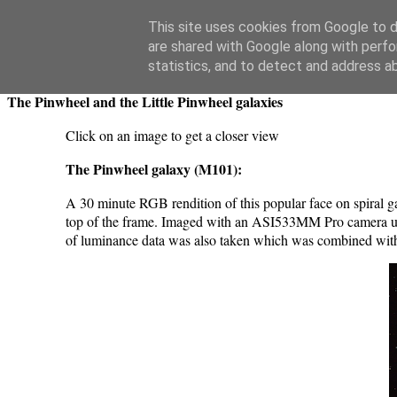
Swansea Astronomical Society Blog
This site uses cookies from Google to de
are shared with Google along with perfo
Tuesday, March 4, 2025
statistics, and to detect and address a
The Pinwheel and the Little Pinwheel galaxies
Click on an image to get a closer view
The Pinwheel galaxy (M101):
A 30 minute RGB rendition of this popular face on spiral 
top of the frame. Imaged with an ASI533MM Pro camera using
of luminance data was also taken which was combined with