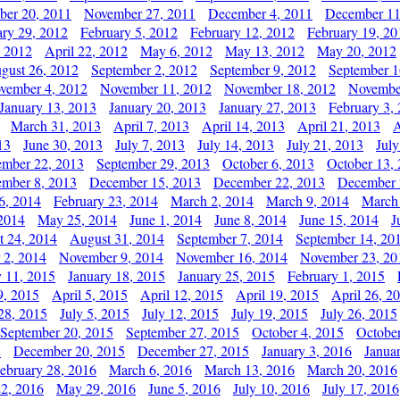
er 20, 2011
November 27, 2011
December 4, 2011
December 11
ary 29, 2012
February 5, 2012
February 12, 2012
February 19, 20
, 2012
April 22, 2012
May 6, 2012
May 13, 2012
May 20, 2012
gust 26, 2012
September 2, 2012
September 9, 2012
September 1
vember 4, 2012
November 11, 2012
November 18, 2012
Novembe
January 13, 2013
January 20, 2013
January 27, 2013
February 3,
March 31, 2013
April 7, 2013
April 14, 2013
April 21, 2013
A
13
June 30, 2013
July 7, 2013
July 14, 2013
July 21, 2013
July
ember 22, 2013
September 29, 2013
October 6, 2013
October 13,
mber 8, 2013
December 15, 2013
December 22, 2013
December 
6, 2014
February 23, 2014
March 2, 2014
March 9, 2014
March
2014
May 25, 2014
June 1, 2014
June 8, 2014
June 15, 2014
J
t 24, 2014
August 31, 2014
September 7, 2014
September 14, 20
 2, 2014
November 9, 2014
November 16, 2014
November 23, 20
y 11, 2015
January 18, 2015
January 25, 2015
February 1, 2015
9, 2015
April 5, 2015
April 12, 2015
April 19, 2015
April 26, 2
28, 2015
July 5, 2015
July 12, 2015
July 19, 2015
July 26, 2015
September 20, 2015
September 27, 2015
October 4, 2015
October
5
December 20, 2015
December 27, 2015
January 3, 2016
Janua
ebruary 28, 2016
March 6, 2016
March 13, 2016
March 20, 2016
2, 2016
May 29, 2016
June 5, 2016
July 10, 2016
July 17, 2016