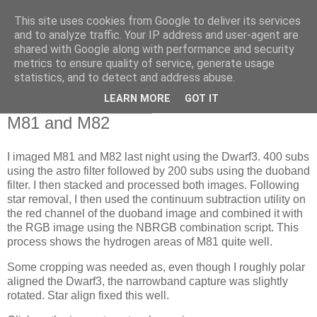
This site uses cookies from Google to deliver its services
Swansea Astronomical
and to analyze traffic. Your IP address and user-agent are
shared with Google along with performance and security
Society Blog
metrics to ensure quality of service, generate usage
statistics, and to detect and address abuse.
LEARN MORE
GOT IT
Thursday, March 6, 2025
M81 and M82
I imaged M81 and M82 last night using the Dwarf3. 400 subs
using the astro filter followed by 200 subs using the duoband
filter. I then stacked and processed both images. Following
star removal, I then used the continuum subtraction utility on
the red channel of the duoband image and combined it with
the RGB image using the NBRGB combination script. This
process shows the hydrogen areas of M81 quite well.
Some cropping was needed as, even though I roughly polar
aligned the Dwarf3, the narrowband capture was slightly
rotated. Star align fixed this well.