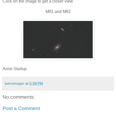
Click on the image to get a closer view
M81 and M82
Anne Startup
astroimager
at
5:58 PM
No comments:
Post a Comment