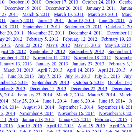
010
October 10, 2010
October 17, 2010
October 24, 2010
Octobe
0
December 19, 2010
December 26, 2010
January 2, 2011
Janua
y 27, 2011
March 6, 2011
March 13, 2011
March 20, 2011
Marc
011
June 5, 2011
June 12, 2011
June 19, 2011
June 26, 2011
J
t 28, 2011
September 11, 2011
September 25, 2011
October 2, 2
er 20, 2011
November 27, 2011
December 4, 2011
December 11
ary 29, 2012
February 5, 2012
February 12, 2012
February 19, 20
, 2012
April 22, 2012
May 6, 2012
May 13, 2012
May 20, 2012
gust 26, 2012
September 2, 2012
September 9, 2012
September 1
vember 4, 2012
November 11, 2012
November 18, 2012
Novembe
January 13, 2013
January 20, 2013
January 27, 2013
February 3,
March 31, 2013
April 7, 2013
April 14, 2013
April 21, 2013
A
13
June 30, 2013
July 7, 2013
July 14, 2013
July 21, 2013
July
ember 22, 2013
September 29, 2013
October 6, 2013
October 13,
mber 8, 2013
December 15, 2013
December 22, 2013
December 
6, 2014
February 23, 2014
March 2, 2014
March 9, 2014
March
2014
May 25, 2014
June 1, 2014
June 8, 2014
June 15, 2014
J
t 24, 2014
August 31, 2014
September 7, 2014
September 14, 20
 2, 2014
November 9, 2014
November 16, 2014
November 23, 20
y 11, 2015
January 18, 2015
January 25, 2015
February 1, 2015
9, 2015
April 5, 2015
April 12, 2015
April 19, 2015
April 26, 2
28, 2015
July 5, 2015
July 12, 2015
July 19, 2015
July 26, 2015