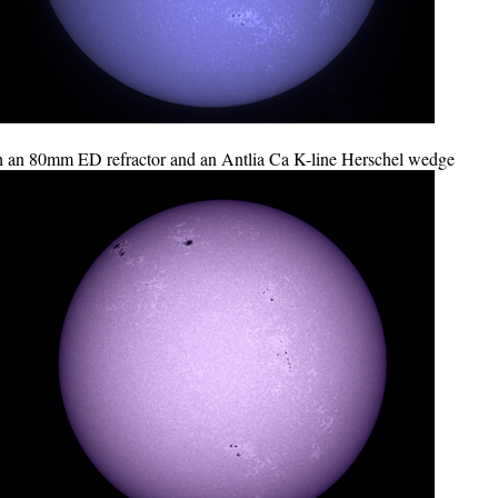
 an 80mm ED refractor and an Antlia Ca K-line Herschel wedge