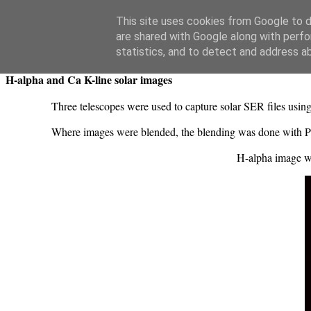
Swansea Astronomical Society Blog
This site uses cookies from Google to de
are shared with Google along with perfo
Monday, March 31, 2025
statistics, and to detect and address a
H-alpha and Ca K-line solar images
Three telescopes were used to capture solar SER files usi
Where images were blended, the blending was done with P
H-alpha image 