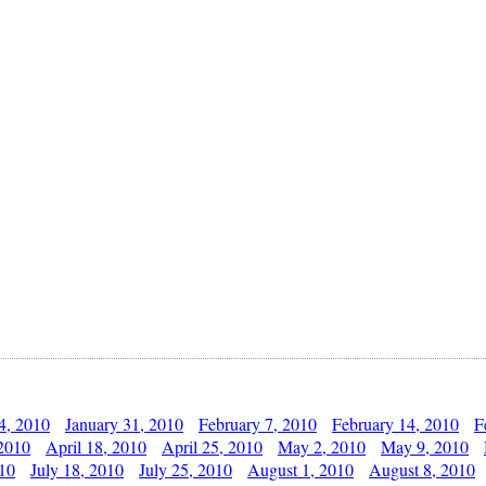
4, 2010
January 31, 2010
February 7, 2010
February 14, 2010
F
 2010
April 18, 2010
April 25, 2010
May 2, 2010
May 9, 2010
010
July 18, 2010
July 25, 2010
August 1, 2010
August 8, 2010