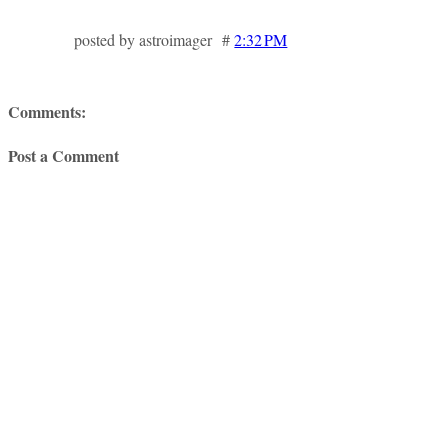
posted by astroimager #
2:32 PM
Comments:
Post a Comment