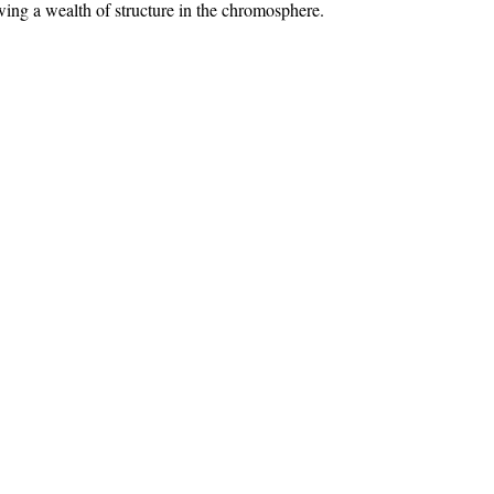
ing a wealth of structure in the chromosphere.