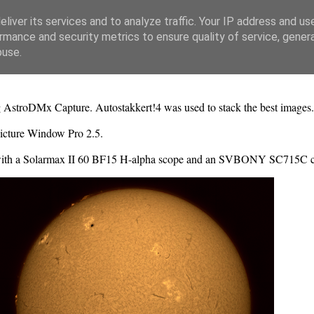
liver its services and to analyze traffic. Your IP address and us
rmance and security metrics to ensure quality of service, gene
buse.
ng AstroDMx Capture. Autostakkert!4 was used to stack the best images
icture Window Pro 2.5.
with a Solarmax II 60 BF15 H-alpha scope and an SVBONY SC715C 