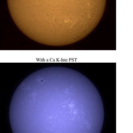
With a Ca K-line PST