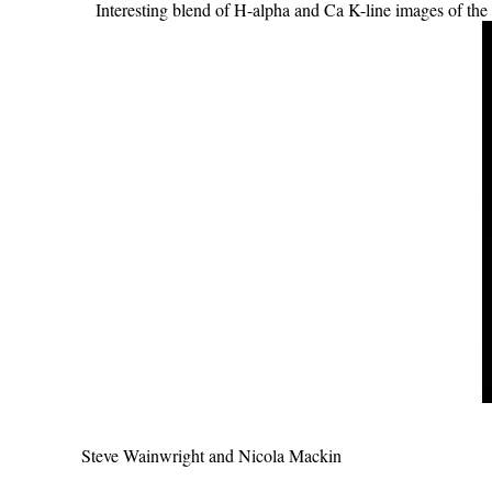
Interesting blend of H-alpha and Ca K-line images of th
Steve Wainwright and Nicola Mackin