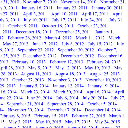
r 31, 2010
November 7, 2010
November 14, 2010
November 21,
ry 9, 2011
January 16, 2011
January 23, 2011
January 30, 2011
h 27, 2011
April 3, 2011
April 10, 2011
April 17, 2011
April
uly 3, 2011
July 10, 2011
July 17, 2011
July 24, 2011
July 31,
011
October 9, 2011
October 16, 2011
October 23, 2011
, 2011
December 18, 2011
December 25, 2011
January 1,
12
February 26, 2012
March 4, 2012
March 11, 2012
March
May 27, 2012
June 17, 2012
July 8, 2012
July 15, 2012
July
6, 2012
September 23, 2012
September 30, 2012
October 7,
r 25, 2012
December 2, 2012
December 9, 2012
December 16,
 2013
February 10, 2013
February 17, 2013
February 24, 2013
pril 28, 2013
May 5, 2013
May 12, 2013
May 19, 2013
May
 28, 2013
August 11, 2013
August 18, 2013
August 25, 2013
 2013
October 27, 2013
November 3, 2013
November 10, 2013
29, 2013
January 5, 2014
January 12, 2014
January 19, 2014
 16, 2014
March 23, 2014
March 30, 2014
April 6, 2014
April
une 22, 2014
June 29, 2014
July 6, 2014
July 20, 2014
July 27,
14
September 21, 2014
September 28, 2014
October 5, 2014
14
November 30, 2014
December 7, 2014
December 14, 2014
February 8, 2015
February 15, 2015
February 22, 2015
March 1,
015
May 3, 2015
May 10, 2015
May 17, 2015
May 24, 2015
August 2, 2015
August 9, 2015
August 16, 2015
August 23,