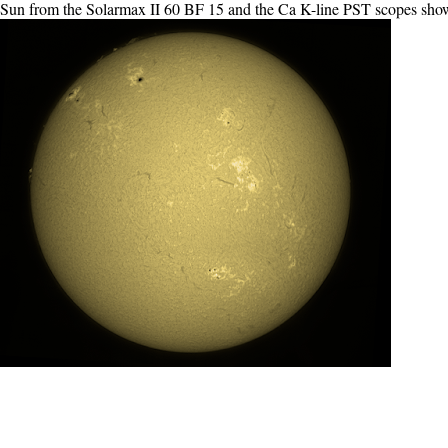
e Sun from the Solarmax II 60 BF 15 and the Ca K-line PST scopes show