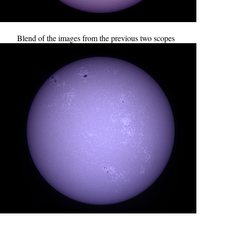
Blend of the images from the previous two scopes