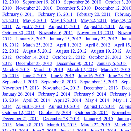
12, 2010
September 19, 2010
September 26, 2010
October 3, 2
2010
November 28, 2010
December 5, 2010
December 12, 201
February 6, 2011
February 13, 2011
February 20, 2011
Februar
24, 2011
May 8, 2011
May 15, 2011
May 22, 2011
May 29, 2
2011
August 7, 2011
August 14, 2011
August 21, 2011
Augus
October 30, 2011
November 6, 2011
November 13, 2011
Novemb
2012
January 8, 2012
January 15, 2012
January 22, 2012
Janu
18, 2012
March 25, 2012
April 1, 2012
April 8, 2012
April 15
22, 2012
August 5, 2012
August 12, 2012
August 19, 2012
Au
2012
October 14, 2012
October 21, 2012
October 28, 2012
No
2012
December 23, 2012
December 30, 2012
January 6, 2013
March 3, 2013
March 10, 2013
March 17, 2013
March 24, 2013
26, 2013
June 2, 2013
June 9, 2013
June 16, 2013
June 23, 20
September 1, 2013
September 8, 2013
September 15, 2013
Sept
November 17, 2013
November 24, 2013
December 1, 2013
Dece
January 26, 2014
February 2, 2014
February 9, 2014
February 1
13, 2014
April 20, 2014
April 27, 2014
May 4, 2014
May 11, 
2014
August 3, 2014
August 10, 2014
August 17, 2014
Augus
October 12, 2014
October 19, 2014
October 26, 2014
November
December 21, 2014
December 28, 2014
January 4, 2015
Januar
2015
March 8, 2015
March 15, 2015
March 22, 2015
March 2
May 31, 2015
June 7, 2015
June 14, 2015
June 21, 2015
June 