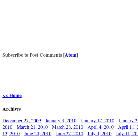
Subscribe to Post Comments [
Atom
]
<< Home
Archives
December 27, 2009
January 3, 2010
January 17, 2010
January 2
2010
March 21, 2010
March 28, 2010
April 4, 2010
April 11,
13, 2010
June 20, 2010
June 27, 2010
July 4, 2010
July 11, 2