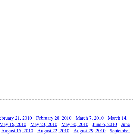
ebruary 21, 2010
February 28, 2010
March 7, 2010
March 14,
May 16, 2010
May 23, 2010
May 30, 2010
June 6, 2010
June
August 15, 2010
August 22, 2010
August 29, 2010
September