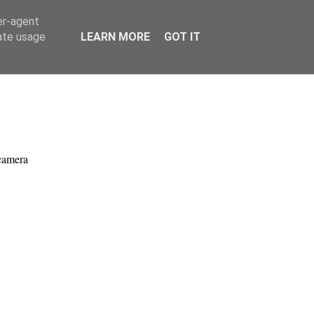
er-agent
rate usage
LEARN MORE
GOT IT
.
camera