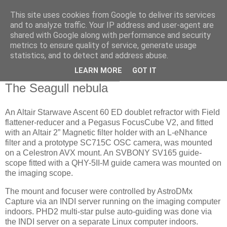
This site uses cookies from Google to deliver its services
Swansea Astronomical
and to analyze traffic. Your IP address and user-agent are
shared with Google along with performance and security
Society Blog
metrics to ensure quality of service, generate usage
statistics, and to detect and address abuse.
LEARN MORE
GOT IT
Saturday, February 8, 2025
The Seagull nebula
An Altair Starwave Ascent 60 ED doublet refractor with Field
flattener-reducer and a Pegasus FocusCube V2, and fitted
with an Altair 2” Magnetic filter holder with an L-eNhance
filter and a prototype SC715C OSC camera, was mounted
on a Celestron AVX mount. An SVBONY SV165 guide-
scope fitted with a QHY-5II-M guide camera was mounted on
the imaging scope.
The mount and focuser were controlled by AstroDMx
Capture via an INDI server running on the imaging computer
indoors. PHD2 multi-star pulse auto-guiding was done via
the INDI server on a separate Linux computer indoors.