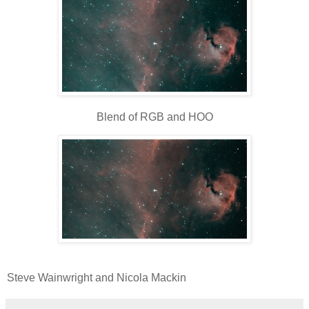
Blend of RGB and HOO
Steve Wainwright and Nicola Mackin