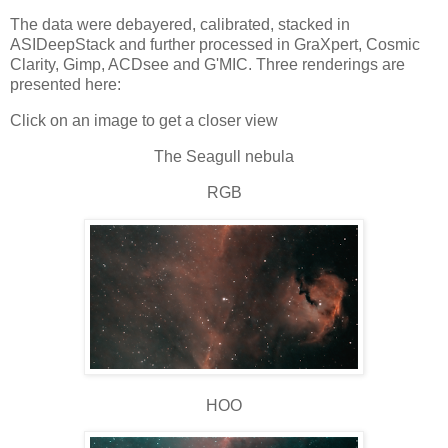
The data were debayered, calibrated, stacked in
ASIDeepStack and further processed in GraXpert, Cosmic
Clarity, Gimp, ACDsee and G'MIC. Three renderings are
presented here:
Click on an image to get a closer view
The Seagull nebula
RGB
HOO