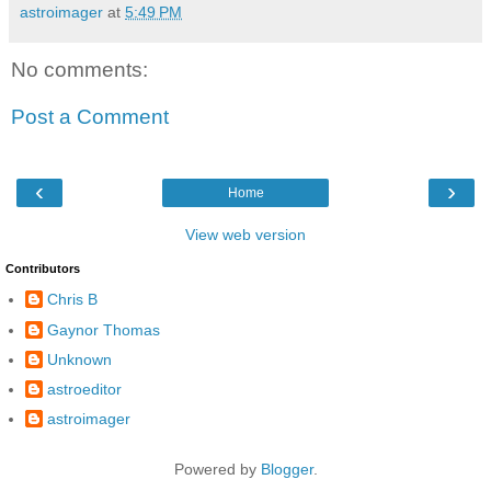
astroimager
at
5:49 PM
No comments:
Post a Comment
‹
›
Home
View web version
Contributors
Chris B
Gaynor Thomas
Unknown
astroeditor
astroimager
Powered by
Blogger
.