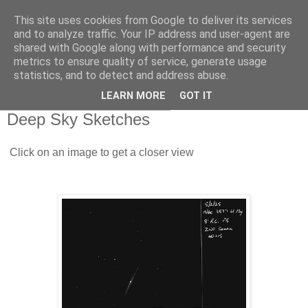
This site uses cookies from Google to deliver its services
Swansea Astronomical
and to analyze traffic. Your IP address and user-agent are
shared with Google along with performance and security
Society Blog
metrics to ensure quality of service, generate usage
statistics, and to detect and address abuse.
LEARN MORE
GOT IT
Thursday, February 13, 2025
Deep Sky Sketches
Click on an image to get a closer view