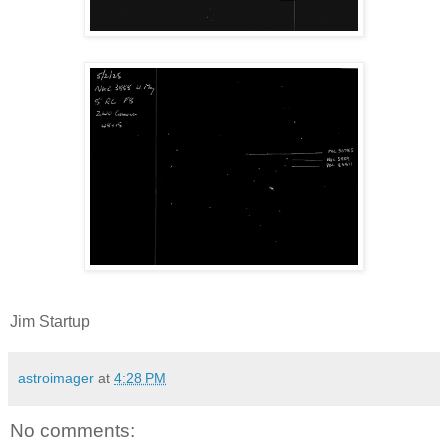
Jim Startup
astroimager
at
4:28 PM
No comments: