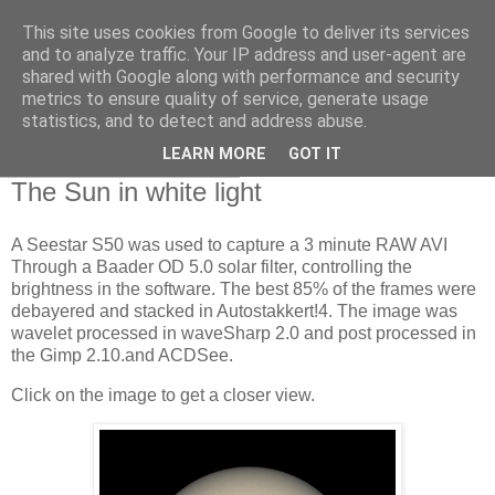
This site uses cookies from Google to deliver its services
Swansea Astronomical
and to analyze traffic. Your IP address and user-agent are
shared with Google along with performance and security
Society Blog
metrics to ensure quality of service, generate usage
statistics, and to detect and address abuse.
LEARN MORE
GOT IT
Friday, January 31, 2025
The Sun in white light
A Seestar S50 was used to capture a 3 minute RAW AVI
Through a Baader OD 5.0 solar filter, controlling the
brightness in the software. The best 85% of the frames were
debayered and stacked in Autostakkert!4. The image was
wavelet processed in waveSharp 2.0 and post processed in
the Gimp 2.10.and ACDSee.
Click on the image to get a closer view.