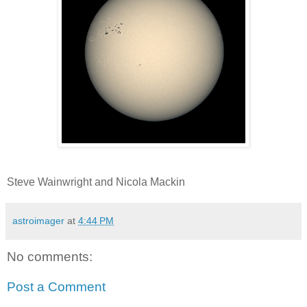
Steve Wainwright and Nicola Mackin
astroimager
at
4:44 PM
No comments:
Post a Comment