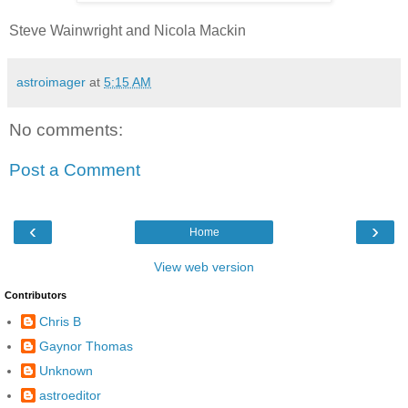
Steve Wainwright and Nicola Mackin
astroimager
at
5:15 AM
No comments:
Post a Comment
‹
›
Home
View web version
Contributors
Chris B
Gaynor Thomas
Unknown
astroeditor