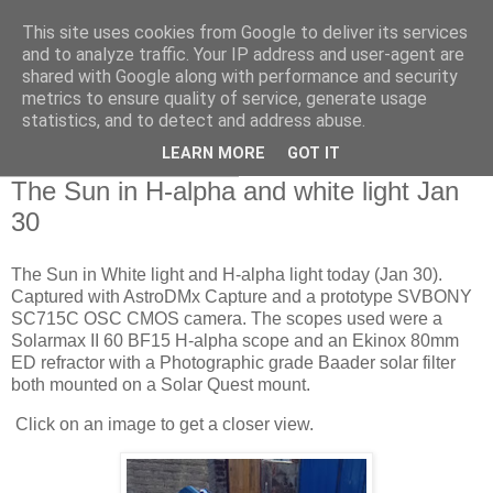
This site uses cookies from Google to deliver its services
Swansea Astronomical
and to analyze traffic. Your IP address and user-agent are
shared with Google along with performance and security
Society Blog
metrics to ensure quality of service, generate usage
statistics, and to detect and address abuse.
LEARN MORE
GOT IT
Friday, January 31, 2025
The Sun in H-alpha and white light Jan
30
The Sun in White light and H-alpha light today (Jan 30).
Captured with AstroDMx Capture and a prototype SVBONY
SC715C OSC CMOS camera. The scopes used were a
Solarmax II 60 BF15 H-alpha scope and an Ekinox 80mm
ED refractor with a Photographic grade Baader solar filter
both mounted on a Solar Quest mount.
Click on an image to get a closer view.