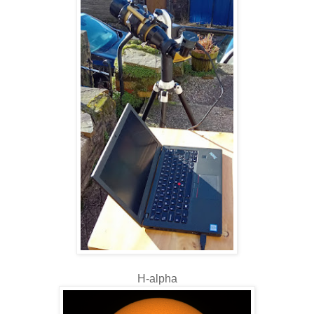
H-alpha