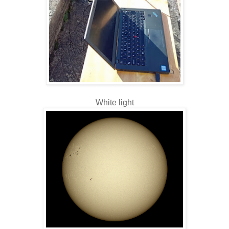
White light