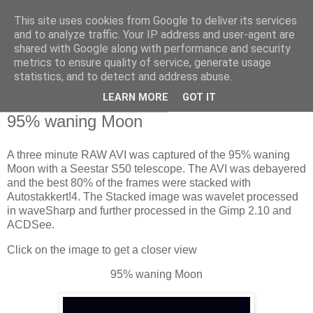
This site uses cookies from Google to deliver its services
Swansea Astronomical
and to analyze traffic. Your IP address and user-agent are
shared with Google along with performance and security
Society Blog
metrics to ensure quality of service, generate usage
statistics, and to detect and address abuse.
LEARN MORE
GOT IT
Thursday, January 16, 2025
95% waning Moon
A three minute RAW AVI was captured of the 95% waning
Moon with a Seestar S50 telescope. The AVI was debayered
and the best 80% of the frames were stacked with
Autostakkert!4. The Stacked image was wavelet processed
in waveSharp and further processed in the Gimp 2.10 and
ACDSee.
Click on the image to get a closer view
95% waning Moon