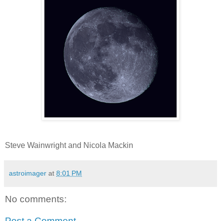
Steve Wainwright and Nicola Mackin
astroimager
at
8:01 PM
No comments:
Post a Comment