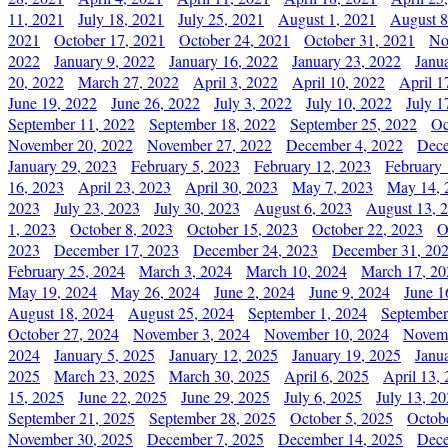
11, 2021
July 18, 2021
July 25, 2021
August 1, 2021
August 8
2021
October 17, 2021
October 24, 2021
October 31, 2021
No
2022
January 9, 2022
January 16, 2022
January 23, 2022
Janu
20, 2022
March 27, 2022
April 3, 2022
April 10, 2022
April 1
June 19, 2022
June 26, 2022
July 3, 2022
July 10, 2022
July 1
September 11, 2022
September 18, 2022
September 25, 2022
Oc
November 20, 2022
November 27, 2022
December 4, 2022
Dece
January 29, 2023
February 5, 2023
February 12, 2023
February 
16, 2023
April 23, 2023
April 30, 2023
May 7, 2023
May 14, 
2023
July 23, 2023
July 30, 2023
August 6, 2023
August 13, 
1, 2023
October 8, 2023
October 15, 2023
October 22, 2023
O
2023
December 17, 2023
December 24, 2023
December 31, 20
February 25, 2024
March 3, 2024
March 10, 2024
March 17, 20
May 19, 2024
May 26, 2024
June 2, 2024
June 9, 2024
June 1
August 18, 2024
August 25, 2024
September 1, 2024
September
October 27, 2024
November 3, 2024
November 10, 2024
Novemb
2024
January 5, 2025
January 12, 2025
January 19, 2025
Janu
2025
March 23, 2025
March 30, 2025
April 6, 2025
April 13,
15, 2025
June 22, 2025
June 29, 2025
July 6, 2025
July 13, 2
September 21, 2025
September 28, 2025
October 5, 2025
Octob
November 30, 2025
December 7, 2025
December 14, 2025
Dece