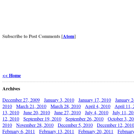
Subscribe to Post Comments [
Atom
]
<< Home
Archives
December 27, 2009
January 3, 2010
January 17, 2010
January 2
2010
March 21, 2010
March 28, 2010
April 4, 2010
April 11,
13, 2010
June 20, 2010
June 27, 2010
July 4, 2010
July 11, 2
12, 2010
September 19, 2010
September 26, 2010
October 3, 2
2010
November 28, 2010
December 5, 2010
December 12, 201
February 6, 2011
February 13, 2011
February 20, 2011
Februar