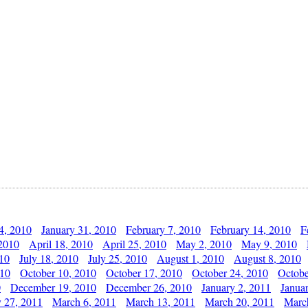
4, 2010
January 31, 2010
February 7, 2010
February 14, 2010
F
 2010
April 18, 2010
April 25, 2010
May 2, 2010
May 9, 2010
010
July 18, 2010
July 25, 2010
August 1, 2010
August 8, 2010
010
October 10, 2010
October 17, 2010
October 24, 2010
Octobe
0
December 19, 2010
December 26, 2010
January 2, 2011
Janua
y 27, 2011
March 6, 2011
March 13, 2011
March 20, 2011
Marc