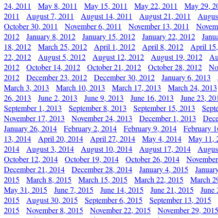
24, 2011
May 8, 2011
May 15, 2011
May 22, 2011
May 29, 2
2011
August 7, 2011
August 14, 2011
August 21, 2011
Augus
October 30, 2011
November 6, 2011
November 13, 2011
Novemb
2012
January 8, 2012
January 15, 2012
January 22, 2012
Janu
18, 2012
March 25, 2012
April 1, 2012
April 8, 2012
April 15
22, 2012
August 5, 2012
August 12, 2012
August 19, 2012
Au
2012
October 14, 2012
October 21, 2012
October 28, 2012
No
2012
December 23, 2012
December 30, 2012
January 6, 2013
March 3, 2013
March 10, 2013
March 17, 2013
March 24, 2013
26, 2013
June 2, 2013
June 9, 2013
June 16, 2013
June 23, 20
September 1, 2013
September 8, 2013
September 15, 2013
Sept
November 17, 2013
November 24, 2013
December 1, 2013
Dece
January 26, 2014
February 2, 2014
February 9, 2014
February 1
13, 2014
April 20, 2014
April 27, 2014
May 4, 2014
May 11, 
2014
August 3, 2014
August 10, 2014
August 17, 2014
Augus
October 12, 2014
October 19, 2014
October 26, 2014
November
December 21, 2014
December 28, 2014
January 4, 2015
Januar
2015
March 8, 2015
March 15, 2015
March 22, 2015
March 2
May 31, 2015
June 7, 2015
June 14, 2015
June 21, 2015
June 
2015
August 30, 2015
September 6, 2015
September 13, 2015
2015
November 8, 2015
November 22, 2015
November 29, 201