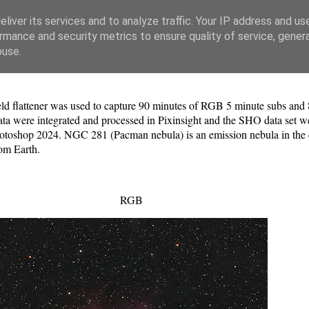
liver its services and to analyze traffic. Your IP address and us
rmance and security metrics to ensure quality of service, gene
buse.
 field flattener was used to capture 90 minutes of RGB 5 minute subs a
 were integrated and processed in Pixinsight and the SHO data set we
oshop 2024. NGC 281 (Pacman nebula) is an emission nebula in the con
om Earth.
RGB