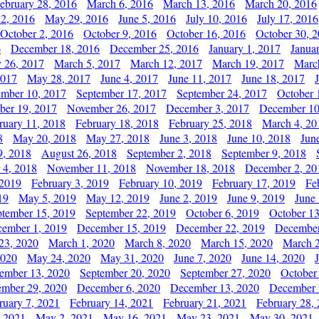
ebruary 28, 2016
March 6, 2016
March 13, 2016
March 20, 2016
2, 2016
May 29, 2016
June 5, 2016
July 10, 2016
July 17, 2016
October 2, 2016
October 9, 2016
October 16, 2016
October 30, 
6
December 18, 2016
December 25, 2016
January 1, 2017
Janua
y 26, 2017
March 5, 2017
March 12, 2017
March 19, 2017
Marc
2017
May 28, 2017
June 4, 2017
June 11, 2017
June 18, 2017
ember 10, 2017
September 17, 2017
September 24, 2017
October 
er 19, 2017
November 26, 2017
December 3, 2017
December 10
ruary 11, 2018
February 18, 2018
February 25, 2018
March 4, 20
8
May 20, 2018
May 27, 2018
June 3, 2018
June 10, 2018
Jun
9, 2018
August 26, 2018
September 2, 2018
September 9, 2018
 4, 2018
November 11, 2018
November 18, 2018
December 2, 20
 2019
February 3, 2019
February 10, 2019
February 17, 2019
Fe
19
May 5, 2019
May 12, 2019
June 2, 2019
June 9, 2019
June
ptember 15, 2019
September 22, 2019
October 6, 2019
October 13
ember 1, 2019
December 15, 2019
December 22, 2019
December
23, 2020
March 1, 2020
March 8, 2020
March 15, 2020
March 2
2020
May 24, 2020
May 31, 2020
June 7, 2020
June 14, 2020
ember 13, 2020
September 20, 2020
September 27, 2020
October
mber 29, 2020
December 6, 2020
December 13, 2020
December 
ruary 7, 2021
February 14, 2021
February 21, 2021
February 28,
, 2021
May 2, 2021
May 16, 2021
May 23, 2021
May 30, 2021