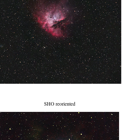
SHO reoriented