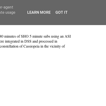
er-agent
rate usage
LEARN MORE
GOT IT
nd 80 minutes of SHO 5 minute subs using an ASI
re integrated in DSS and processed in
stellation of Cassiopeia in the vicinity of