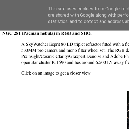
Swansea Astronomical Society Blog
This site uses cookies from Google to de
are shared with Google along with perfo
Wednesday, December 11, 2024
statistics, and to detect and address a
NGC 281 (Pacman nebula) in RGB and SHO.
A SkyWatcher Esprit 80 ED triplet refractor fitted with a
533MM pro camera and mono filter wheel set. The RGB data
Pixinsight/Cosmic Clarity/Graxpert Denoise and Adobe Phot
open star cluster IC1590 and lies around 6.500 LY away fr
Click on an image to get a closer view