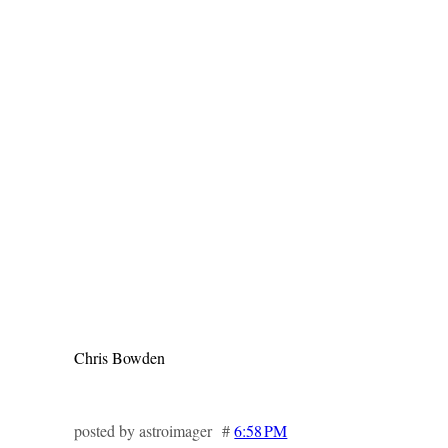
Chris Bowden
posted by astroimager #
6:58 PM