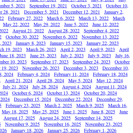
ember 5, 2021
September 19, 2021
October 3, 2021
October 10,
r 28, 2021
December 5, 2021
December 12, 2021
January 2,
22
February 27, 2022
March 6, 2022
March 13, 2022
March
May 22, 2022
May 29, 2022
June 5, 2022
June 12, 2022
2022
August 21, 2022
August 28, 2022
September 4, 2022
2
October 30, 2022
November 6, 2022
November 13, 2022
, 2023
January 8, 2023
January 15, 2023
January 22, 2023
ch 19, 2023
March 26, 2023
April 2, 2023
April 9, 2023
April
June 18, 2023
June 25, 2023
July 2, 2023
July 9, 2023
July 16,
mber 10, 2023
September 17, 2023
September 24, 2023
October
 19, 2023
November 26, 2023
December 3, 2023
December 10,
8, 2024
February 4, 2024
February 11, 2024
February 18, 2024
4
April 21, 2024
April 28, 2024
May 5, 2024
May 12, 2024
July 21, 2024
July 28, 2024
August 4, 2024
August 11, 2024
2024
October 6, 2024
October 13, 2024
October 20, 2024
 2024
December 15, 2024
December 22, 2024
December 29,
5
February 23, 2025
March 2, 2025
March 9, 2025
March 16,
May 18, 2025
May 25, 2025
June 1, 2025
June 8, 2025
June
August 17, 2025
August 24, 2025
September 14, 2025
5
November 9, 2025
November 16, 2025
November 23, 2025
2026
January 18, 2026
January 25, 2026
February 1, 2026