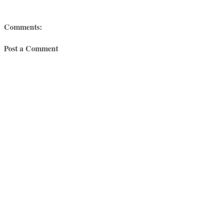
Comments:
Post a Comment