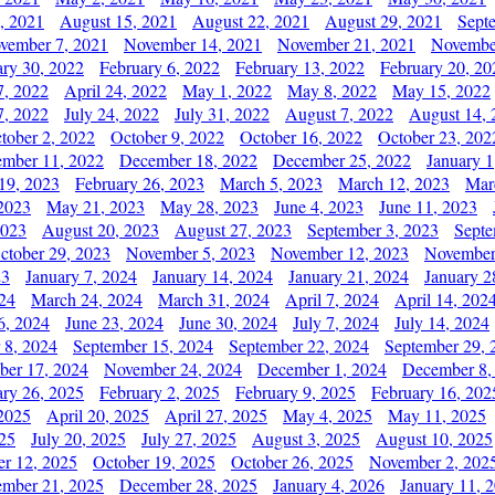
, 2021
August 15, 2021
August 22, 2021
August 29, 2021
Sept
vember 7, 2021
November 14, 2021
November 21, 2021
Novembe
ary 30, 2022
February 6, 2022
February 13, 2022
February 20, 20
7, 2022
April 24, 2022
May 1, 2022
May 8, 2022
May 15, 2022
7, 2022
July 24, 2022
July 31, 2022
August 7, 2022
August 14, 
tober 2, 2022
October 9, 2022
October 16, 2022
October 23, 202
mber 11, 2022
December 18, 2022
December 25, 2022
January 1
19, 2023
February 26, 2023
March 5, 2023
March 12, 2023
Mar
2023
May 21, 2023
May 28, 2023
June 4, 2023
June 11, 2023
2023
August 20, 2023
August 27, 2023
September 3, 2023
Septe
ctober 29, 2023
November 5, 2023
November 12, 2023
November
23
January 7, 2024
January 14, 2024
January 21, 2024
January 2
24
March 24, 2024
March 31, 2024
April 7, 2024
April 14, 202
6, 2024
June 23, 2024
June 30, 2024
July 7, 2024
July 14, 2024
 8, 2024
September 15, 2024
September 22, 2024
September 29, 
er 17, 2024
November 24, 2024
December 1, 2024
December 8,
ary 26, 2025
February 2, 2025
February 9, 2025
February 16, 202
 2025
April 20, 2025
April 27, 2025
May 4, 2025
May 11, 2025
025
July 20, 2025
July 27, 2025
August 3, 2025
August 10, 2025
er 12, 2025
October 19, 2025
October 26, 2025
November 2, 202
mber 21, 2025
December 28, 2025
January 4, 2026
January 11, 