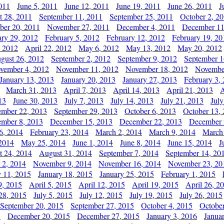
011
June 5, 2011
June 12, 2011
June 19, 2011
June 26, 2011
J
t 28, 2011
September 11, 2011
September 25, 2011
October 2, 2
er 20, 2011
November 27, 2011
December 4, 2011
December 11
ary 29, 2012
February 5, 2012
February 12, 2012
February 19, 20
, 2012
April 22, 2012
May 6, 2012
May 13, 2012
May 20, 2012
gust 26, 2012
September 2, 2012
September 9, 2012
September 1
vember 4, 2012
November 11, 2012
November 18, 2012
Novembe
January 13, 2013
January 20, 2013
January 27, 2013
February 3,
March 31, 2013
April 7, 2013
April 14, 2013
April 21, 2013
A
13
June 30, 2013
July 7, 2013
July 14, 2013
July 21, 2013
July
ember 22, 2013
September 29, 2013
October 6, 2013
October 13,
mber 8, 2013
December 15, 2013
December 22, 2013
December 
6, 2014
February 23, 2014
March 2, 2014
March 9, 2014
March
2014
May 25, 2014
June 1, 2014
June 8, 2014
June 15, 2014
J
t 24, 2014
August 31, 2014
September 7, 2014
September 14, 20
 2, 2014
November 9, 2014
November 16, 2014
November 23, 20
y 11, 2015
January 18, 2015
January 25, 2015
February 1, 2015
9, 2015
April 5, 2015
April 12, 2015
April 19, 2015
April 26, 2
28, 2015
July 5, 2015
July 12, 2015
July 19, 2015
July 26, 2015
September 20, 2015
September 27, 2015
October 4, 2015
October
5
December 20, 2015
December 27, 2015
January 3, 2016
Janua