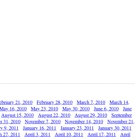
ebruary 21, 2010
February 28, 2010
March 7, 2010
March 14,
May 16, 2010
May 23, 2010
May 30, 2010
June 6, 2010
June
August 15, 2010
August 22, 2010
August 29, 2010
September
r 31, 2010
November 7, 2010
November 14, 2010
November 21,
ry 9, 2011
January 16, 2011
January 23, 2011
January 30, 2011
h 27, 2011
April 3, 2011
April 10, 2011
April 17, 2011
April