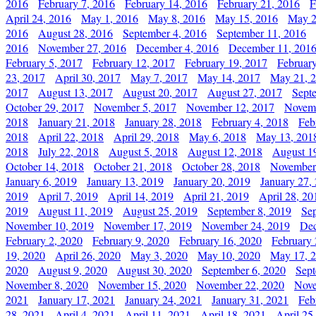
2016
February 7, 2016
February 14, 2016
February 21, 2016
F
April 24, 2016
May 1, 2016
May 8, 2016
May 15, 2016
May 2
2016
August 28, 2016
September 4, 2016
September 11, 2016
2016
November 27, 2016
December 4, 2016
December 11, 201
February 5, 2017
February 12, 2017
February 19, 2017
Februar
23, 2017
April 30, 2017
May 7, 2017
May 14, 2017
May 21, 
2017
August 13, 2017
August 20, 2017
August 27, 2017
Sept
October 29, 2017
November 5, 2017
November 12, 2017
Novemb
2018
January 21, 2018
January 28, 2018
February 4, 2018
Feb
2018
April 22, 2018
April 29, 2018
May 6, 2018
May 13, 201
2018
July 22, 2018
August 5, 2018
August 12, 2018
August 1
October 14, 2018
October 21, 2018
October 28, 2018
November
January 6, 2019
January 13, 2019
January 20, 2019
January 27,
2019
April 7, 2019
April 14, 2019
April 21, 2019
April 28, 20
2019
August 11, 2019
August 25, 2019
September 8, 2019
Se
November 10, 2019
November 17, 2019
November 24, 2019
Dec
February 2, 2020
February 9, 2020
February 16, 2020
February 
19, 2020
April 26, 2020
May 3, 2020
May 10, 2020
May 17, 
2020
August 9, 2020
August 30, 2020
September 6, 2020
Sept
November 8, 2020
November 15, 2020
November 22, 2020
Nove
2021
January 17, 2021
January 24, 2021
January 31, 2021
Feb
28, 2021
April 4, 2021
April 11, 2021
April 18, 2021
April 25