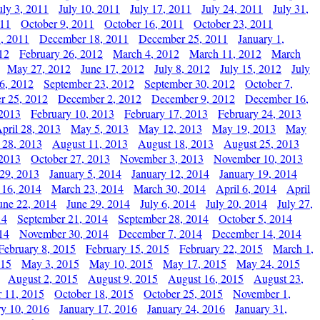
uly 3, 2011
July 10, 2011
July 17, 2011
July 24, 2011
July 31,
011
October 9, 2011
October 16, 2011
October 23, 2011
, 2011
December 18, 2011
December 25, 2011
January 1,
12
February 26, 2012
March 4, 2012
March 11, 2012
March
May 27, 2012
June 17, 2012
July 8, 2012
July 15, 2012
July
6, 2012
September 23, 2012
September 30, 2012
October 7,
r 25, 2012
December 2, 2012
December 9, 2012
December 16,
 2013
February 10, 2013
February 17, 2013
February 24, 2013
pril 28, 2013
May 5, 2013
May 12, 2013
May 19, 2013
May
 28, 2013
August 11, 2013
August 18, 2013
August 25, 2013
 2013
October 27, 2013
November 3, 2013
November 10, 2013
29, 2013
January 5, 2014
January 12, 2014
January 19, 2014
 16, 2014
March 23, 2014
March 30, 2014
April 6, 2014
April
une 22, 2014
June 29, 2014
July 6, 2014
July 20, 2014
July 27,
14
September 21, 2014
September 28, 2014
October 5, 2014
14
November 30, 2014
December 7, 2014
December 14, 2014
February 8, 2015
February 15, 2015
February 22, 2015
March 1,
015
May 3, 2015
May 10, 2015
May 17, 2015
May 24, 2015
August 2, 2015
August 9, 2015
August 16, 2015
August 23,
 11, 2015
October 18, 2015
October 25, 2015
November 1,
ry 10, 2016
January 17, 2016
January 24, 2016
January 31,