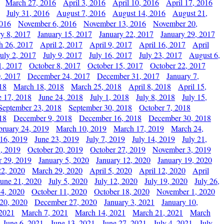
March 27, 2016
April 3, 2016
April 10, 2016
April 17, 2016
July 31, 2016
August 7, 2016
August 14, 2016
August 21,
2016
November 6, 2016
November 13, 2016
November 20,
ry 8, 2017
January 15, 2017
January 22, 2017
January 29, 2017
h 26, 2017
April 2, 2017
April 9, 2017
April 16, 2017
April
July 2, 2017
July 9, 2017
July 16, 2017
July 23, 2017
August 6,
1, 2017
October 8, 2017
October 15, 2017
October 22, 2017
, 2017
December 24, 2017
December 31, 2017
January 7,
18
March 18, 2018
March 25, 2018
April 8, 2018
April 15,
e 17, 2018
June 24, 2018
July 1, 2018
July 8, 2018
July 15,
September 23, 2018
September 30, 2018
October 7, 2018
18
December 9, 2018
December 16, 2018
December 30, 2018
bruary 24, 2019
March 10, 2019
March 17, 2019
March 24,
 16, 2019
June 23, 2019
July 7, 2019
July 14, 2019
July 21,
, 2019
October 20, 2019
October 27, 2019
November 3, 2019
 29, 2019
January 5, 2020
January 12, 2020
January 19, 2020
2, 2020
March 29, 2020
April 5, 2020
April 12, 2020
April
June 21, 2020
July 5, 2020
July 12, 2020
July 19, 2020
July 26,
 4, 2020
October 11, 2020
October 18, 2020
November 1, 2020
20, 2020
December 27, 2020
January 3, 2021
January 10,
 2021
March 7, 2021
March 14, 2021
March 21, 2021
March
June 6, 2021
June 13, 2021
June 27, 2021
July 4, 2021
July