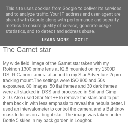
This site uses cookies from Google to deliver its services
Swansea Astronomical
and to analyze traffic. Your IP address and user-agent are
shared with Google along with performance and security
Society Blog
metrics to ensure quality of service, generate usage
statistics, and to detect and address abuse.
LEARN MORE
GOT IT
Saturday, November 30, 2024
The Garnet star
My wide field image of the Garnet star taken with my
Rokinon 1300 prime lens at f/2.8 mounted on my 1300D
DSLR Canon camera attached to my Star Adventure 2i pro
tracking mount.The settings were ISO 800 and 50s
exposures. 80 images, 50 flat frames and 30 dark frames
were all stacked in DSS and processed in Sirl and Gimp
2.10. Also used Star Net ++ to remove the stars and to put
them back in with less emphasis to reveal the nebula better. I
used an intervalometer to control the camera and a Bahtinov
mask to focus on a bright star. The image was taken under
Bortle 5 skies in my back garden in Loughor.