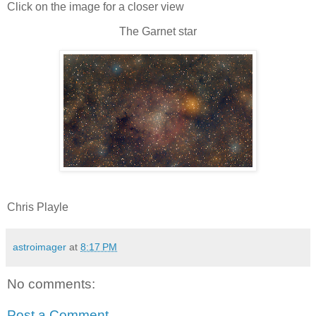
Click on the image for a closer view
The Garnet star
Chris Playle
astroimager
at
8:17 PM
No comments:
Post a Comment