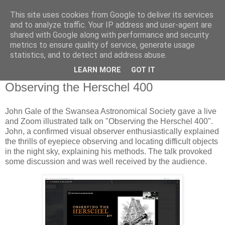
This site uses cookies from Google to deliver its services
Swansea Astronomical
and to analyze traffic. Your IP address and user-agent are
shared with Google along with performance and security
Society Blog
metrics to ensure quality of service, generate usage
statistics, and to detect and address abuse.
LEARN MORE
GOT IT
Thursday, November 28, 2024
Observing the Herschel 400
John Gale of the Swansea Astronomical Society gave a live
and Zoom illustrated talk on "Observing the Herschel 400".
John, a confirmed visual observer enthusiastically explained
the thrills of eyepiece observing and locating difficult objects
in the night sky, explaining his methods. The talk provoked
some discussion and was well received by the audience.