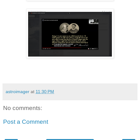
astroimager
at
11:30 PM
No comments:
Post a Comment