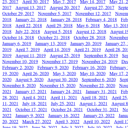
23, 2017
April 30, 2017
May 7, 2017
May 14, 2017
May 21, 
2017
August 13, 2017
August 20, 2017
August 27, 2017
Sept
October 29, 2017
November 5, 2017
November 12, 2017
Novemb
2018
January 21, 2018
January 28, 2018
February 4, 2018
Feb
2018
April 22, 2018
April 29, 2018
May 6, 2018
May 13, 201
2018
July 22, 2018
August 5, 2018
August 12, 2018
August 1
October 14, 2018
October 21, 2018
October 28, 2018
November
January 6, 2019
January 13, 2019
January 20, 2019
January 27,
2019
April 7, 2019
April 14, 2019
April 21, 2019
April 28, 20
2019
August 11, 2019
August 25, 2019
September 8, 2019
Se
November 10, 2019
November 17, 2019
November 24, 2019
Dec
February 2, 2020
February 9, 2020
February 16, 2020
February 
19, 2020
April 26, 2020
May 3, 2020
May 10, 2020
May 17, 
2020
August 9, 2020
August 30, 2020
September 6, 2020
Sept
November 8, 2020
November 15, 2020
November 22, 2020
Nove
2021
January 17, 2021
January 24, 2021
January 31, 2021
Feb
28, 2021
April 4, 2021
April 11, 2021
April 18, 2021
April 25
11, 2021
July 18, 2021
July 25, 2021
August 1, 2021
August 8
2021
October 17, 2021
October 24, 2021
October 31, 2021
No
2022
January 9, 2022
January 16, 2022
January 23, 2022
Janu
20, 2022
March 27, 2022
April 3, 2022
April 10, 2022
April 1
June 19, 2022
June 26, 2022
July 3, 2022
July 10, 2022
July 1