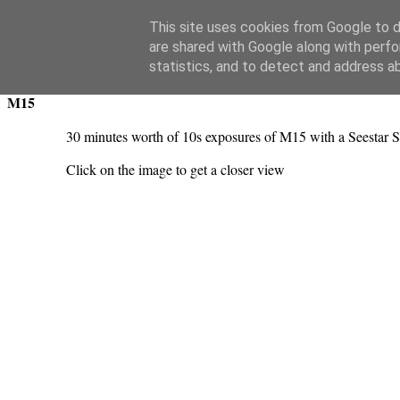
Swansea Astronomical Society Blog
This site uses cookies from Google to de
are shared with Google along with perfo
Friday, November 22, 2024
statistics, and to detect and address a
M15
30 minutes worth of 10s exposures of M15 with a Seestar S
Click on the image to get a closer view