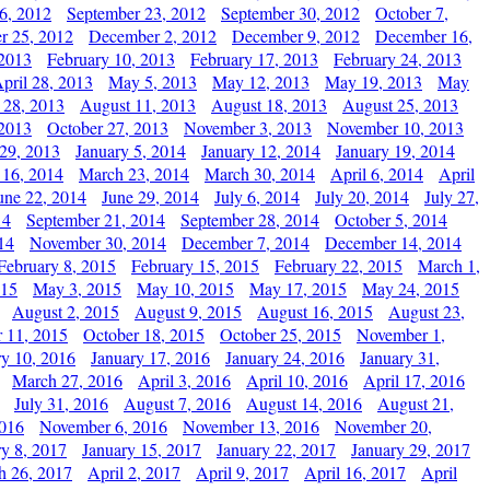
6, 2012
September 23, 2012
September 30, 2012
October 7,
r 25, 2012
December 2, 2012
December 9, 2012
December 16,
 2013
February 10, 2013
February 17, 2013
February 24, 2013
pril 28, 2013
May 5, 2013
May 12, 2013
May 19, 2013
May
 28, 2013
August 11, 2013
August 18, 2013
August 25, 2013
 2013
October 27, 2013
November 3, 2013
November 10, 2013
29, 2013
January 5, 2014
January 12, 2014
January 19, 2014
 16, 2014
March 23, 2014
March 30, 2014
April 6, 2014
April
une 22, 2014
June 29, 2014
July 6, 2014
July 20, 2014
July 27,
14
September 21, 2014
September 28, 2014
October 5, 2014
14
November 30, 2014
December 7, 2014
December 14, 2014
February 8, 2015
February 15, 2015
February 22, 2015
March 1,
015
May 3, 2015
May 10, 2015
May 17, 2015
May 24, 2015
August 2, 2015
August 9, 2015
August 16, 2015
August 23,
 11, 2015
October 18, 2015
October 25, 2015
November 1,
ry 10, 2016
January 17, 2016
January 24, 2016
January 31,
March 27, 2016
April 3, 2016
April 10, 2016
April 17, 2016
July 31, 2016
August 7, 2016
August 14, 2016
August 21,
2016
November 6, 2016
November 13, 2016
November 20,
ry 8, 2017
January 15, 2017
January 22, 2017
January 29, 2017
h 26, 2017
April 2, 2017
April 9, 2017
April 16, 2017
April