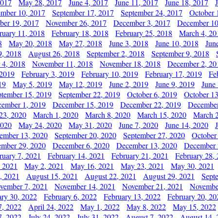
2017
May 28, 2017
June 4, 2017
June 11, 2017
June 18, 2017
ember 10, 2017
September 17, 2017
September 24, 2017
October 
er 19, 2017
November 26, 2017
December 3, 2017
December 10
ruary 11, 2018
February 18, 2018
February 25, 2018
March 4, 20
8
May 20, 2018
May 27, 2018
June 3, 2018
June 10, 2018
Jun
9, 2018
August 26, 2018
September 2, 2018
September 9, 2018
 4, 2018
November 11, 2018
November 18, 2018
December 2, 20
 2019
February 3, 2019
February 10, 2019
February 17, 2019
Fe
19
May 5, 2019
May 12, 2019
June 2, 2019
June 9, 2019
June
ptember 15, 2019
September 22, 2019
October 6, 2019
October 13
ember 1, 2019
December 15, 2019
December 22, 2019
December
23, 2020
March 1, 2020
March 8, 2020
March 15, 2020
March 2
2020
May 24, 2020
May 31, 2020
June 7, 2020
June 14, 2020
ember 13, 2020
September 20, 2020
September 27, 2020
October
mber 29, 2020
December 6, 2020
December 13, 2020
December 
ruary 7, 2021
February 14, 2021
February 21, 2021
February 28,
, 2021
May 2, 2021
May 16, 2021
May 23, 2021
May 30, 2021
, 2021
August 15, 2021
August 22, 2021
August 29, 2021
Sept
vember 7, 2021
November 14, 2021
November 21, 2021
Novembe
ary 30, 2022
February 6, 2022
February 13, 2022
February 20, 20
7, 2022
April 24, 2022
May 1, 2022
May 8, 2022
May 15, 2022
7, 2022
July 24, 2022
July 31, 2022
August 7, 2022
August 14, 