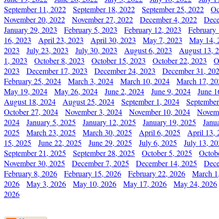
September 11, 2022
September 18, 2022
September 25, 2022
Oc
November 20, 2022
November 27, 2022
December 4, 2022
Dece
January 29, 2023
February 5, 2023
February 12, 2023
February 
16, 2023
April 23, 2023
April 30, 2023
May 7, 2023
May 14, 
2023
July 23, 2023
July 30, 2023
August 6, 2023
August 13, 
1, 2023
October 8, 2023
October 15, 2023
October 22, 2023
O
2023
December 17, 2023
December 24, 2023
December 31, 20
February 25, 2024
March 3, 2024
March 10, 2024
March 17, 20
May 19, 2024
May 26, 2024
June 2, 2024
June 9, 2024
June 1
August 18, 2024
August 25, 2024
September 1, 2024
September
October 27, 2024
November 3, 2024
November 10, 2024
Novemb
2024
January 5, 2025
January 12, 2025
January 19, 2025
Janu
2025
March 23, 2025
March 30, 2025
April 6, 2025
April 13,
15, 2025
June 22, 2025
June 29, 2025
July 6, 2025
July 13, 2
September 21, 2025
September 28, 2025
October 5, 2025
Octob
November 30, 2025
December 7, 2025
December 14, 2025
Dece
February 8, 2026
February 15, 2026
February 22, 2026
March 1
2026
May 3, 2026
May 10, 2026
May 17, 2026
May 24, 2026
2026