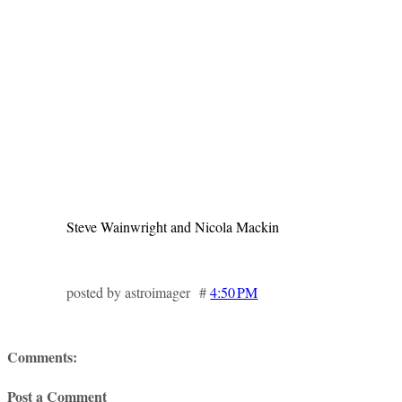
Steve Wainwright and Nicola Mackin
posted by astroimager #
4:50 PM
Comments:
Post a Comment