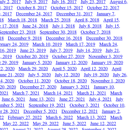
July 2, 2017
July 9, 2017
July 16, 2017
July 23, 2017
August 6,
1, 2017
October 8, 2017
October 15, 2017
October 22, 2017
, 2017
December 24, 2017
December 31, 2017
January 7,
18
March 18, 2018
March 25, 2018
April 8, 2018
April 15,
e 17, 2018
June 24, 2018
July 1, 2018
July 8, 2018
July 15,
September 23, 2018
September 30, 2018
October 7, 2018
18
December 9, 2018
December 16, 2018
December 30, 2018
bruary 24, 2019
March 10, 2019
March 17, 2019
March 24,
 16, 2019
June 23, 2019
July 7, 2019
July 14, 2019
July 21,
, 2019
October 20, 2019
October 27, 2019
November 3, 2019
 29, 2019
January 5, 2020
January 12, 2020
January 19, 2020
2, 2020
March 29, 2020
April 5, 2020
April 12, 2020
April
June 21, 2020
July 5, 2020
July 12, 2020
July 19, 2020
July 26,
 4, 2020
October 11, 2020
October 18, 2020
November 1, 2020
20, 2020
December 27, 2020
January 3, 2021
January 10,
 2021
March 7, 2021
March 14, 2021
March 21, 2021
March
June 6, 2021
June 13, 2021
June 27, 2021
July 4, 2021
July
ember 5, 2021
September 19, 2021
October 3, 2021
October 10,
r 28, 2021
December 5, 2021
December 12, 2021
January 2,
22
February 27, 2022
March 6, 2022
March 13, 2022
March
May 22, 2022
May 29, 2022
June 5, 2022
June 12, 2022
2022
August 21, 2022
August 28, 2022
September 4, 2022