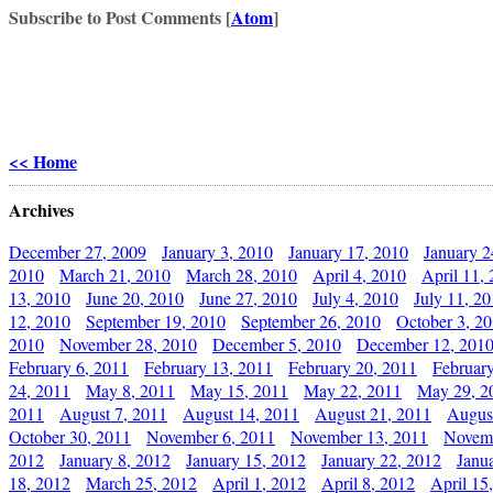
Subscribe to Post Comments [
Atom
]
<< Home
Archives
December 27, 2009
January 3, 2010
January 17, 2010
January 2
2010
March 21, 2010
March 28, 2010
April 4, 2010
April 11,
13, 2010
June 20, 2010
June 27, 2010
July 4, 2010
July 11, 2
12, 2010
September 19, 2010
September 26, 2010
October 3, 2
2010
November 28, 2010
December 5, 2010
December 12, 201
February 6, 2011
February 13, 2011
February 20, 2011
Februar
24, 2011
May 8, 2011
May 15, 2011
May 22, 2011
May 29, 2
2011
August 7, 2011
August 14, 2011
August 21, 2011
Augus
October 30, 2011
November 6, 2011
November 13, 2011
Novemb
2012
January 8, 2012
January 15, 2012
January 22, 2012
Janu
18, 2012
March 25, 2012
April 1, 2012
April 8, 2012
April 15