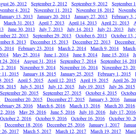
gust 26, 2012
September 2, 2012
September 9, 2012
September 1
vember 4, 2012
November 11, 2012
November 18, 2012
Novembe
January 13, 2013
January 20, 2013
January 27, 2013
February 3,
March 31, 2013
April 7, 2013
April 14, 2013
April 21, 2013
A
13
June 30, 2013
July 7, 2013
July 14, 2013
July 21, 2013
July
ember 22, 2013
September 29, 2013
October 6, 2013
October 13,
mber 8, 2013
December 15, 2013
December 22, 2013
December 
6, 2014
February 23, 2014
March 2, 2014
March 9, 2014
March
2014
May 25, 2014
June 1, 2014
June 8, 2014
June 15, 2014
J
t 24, 2014
August 31, 2014
September 7, 2014
September 14, 20
 2, 2014
November 9, 2014
November 16, 2014
November 23, 20
y 11, 2015
January 18, 2015
January 25, 2015
February 1, 2015
9, 2015
April 5, 2015
April 12, 2015
April 19, 2015
April 26, 2
28, 2015
July 5, 2015
July 12, 2015
July 19, 2015
July 26, 2015
September 20, 2015
September 27, 2015
October 4, 2015
October
5
December 20, 2015
December 27, 2015
January 3, 2016
Janua
ebruary 28, 2016
March 6, 2016
March 13, 2016
March 20, 2016
2, 2016
May 29, 2016
June 5, 2016
July 10, 2016
July 17, 2016
October 2, 2016
October 9, 2016
October 16, 2016
October 30, 
6
December 18, 2016
December 25, 2016
January 1, 2017
Janua
y 26, 2017
March 5, 2017
March 12, 2017
March 19, 2017
Marc