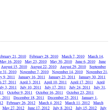
ebruary 21, 2010
February 28, 2010
March 7, 2010
March 14,
May 16, 2010
May 23, 2010
May 30, 2010
June 6, 2010
June
August 15, 2010
August 22, 2010
August 29, 2010
September
r 31, 2010
November 7, 2010
November 14, 2010
November 21,
ry 9, 2011
January 16, 2011
January 23, 2011
January 30, 2011
h 27, 2011
April 3, 2011
April 10, 2011
April 17, 2011
April
uly 3, 2011
July 10, 2011
July 17, 2011
July 24, 2011
July 31,
011
October 9, 2011
October 16, 2011
October 23, 2011
, 2011
December 18, 2011
December 25, 2011
January 1,
12
February 26, 2012
March 4, 2012
March 11, 2012
March
May 27, 2012
June 17, 2012
July 8, 2012
July 15, 2012
July