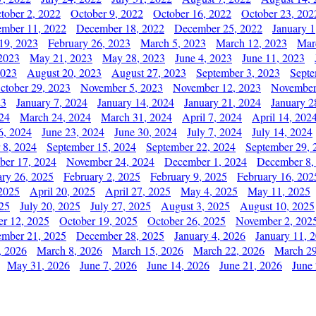
tober 2, 2022
October 9, 2022
October 16, 2022
October 23, 202
mber 11, 2022
December 18, 2022
December 25, 2022
January 1
19, 2023
February 26, 2023
March 5, 2023
March 12, 2023
Mar
2023
May 21, 2023
May 28, 2023
June 4, 2023
June 11, 2023
2023
August 20, 2023
August 27, 2023
September 3, 2023
Septe
ctober 29, 2023
November 5, 2023
November 12, 2023
November
23
January 7, 2024
January 14, 2024
January 21, 2024
January 2
24
March 24, 2024
March 31, 2024
April 7, 2024
April 14, 202
6, 2024
June 23, 2024
June 30, 2024
July 7, 2024
July 14, 2024
 8, 2024
September 15, 2024
September 22, 2024
September 29, 
er 17, 2024
November 24, 2024
December 1, 2024
December 8,
ary 26, 2025
February 2, 2025
February 9, 2025
February 16, 202
 2025
April 20, 2025
April 27, 2025
May 4, 2025
May 11, 2025
025
July 20, 2025
July 27, 2025
August 3, 2025
August 10, 2025
er 12, 2025
October 19, 2025
October 26, 2025
November 2, 202
mber 21, 2025
December 28, 2025
January 4, 2026
January 11, 
, 2026
March 8, 2026
March 15, 2026
March 22, 2026
March 29
May 31, 2026
June 7, 2026
June 14, 2026
June 21, 2026
June