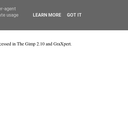
er-agent
rate usage
LEARN MORE
GOT IT
rocessed in The Gimp 2.10 and GraXpert.