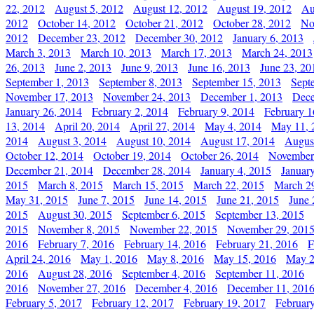
22, 2012
August 5, 2012
August 12, 2012
August 19, 2012
Au
2012
October 14, 2012
October 21, 2012
October 28, 2012
No
2012
December 23, 2012
December 30, 2012
January 6, 2013
March 3, 2013
March 10, 2013
March 17, 2013
March 24, 2013
26, 2013
June 2, 2013
June 9, 2013
June 16, 2013
June 23, 20
September 1, 2013
September 8, 2013
September 15, 2013
Sept
November 17, 2013
November 24, 2013
December 1, 2013
Dece
January 26, 2014
February 2, 2014
February 9, 2014
February 1
13, 2014
April 20, 2014
April 27, 2014
May 4, 2014
May 11, 
2014
August 3, 2014
August 10, 2014
August 17, 2014
Augus
October 12, 2014
October 19, 2014
October 26, 2014
November
December 21, 2014
December 28, 2014
January 4, 2015
Januar
2015
March 8, 2015
March 15, 2015
March 22, 2015
March 2
May 31, 2015
June 7, 2015
June 14, 2015
June 21, 2015
June 
2015
August 30, 2015
September 6, 2015
September 13, 2015
2015
November 8, 2015
November 22, 2015
November 29, 201
2016
February 7, 2016
February 14, 2016
February 21, 2016
F
April 24, 2016
May 1, 2016
May 8, 2016
May 15, 2016
May 2
2016
August 28, 2016
September 4, 2016
September 11, 2016
2016
November 27, 2016
December 4, 2016
December 11, 201
February 5, 2017
February 12, 2017
February 19, 2017
Februar