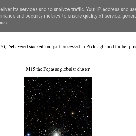
liver its services and to analyze traffic. Your IP address and us
rmance and security metrics to ensure quality of service, gene
buse.
50; Debayered stacked and part processed in PixInsight and further p
M15 the Pegasus globular cluster