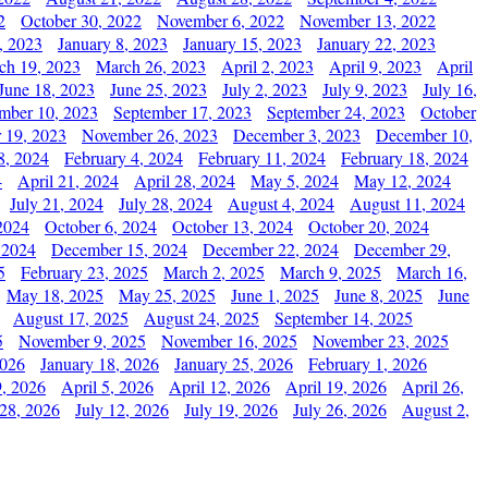
2
October 30, 2022
November 6, 2022
November 13, 2022
, 2023
January 8, 2023
January 15, 2023
January 22, 2023
ch 19, 2023
March 26, 2023
April 2, 2023
April 9, 2023
April
June 18, 2023
June 25, 2023
July 2, 2023
July 9, 2023
July 16,
mber 10, 2023
September 17, 2023
September 24, 2023
October
 19, 2023
November 26, 2023
December 3, 2023
December 10,
8, 2024
February 4, 2024
February 11, 2024
February 18, 2024
4
April 21, 2024
April 28, 2024
May 5, 2024
May 12, 2024
July 21, 2024
July 28, 2024
August 4, 2024
August 11, 2024
2024
October 6, 2024
October 13, 2024
October 20, 2024
 2024
December 15, 2024
December 22, 2024
December 29,
5
February 23, 2025
March 2, 2025
March 9, 2025
March 16,
May 18, 2025
May 25, 2025
June 1, 2025
June 8, 2025
June
August 17, 2025
August 24, 2025
September 14, 2025
5
November 9, 2025
November 16, 2025
November 23, 2025
2026
January 18, 2026
January 25, 2026
February 1, 2026
, 2026
April 5, 2026
April 12, 2026
April 19, 2026
April 26,
 28, 2026
July 12, 2026
July 19, 2026
July 26, 2026
August 2,