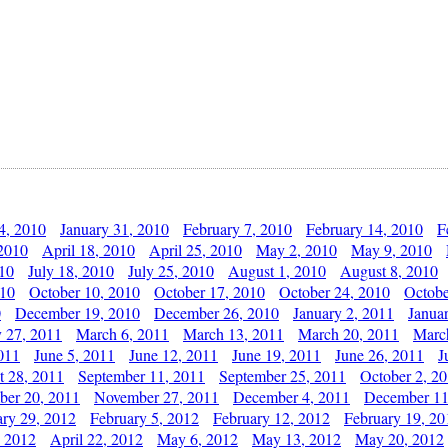
4, 2010
January 31, 2010
February 7, 2010
February 14, 2010
F
 2010
April 18, 2010
April 25, 2010
May 2, 2010
May 9, 2010
010
July 18, 2010
July 25, 2010
August 1, 2010
August 8, 2010
010
October 10, 2010
October 17, 2010
October 24, 2010
Octobe
0
December 19, 2010
December 26, 2010
January 2, 2011
Janua
y 27, 2011
March 6, 2011
March 13, 2011
March 20, 2011
Marc
011
June 5, 2011
June 12, 2011
June 19, 2011
June 26, 2011
J
t 28, 2011
September 11, 2011
September 25, 2011
October 2, 2
er 20, 2011
November 27, 2011
December 4, 2011
December 11
ary 29, 2012
February 5, 2012
February 12, 2012
February 19, 20
, 2012
April 22, 2012
May 6, 2012
May 13, 2012
May 20, 2012