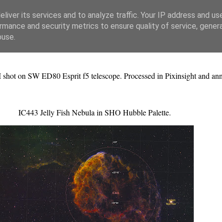
liver its services and to analyze traffic. Your IP address and us
rmance and security metrics to ensure quality of service, gene
buse.
II shot on SW ED80 Esprit f5 telescope. Processed in Pixinsight and an
IC443 Jelly Fish Nebula in SHO Hubble Palette.