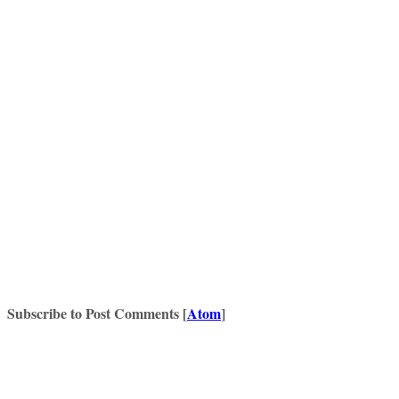
Subscribe to Post Comments [
Atom
]