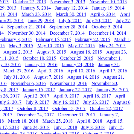
 2013
October 27, 2013
November 3, 2013
November 10, 2013
29, 2013
January 5, 2014
January 12, 2014
January 19, 2014
 16, 2014
March 23, 2014
March 30, 2014
April 6, 2014
April
une 22, 2014
June 29, 2014
July 6, 2014
July 20, 2014
July 27,
14
September 21, 2014
September 28, 2014
October 5, 2014
14
November 30, 2014
December 7, 2014
December 14, 2014
February 8, 2015
February 15, 2015
February 22, 2015
March 1,
015
May 3, 2015
May 10, 2015
May 17, 2015
May 24, 2015
August 2, 2015
August 9, 2015
August 16, 2015
August 23,
 11, 2015
October 18, 2015
October 25, 2015
November 1,
ry 10, 2016
January 17, 2016
January 24, 2016
January 31,
March 27, 2016
April 3, 2016
April 10, 2016
April 17, 2016
July 31, 2016
August 7, 2016
August 14, 2016
August 21,
2016
November 6, 2016
November 13, 2016
November 20,
ry 8, 2017
January 15, 2017
January 22, 2017
January 29, 2017
h 26, 2017
April 2, 2017
April 9, 2017
April 16, 2017
April
July 2, 2017
July 9, 2017
July 16, 2017
July 23, 2017
August 6,
1, 2017
October 8, 2017
October 15, 2017
October 22, 2017
, 2017
December 24, 2017
December 31, 2017
January 7,
18
March 18, 2018
March 25, 2018
April 8, 2018
April 15,
e 17, 2018
June 24, 2018
July 1, 2018
July 8, 2018
July 15,
September 23, 2018
September 30, 2018
October 7, 2018