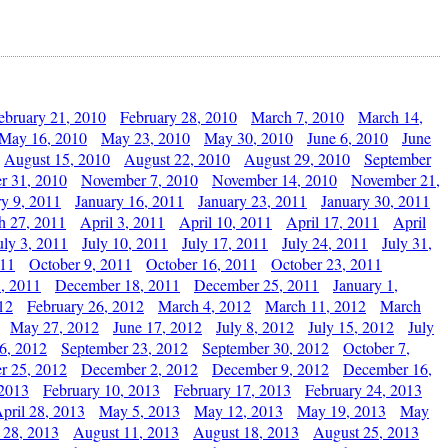
ebruary 21, 2010
February 28, 2010
March 7, 2010
March 14,
May 16, 2010
May 23, 2010
May 30, 2010
June 6, 2010
June
August 15, 2010
August 22, 2010
August 29, 2010
September
r 31, 2010
November 7, 2010
November 14, 2010
November 21,
ry 9, 2011
January 16, 2011
January 23, 2011
January 30, 2011
h 27, 2011
April 3, 2011
April 10, 2011
April 17, 2011
April
uly 3, 2011
July 10, 2011
July 17, 2011
July 24, 2011
July 31,
011
October 9, 2011
October 16, 2011
October 23, 2011
, 2011
December 18, 2011
December 25, 2011
January 1,
12
February 26, 2012
March 4, 2012
March 11, 2012
March
May 27, 2012
June 17, 2012
July 8, 2012
July 15, 2012
July
6, 2012
September 23, 2012
September 30, 2012
October 7,
r 25, 2012
December 2, 2012
December 9, 2012
December 16,
 2013
February 10, 2013
February 17, 2013
February 24, 2013
pril 28, 2013
May 5, 2013
May 12, 2013
May 19, 2013
May
 28, 2013
August 11, 2013
August 18, 2013
August 25, 2013