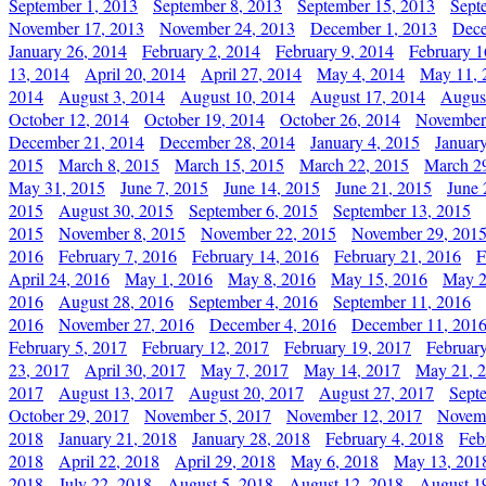
September 1, 2013
September 8, 2013
September 15, 2013
Sept
November 17, 2013
November 24, 2013
December 1, 2013
Dece
January 26, 2014
February 2, 2014
February 9, 2014
February 1
13, 2014
April 20, 2014
April 27, 2014
May 4, 2014
May 11, 
2014
August 3, 2014
August 10, 2014
August 17, 2014
Augus
October 12, 2014
October 19, 2014
October 26, 2014
November
December 21, 2014
December 28, 2014
January 4, 2015
Januar
2015
March 8, 2015
March 15, 2015
March 22, 2015
March 2
May 31, 2015
June 7, 2015
June 14, 2015
June 21, 2015
June 
2015
August 30, 2015
September 6, 2015
September 13, 2015
2015
November 8, 2015
November 22, 2015
November 29, 201
2016
February 7, 2016
February 14, 2016
February 21, 2016
F
April 24, 2016
May 1, 2016
May 8, 2016
May 15, 2016
May 2
2016
August 28, 2016
September 4, 2016
September 11, 2016
2016
November 27, 2016
December 4, 2016
December 11, 201
February 5, 2017
February 12, 2017
February 19, 2017
Februar
23, 2017
April 30, 2017
May 7, 2017
May 14, 2017
May 21, 
2017
August 13, 2017
August 20, 2017
August 27, 2017
Sept
October 29, 2017
November 5, 2017
November 12, 2017
Novemb
2018
January 21, 2018
January 28, 2018
February 4, 2018
Feb
2018
April 22, 2018
April 29, 2018
May 6, 2018
May 13, 201
2018
July 22, 2018
August 5, 2018
August 12, 2018
August 1