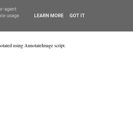
er-agent
rate usage
LEARN MORE
GOT IT
notated using AnnotateImage script.