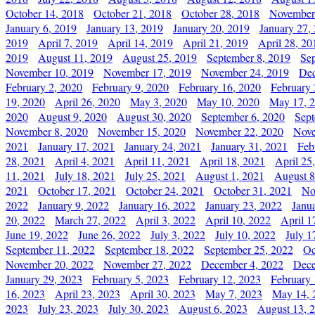
October 14, 2018
October 21, 2018
October 28, 2018
November
January 6, 2019
January 13, 2019
January 20, 2019
January 27,
2019
April 7, 2019
April 14, 2019
April 21, 2019
April 28, 20
2019
August 11, 2019
August 25, 2019
September 8, 2019
Se
November 10, 2019
November 17, 2019
November 24, 2019
Dec
February 2, 2020
February 9, 2020
February 16, 2020
February 
19, 2020
April 26, 2020
May 3, 2020
May 10, 2020
May 17, 
2020
August 9, 2020
August 30, 2020
September 6, 2020
Sept
November 8, 2020
November 15, 2020
November 22, 2020
Nove
2021
January 17, 2021
January 24, 2021
January 31, 2021
Feb
28, 2021
April 4, 2021
April 11, 2021
April 18, 2021
April 25
11, 2021
July 18, 2021
July 25, 2021
August 1, 2021
August 8
2021
October 17, 2021
October 24, 2021
October 31, 2021
No
2022
January 9, 2022
January 16, 2022
January 23, 2022
Janu
20, 2022
March 27, 2022
April 3, 2022
April 10, 2022
April 1
June 19, 2022
June 26, 2022
July 3, 2022
July 10, 2022
July 1
September 11, 2022
September 18, 2022
September 25, 2022
Oc
November 20, 2022
November 27, 2022
December 4, 2022
Dece
January 29, 2023
February 5, 2023
February 12, 2023
February 
16, 2023
April 23, 2023
April 30, 2023
May 7, 2023
May 14, 
2023
July 23, 2023
July 30, 2023
August 6, 2023
August 13, 