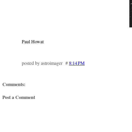
Paul Howat
posted by astroimager #
8:14 PM
Comments:
Post a Comment