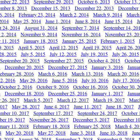
ember 22, 2013
September 29, 2013
October 6, 2013
October 13,
mber 8, 2013
December 15, 2013
December 22, 2013
December 
6, 2014
February 23, 2014
March 2, 2014
March 9, 2014
March
2014
May 25, 2014
June 1, 2014
June 8, 2014
June 15, 2014
J
t 24, 2014
August 31, 2014
September 7, 2014
September 14, 20
 2, 2014
November 9, 2014
November 16, 2014
November 23, 20
y 11, 2015
January 18, 2015
January 25, 2015
February 1, 2015
9, 2015
April 5, 2015
April 12, 2015
April 19, 2015
April 26, 2
28, 2015
July 5, 2015
July 12, 2015
July 19, 2015
July 26, 2015
September 20, 2015
September 27, 2015
October 4, 2015
October
5
December 20, 2015
December 27, 2015
January 3, 2016
Janua
ebruary 28, 2016
March 6, 2016
March 13, 2016
March 20, 2016
2, 2016
May 29, 2016
June 5, 2016
July 10, 2016
July 17, 2016
October 2, 2016
October 9, 2016
October 16, 2016
October 30, 
6
December 18, 2016
December 25, 2016
January 1, 2017
Janua
y 26, 2017
March 5, 2017
March 12, 2017
March 19, 2017
Marc
2017
May 28, 2017
June 4, 2017
June 11, 2017
June 18, 2017
ember 10, 2017
September 17, 2017
September 24, 2017
October 
er 19, 2017
November 26, 2017
December 3, 2017
December 10
ruary 11, 2018
February 18, 2018
February 25, 2018
March 4, 20
8
May 20, 2018
May 27, 2018
June 3, 2018
June 10, 2018
Jun
9, 2018
August 26, 2018
September 2, 2018
September 9, 2018