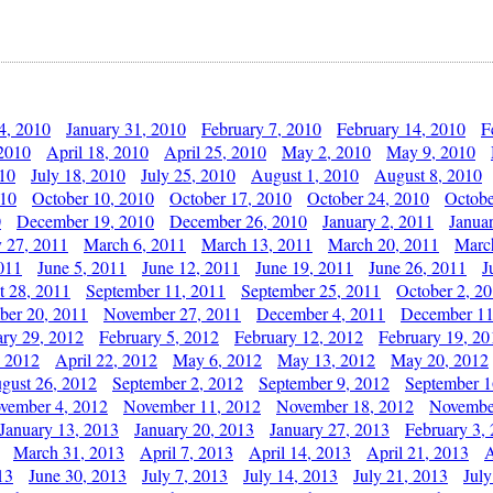
4, 2010
January 31, 2010
February 7, 2010
February 14, 2010
F
 2010
April 18, 2010
April 25, 2010
May 2, 2010
May 9, 2010
010
July 18, 2010
July 25, 2010
August 1, 2010
August 8, 2010
010
October 10, 2010
October 17, 2010
October 24, 2010
Octobe
0
December 19, 2010
December 26, 2010
January 2, 2011
Janua
y 27, 2011
March 6, 2011
March 13, 2011
March 20, 2011
Marc
011
June 5, 2011
June 12, 2011
June 19, 2011
June 26, 2011
J
t 28, 2011
September 11, 2011
September 25, 2011
October 2, 2
er 20, 2011
November 27, 2011
December 4, 2011
December 11
ary 29, 2012
February 5, 2012
February 12, 2012
February 19, 20
, 2012
April 22, 2012
May 6, 2012
May 13, 2012
May 20, 2012
gust 26, 2012
September 2, 2012
September 9, 2012
September 1
vember 4, 2012
November 11, 2012
November 18, 2012
Novembe
January 13, 2013
January 20, 2013
January 27, 2013
February 3,
March 31, 2013
April 7, 2013
April 14, 2013
April 21, 2013
A
13
June 30, 2013
July 7, 2013
July 14, 2013
July 21, 2013
July