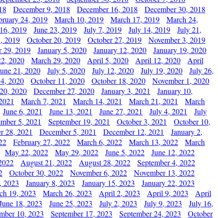
18
December 9, 2018
December 16, 2018
December 30, 2018
bruary 24, 2019
March 10, 2019
March 17, 2019
March 24,
 16, 2019
June 23, 2019
July 7, 2019
July 14, 2019
July 21,
, 2019
October 20, 2019
October 27, 2019
November 3, 2019
 29, 2019
January 5, 2020
January 12, 2020
January 19, 2020
2, 2020
March 29, 2020
April 5, 2020
April 12, 2020
April
June 21, 2020
July 5, 2020
July 12, 2020
July 19, 2020
July 26,
 4, 2020
October 11, 2020
October 18, 2020
November 1, 2020
20, 2020
December 27, 2020
January 3, 2021
January 10,
 2021
March 7, 2021
March 14, 2021
March 21, 2021
March
June 6, 2021
June 13, 2021
June 27, 2021
July 4, 2021
July
ember 5, 2021
September 19, 2021
October 3, 2021
October 10,
r 28, 2021
December 5, 2021
December 12, 2021
January 2,
22
February 27, 2022
March 6, 2022
March 13, 2022
March
May 22, 2022
May 29, 2022
June 5, 2022
June 12, 2022
2022
August 21, 2022
August 28, 2022
September 4, 2022
2
October 30, 2022
November 6, 2022
November 13, 2022
, 2023
January 8, 2023
January 15, 2023
January 22, 2023
ch 19, 2023
March 26, 2023
April 2, 2023
April 9, 2023
April
June 18, 2023
June 25, 2023
July 2, 2023
July 9, 2023
July 16,
mber 10, 2023
September 17, 2023
September 24, 2023
October