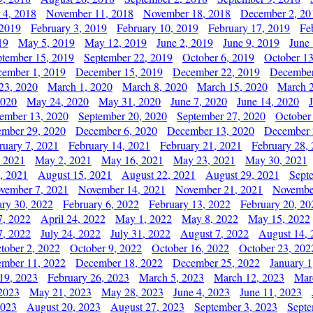
 4, 2018
November 11, 2018
November 18, 2018
December 2, 20
 2019
February 3, 2019
February 10, 2019
February 17, 2019
Fe
19
May 5, 2019
May 12, 2019
June 2, 2019
June 9, 2019
June
ptember 15, 2019
September 22, 2019
October 6, 2019
October 13
ember 1, 2019
December 15, 2019
December 22, 2019
December
23, 2020
March 1, 2020
March 8, 2020
March 15, 2020
March 2
2020
May 24, 2020
May 31, 2020
June 7, 2020
June 14, 2020
ember 13, 2020
September 20, 2020
September 27, 2020
October
mber 29, 2020
December 6, 2020
December 13, 2020
December 
ruary 7, 2021
February 14, 2021
February 21, 2021
February 28,
, 2021
May 2, 2021
May 16, 2021
May 23, 2021
May 30, 2021
, 2021
August 15, 2021
August 22, 2021
August 29, 2021
Sept
vember 7, 2021
November 14, 2021
November 21, 2021
Novembe
ary 30, 2022
February 6, 2022
February 13, 2022
February 20, 20
7, 2022
April 24, 2022
May 1, 2022
May 8, 2022
May 15, 2022
7, 2022
July 24, 2022
July 31, 2022
August 7, 2022
August 14, 
tober 2, 2022
October 9, 2022
October 16, 2022
October 23, 202
mber 11, 2022
December 18, 2022
December 25, 2022
January 1
19, 2023
February 26, 2023
March 5, 2023
March 12, 2023
Mar
2023
May 21, 2023
May 28, 2023
June 4, 2023
June 11, 2023
2023
August 20, 2023
August 27, 2023
September 3, 2023
Septe