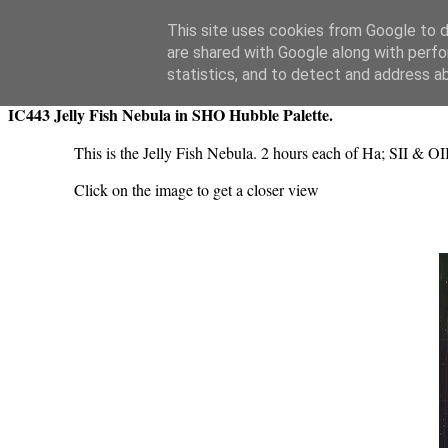
Swansea Astronomical Society Blog
This site uses cookies from Google to de
are shared with Google along with perfo
Tuesday, November 12, 2024
statistics, and to detect and address a
IC443 Jelly Fish Nebula in SHO Hubble Palette.
This is the Jelly Fish Nebula. 2 hours each of Ha; SII & O
Click on the image to get a closer view