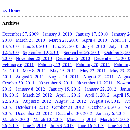
<< Home
Archives
December 27, 2009
January 3, 2010
January 17, 2010
January 2
2010
March 21, 2010
March 28, 2010
April 4, 2010
April 11,
13, 2010
June 20, 2010
June 27, 2010
July 4, 2010
July 11, 2
12, 2010
September 19, 2010
September 26, 2010
October 3, 2
2010
November 28, 2010
December 5, 2010
December 12, 201
February 6, 2011
February 13, 2011
February 20, 2011
Februar
24, 2011
May 8, 2011
May 15, 2011
May 22, 2011
May 29, 2
2011
August 7, 2011
August 14, 2011
August 21, 2011
Augus
October 30, 2011
November 6, 2011
November 13, 2011
Novemb
2012
January 8, 2012
January 15, 2012
January 22, 2012
Janu
18, 2012
March 25, 2012
April 1, 2012
April 8, 2012
April 15
22, 2012
August 5, 2012
August 12, 2012
August 19, 2012
Au
2012
October 14, 2012
October 21, 2012
October 28, 2012
No
2012
December 23, 2012
December 30, 2012
January 6, 2013
March 3, 2013
March 10, 2013
March 17, 2013
March 24, 2013
26, 2013
June 2, 2013
June 9, 2013
June 16, 2013
June 23, 20