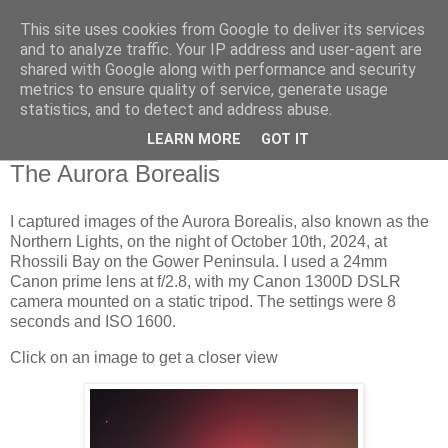
This site uses cookies from Google to deliver its services
Swansea Astronomical
and to analyze traffic. Your IP address and user-agent are
shared with Google along with performance and security
Society Blog
metrics to ensure quality of service, generate usage
statistics, and to detect and address abuse.
LEARN MORE
GOT IT
Friday, October 11, 2024
The Aurora Borealis
I captured images of the Aurora Borealis, also known as the
Northern Lights, on the night of October 10th, 2024, at
Rhossili Bay on the Gower Peninsula. I used a 24mm
Canon prime lens at f/2.8, with my Canon 1300D DSLR
camera mounted on a static tripod. The settings were 8
seconds and ISO 1600.
Click on an image to get a closer view