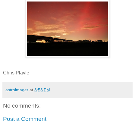
Chris Playle
astroimager
at
3:53 PM
No comments:
Post a Comment