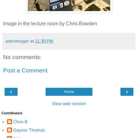
Image in the lecture room by Chris Bowden
astroimager
at
11:30 PM
No comments:
Post a Comment
‹
›
Home
View web version
Contributors
Chris B
Gaynor Thomas