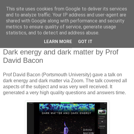
This site uses cookies from Google to deliver its services
Swansea Astronomical
and to analyze traffic. Your IP address and user-agent are
shared with Google along with performance and security
Society Blog
metrics to ensure quality of service, generate usage
statistics, and to detect and address abuse.
LEARN MORE
GOT IT
Thursday, October 17, 2024
Dark energy and dark matter by Prof
David Bacon
Prof David Bacon (Portsmouth University) gave a talk on
dark energy and dark matter via Zoom. The talk covered all
aspects of the subject and was very well received. It
generated a very high quality questions and answers time.