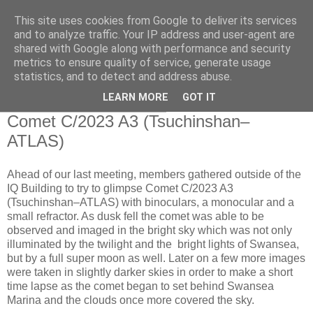
This site uses cookies from Google to deliver its services
Swansea Astronomical
and to analyze traffic. Your IP address and user-agent are
shared with Google along with performance and security
Society Blog
metrics to ensure quality of service, generate usage
statistics, and to detect and address abuse.
LEARN MORE
GOT IT
Saturday, October 19, 2024
Comet C/2023 A3 (Tsuchinshan–
ATLAS)
Ahead of our last meeting, members gathered outside of the
IQ Building to try to glimpse Comet C/2023 A3
(Tsuchinshan–ATLAS) with binoculars, a monocular and a
small refractor. As dusk fell the comet was able to be
observed and imaged in the bright sky which was not only
illuminated by the twilight and the bright lights of Swansea,
but by a full super moon as well. Later on a few more images
were taken in slightly darker skies in order to make a short
time lapse as the comet began to set behind Swansea
Marina and the clouds once more covered the sky.