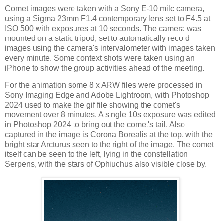
Comet images were taken with a Sony E-10 milc camera,
using a Sigma 23mm F1.4 contemporary lens set to F4.5 at
ISO 500 with exposures at 10 seconds. The camera was
mounted on a static tripod, set to automatically record
images using the camera's intervalometer with images taken
every minute. Some context shots were taken using an
iPhone to show the group activities ahead of the meeting.
For the animation some 8 x ARW files were processed in
Sony Imaging Edge and Adobe Lightroom, with Photoshop
2024 used to make the gif file showing the comet's
movement over 8 minutes. A single 10s exposure was edited
in Photoshop 2024 to bring out the comet's tail. Also
captured in the image is Corona Borealis at the top, with the
bright star Arcturus seen to the right of the image. The comet
itself can be seen to the left, lying in the constellation
Serpens, with the stars of Ophiuchus also visible close by.