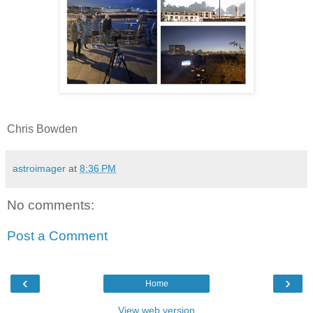
Chris Bowden
astroimager
at
8:36 PM
No comments:
Post a Comment
‹
›
Home
View web version