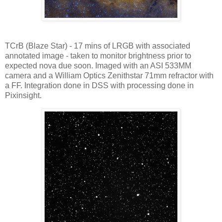
TCrB (Blaze Star) - 17 mins of LRGB with associated
annotated image - taken to monitor brightness prior to
expected nova due soon. Imaged with an ASI 533MM
camera and a William Optics Zenithstar 71mm refractor with
a FF. Integration done in DSS with processing done in
Pixinsight.