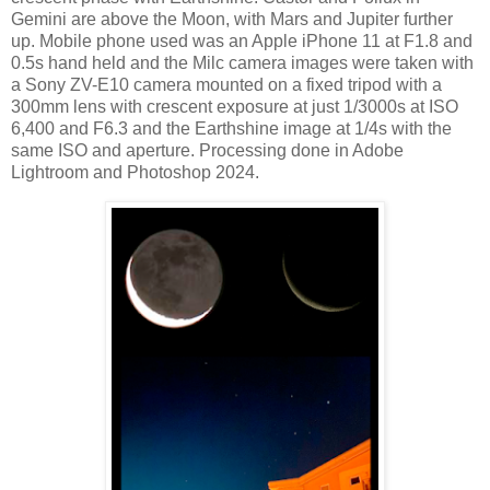
Gemini are above the Moon, with Mars and Jupiter further
up. Mobile phone used was an Apple iPhone 11 at F1.8 and
0.5s hand held and the Milc camera images were taken with
a Sony ZV-E10 camera mounted on a fixed tripod with a
300mm lens with crescent exposure at just 1/3000s at ISO
6,400 and F6.3 and the Earthshine image at 1/4s with the
same ISO and aperture. Processing done in Adobe
Lightroom and Photoshop 2024.