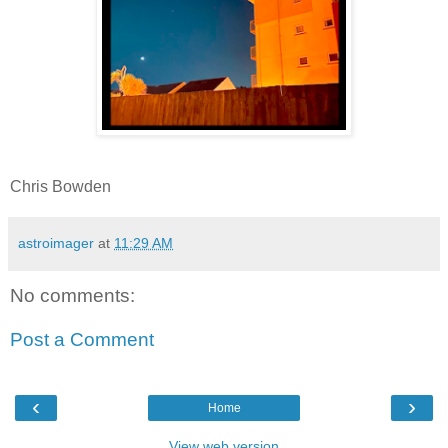
Chris Bowden
astroimager
at
11:29 AM
No comments:
Post a Comment
‹
›
Home
View web version