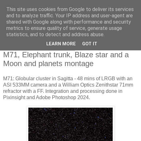
This site uses cookies from Google to deliver its services
Swansea Astronomical
and to analyze traffic. Your IP address and user-agent are
shared with Google along with performance and security
Society Blog
metrics to ensure quality of service, generate usage
statistics, and to detect and address abuse.
LEARN MORE
GOT IT
Monday, September 2, 2024
M71, Elephant trunk, Blaze star and a
Moon and planets montage
M71: Globular cluster in Sagitta - 48 mins of LRGB with an
ASI 533MM camera and a William Optics Zenithstar 71mm
refractor with a FF. Integration and processing done in
Pixinsight and Adobe Photoshop 2024.