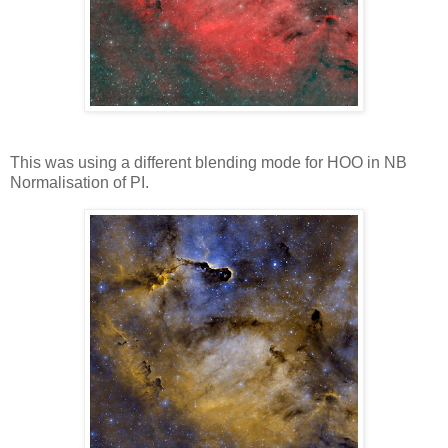
This was using a different blending mode for HOO in NB
Normalisation of PI.