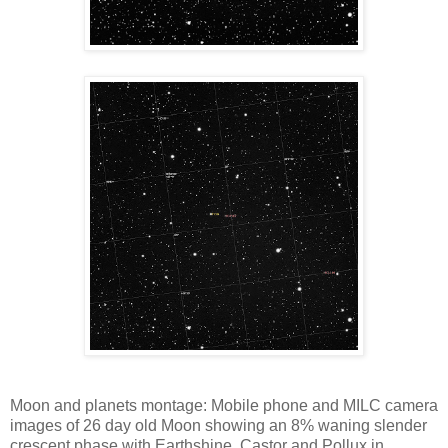
Moon and planets montage: Mobile phone and MILC camera
images of 26 day old Moon showing an 8% waning slender
crescent phase with Earthshine. Castor and Pollux in