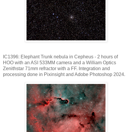
IC1396: Elephant Trunk nebula in Cepheus - 2 hours of
HOO with an ASI 533MM camera and a William Optics
Zenithstar 71mm refractor with a FF. Integration and
processing done in Pixinsight and Adobe Photoshop 2024.