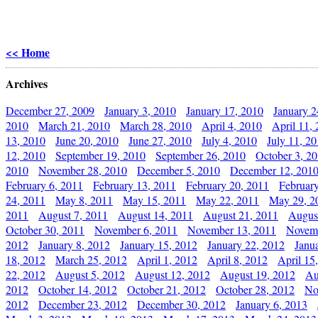
<< Home
Archives
December 27, 2009
January 3, 2010
January 17, 2010
January 2
2010
March 21, 2010
March 28, 2010
April 4, 2010
April 11,
13, 2010
June 20, 2010
June 27, 2010
July 4, 2010
July 11, 2
12, 2010
September 19, 2010
September 26, 2010
October 3, 2
2010
November 28, 2010
December 5, 2010
December 12, 201
February 6, 2011
February 13, 2011
February 20, 2011
Februar
24, 2011
May 8, 2011
May 15, 2011
May 22, 2011
May 29, 2
2011
August 7, 2011
August 14, 2011
August 21, 2011
Augus
October 30, 2011
November 6, 2011
November 13, 2011
Novemb
2012
January 8, 2012
January 15, 2012
January 22, 2012
Janu
18, 2012
March 25, 2012
April 1, 2012
April 8, 2012
April 15
22, 2012
August 5, 2012
August 12, 2012
August 19, 2012
Au
2012
October 14, 2012
October 21, 2012
October 28, 2012
No
2012
December 23, 2012
December 30, 2012
January 6, 2013