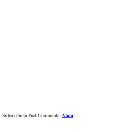
Subscribe to Post Comments [
Atom
]