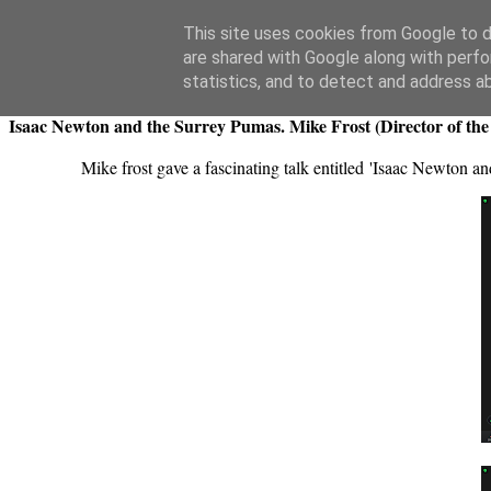
Swansea Astronomical Society Blog
This site uses cookies from Google to de
are shared with Google along with perfo
Thursday, September 19, 2024
statistics, and to detect and address a
Isaac Newton and the Surrey Pumas. Mike Frost (Director of the
Mike frost gave a fascinating talk entitled 'Isaac Newton a