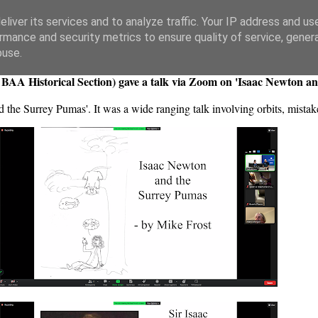
liver its services and to analyze traffic. Your IP address and us
rmance and security metrics to ensure quality of service, gene
buse.
 BAA Historical Section) gave a talk via Zoom on 'Isaac Newton a
nd the Surrey Pumas'. It was a wide ranging talk involving orbits, mist