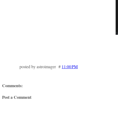
posted by astroimager #
11:00 PM
Comments:
Post a Comment