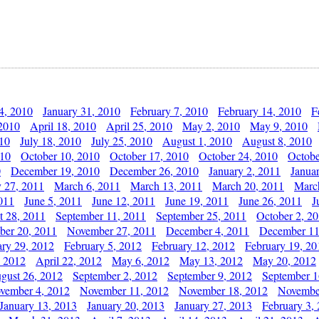
4, 2010
January 31, 2010
February 7, 2010
February 14, 2010
F
 2010
April 18, 2010
April 25, 2010
May 2, 2010
May 9, 2010
010
July 18, 2010
July 25, 2010
August 1, 2010
August 8, 2010
010
October 10, 2010
October 17, 2010
October 24, 2010
Octobe
0
December 19, 2010
December 26, 2010
January 2, 2011
Janua
y 27, 2011
March 6, 2011
March 13, 2011
March 20, 2011
Marc
011
June 5, 2011
June 12, 2011
June 19, 2011
June 26, 2011
J
t 28, 2011
September 11, 2011
September 25, 2011
October 2, 2
er 20, 2011
November 27, 2011
December 4, 2011
December 11
ary 29, 2012
February 5, 2012
February 12, 2012
February 19, 20
, 2012
April 22, 2012
May 6, 2012
May 13, 2012
May 20, 2012
gust 26, 2012
September 2, 2012
September 9, 2012
September 1
vember 4, 2012
November 11, 2012
November 18, 2012
Novembe
January 13, 2013
January 20, 2013
January 27, 2013
February 3,