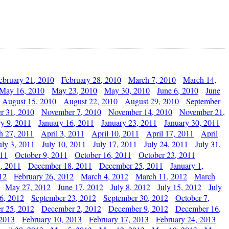
ebruary 21, 2010
February 28, 2010
March 7, 2010
March 14,
May 16, 2010
May 23, 2010
May 30, 2010
June 6, 2010
June
August 15, 2010
August 22, 2010
August 29, 2010
September
r 31, 2010
November 7, 2010
November 14, 2010
November 21,
ry 9, 2011
January 16, 2011
January 23, 2011
January 30, 2011
h 27, 2011
April 3, 2011
April 10, 2011
April 17, 2011
April
uly 3, 2011
July 10, 2011
July 17, 2011
July 24, 2011
July 31,
011
October 9, 2011
October 16, 2011
October 23, 2011
, 2011
December 18, 2011
December 25, 2011
January 1,
12
February 26, 2012
March 4, 2012
March 11, 2012
March
May 27, 2012
June 17, 2012
July 8, 2012
July 15, 2012
July
6, 2012
September 23, 2012
September 30, 2012
October 7,
r 25, 2012
December 2, 2012
December 9, 2012
December 16,
 2013
February 10, 2013
February 17, 2013
February 24, 2013