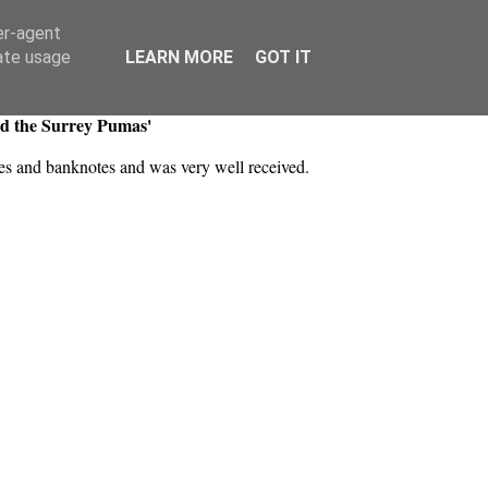
er-agent
rate usage
LEARN MORE
GOT IT
nd the Surrey Pumas'
akes and banknotes and was very well received.