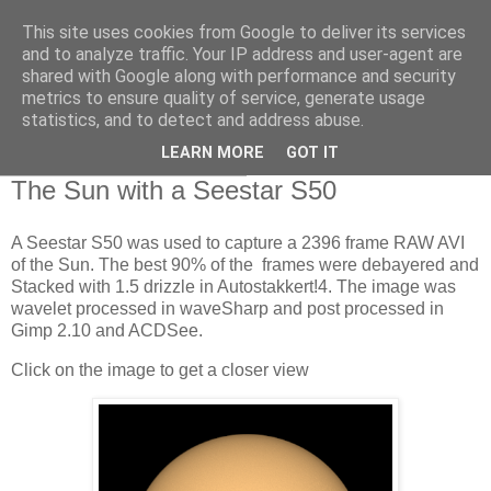
This site uses cookies from Google to deliver its services
Swansea Astronomical
and to analyze traffic. Your IP address and user-agent are
shared with Google along with performance and security
Society Blog
metrics to ensure quality of service, generate usage
statistics, and to detect and address abuse.
LEARN MORE
GOT IT
Thursday, August 1, 2024
The Sun with a Seestar S50
A Seestar S50 was used to capture a 2396 frame RAW AVI
of the Sun. The best 90% of the frames were debayered and
Stacked with 1.5 drizzle in Autostakkert!4. The image was
wavelet processed in waveSharp and post processed in
Gimp 2.10 and ACDSee.
Click on the image to get a closer view