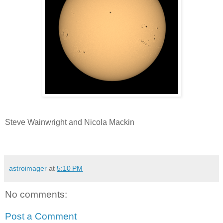
Steve Wainwright and Nicola Mackin
astroimager
at
5:10 PM
No comments:
Post a Comment