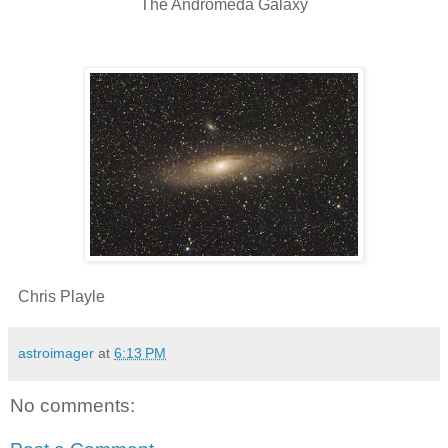
The Andromeda Galaxy
Chris Playle
astroimager
at
6:13 PM
No comments: