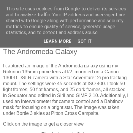
This site uses cookies from Google to deliver its services
Swansea Astronomical
and to analyze traffic. Your IP address and user-agent are
shared with Google along with performance and security
Society Blog
metrics to ensure quality of service, generate usage
statistics, and to detect and address abuse.
LEARN MORE
GOT IT
Saturday, August 17, 2024
The Andromeda Galaxy
I captured an image of the Andromeda galaxy using my
Rokinon 135mm prime lens at f/2, mounted on a Canon
1300D DSLR camera with a Star Adventurer 2i pro tracking
mount. The settings were 45 seconds at ISO 400. I took 50
light frames, 50 flat frames, and 25 dark frames, all stacked
in Sequator and edited in Siril and GIMP 2.10. Additionally, I
used an intervalometer for camera control and a Bahtinov
mask for focusing on a bright star. The image was taken
under Bortle 3 skies at Pitton Cross Campsite.
Click on the image to get a closer view