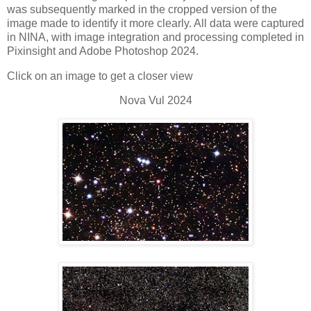
was subsequently marked in the cropped version of the
image made to identify it more clearly. All data were captured
in NINA, with image integration and processing completed in
Pixinsight and Adobe Photoshop 2024.
Click on an image to get a closer view
Nova Vul 2024