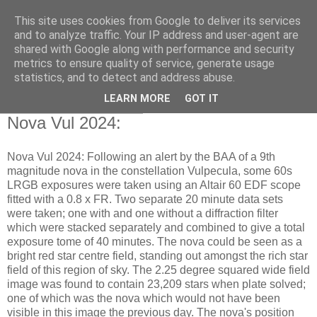
This site uses cookies from Google to deliver its services
Swansea Astronomical
and to analyze traffic. Your IP address and user-agent are
shared with Google along with performance and security
Society Blog
metrics to ensure quality of service, generate usage
statistics, and to detect and address abuse.
LEARN MORE
GOT IT
Friday, August 2, 2024
Nova Vul 2024:
Nova Vul 2024: Following an alert by the BAA of a 9th
magnitude nova in the constellation Vulpecula, some 60s
LRGB exposures were taken using an Altair 60 EDF scope
fitted with a 0.8 x FR. Two separate 20 minute data sets
were taken; one with and one without a diffraction filter
which were stacked separately and combined to give a total
exposure tome of 40 minutes. The nova could be seen as a
bright red star centre field, standing out amongst the rich star
field of this region of sky. The 2.25 degree squared wide field
image was found to contain 23,209 stars when plate solved;
one of which was the nova which would not have been
visible in this image the previous day. The nova's position