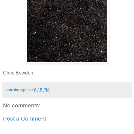
Chris Bowden
astroimager
at
6:15 PM
No comments:
Post a Comment