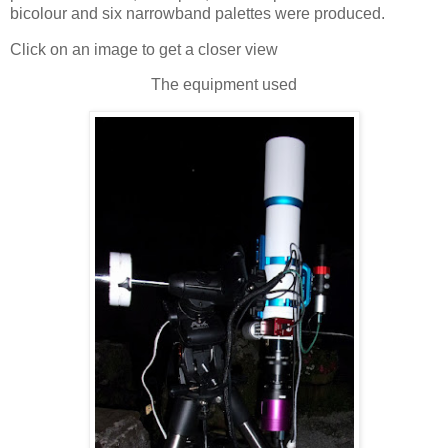
bicolour and six narrowband palettes were produced.
Click on an image to get a closer view
The equipment used