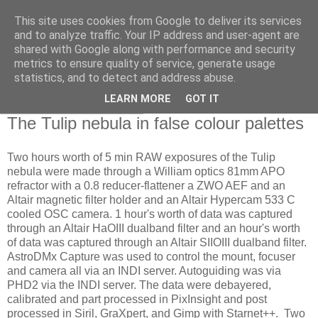
This site uses cookies from Google to deliver its services
Swansea Astronomical
and to analyze traffic. Your IP address and user-agent are
shared with Google along with performance and security
Society Blog
metrics to ensure quality of service, generate usage
statistics, and to detect and address abuse.
LEARN MORE
GOT IT
Tuesday, July 30, 2024
The Tulip nebula in false colour palettes
Two hours worth of 5 min RAW exposures of the Tulip
nebula were made through a William optics 81mm APO
refractor with a 0.8 reducer-flattener a ZWO AEF and an
Altair magnetic filter holder and an Altair Hypercam 533 C
cooled OSC camera. 1 hour's worth of data was captured
through an Altair HaOIII dualband filter and an hour's worth
of data was captured through an Altair SIIOIII dualband filter.
AstroDMx Capture was used to control the mount, focuser
and camera all via an INDI server. Autoguiding was via
PHD2 via the INDI server. The data were debayered,
calibrated and part processed in PixInsight and post
processed in Siril, GraXpert, and Gimp with Starnet++. Two