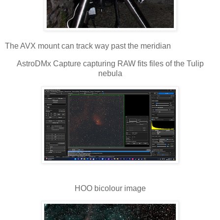
The AVX mount can track way past the meridian
AstroDMx Capture capturing RAW fits files of the Tulip
nebula
HOO bicolour image