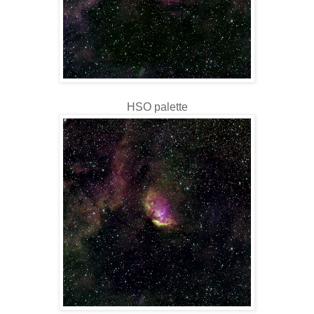
HSO palette