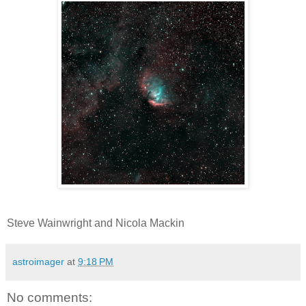
Steve Wainwright and Nicola Mackin
astroimager
at
9:18 PM
No comments: