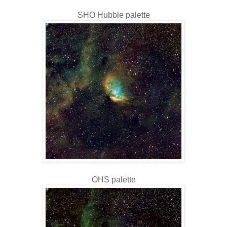
SHO Hubble palette
OHS palette