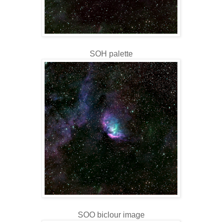
SOH palette
SOO biclour image