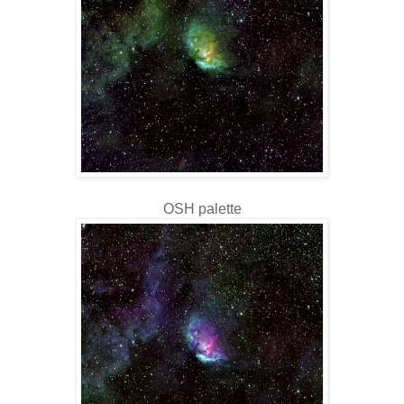
OSH palette