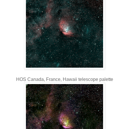
HOS Canada, France, Hawaii telescope palette