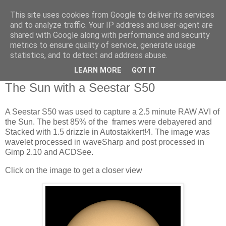
This site uses cookies from Google to deliver its services
Swansea Astronomical
and to analyze traffic. Your IP address and user-agent are
shared with Google along with performance and security
Society Blog
metrics to ensure quality of service, generate usage
statistics, and to detect and address abuse.
LEARN MORE
GOT IT
Friday, July 26, 2024
The Sun with a Seestar S50
A Seestar S50 was used to capture a 2.5 minute RAW AVI of
the Sun. The best 85% of the frames were debayered and
Stacked with 1.5 drizzle in Autostakkert!4. The image was
wavelet processed in waveSharp and post processed in
Gimp 2.10 and ACDSee.
Click on the image to get a closer view