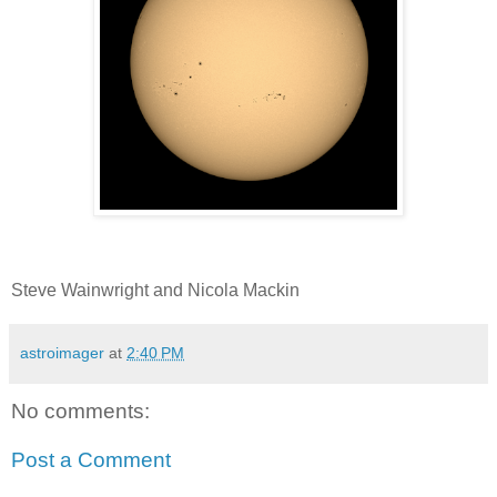
Steve Wainwright and Nicola Mackin
astroimager
at
2:40 PM
No comments:
Post a Comment