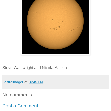
Steve Wainwright and Nicola Mackin
astroimager
at
10:45 PM
No comments:
Post a Comment