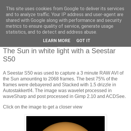
This site uses cookies from Google to deliver its services
Swansea Astronomical
and to analyze traffic. Your IP address and user-agent are
shared with Google along with performance and security
Society Blog
metrics to ensure quality of service, generate usage
statistics, and to detect and address abuse.
LEARN MORE
GOT IT
Monday, July 29, 2024
The Sun in white light with a Seestar
S50
A Seestar S50 was used to capture a 3 minute RAW AVI of
the Sun amounting to 2068 frames. The best 75% of the
frames were debayered and Stacked with 1.5 drizzle in
Autostakkert!4. The image was wavelet processed in
waveSharp and post processed in Gimp 2.10 and ACDSee.
Click on the image to get a closer view