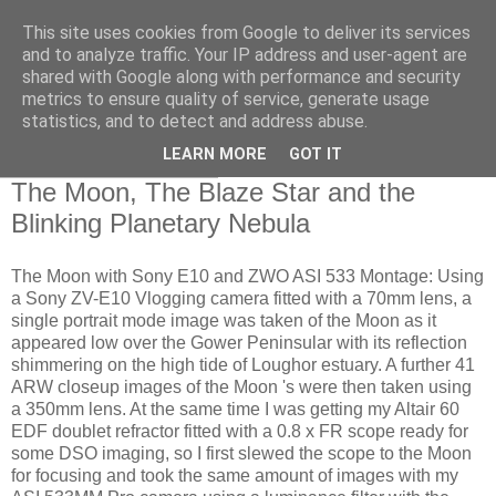
This site uses cookies from Google to deliver its services
Swansea Astronomical
and to analyze traffic. Your IP address and user-agent are
shared with Google along with performance and security
Society Blog
metrics to ensure quality of service, generate usage
statistics, and to detect and address abuse.
LEARN MORE
GOT IT
Monday, July 15, 2024
The Moon, The Blaze Star and the
Blinking Planetary Nebula
The Moon with Sony E10 and ZWO ASI 533 Montage: Using
a Sony ZV-E10 Vlogging camera fitted with a 70mm lens, a
single portrait mode image was taken of the Moon as it
appeared low over the Gower Peninsular with its reflection
shimmering on the high tide of Loughor estuary. A further 41
ARW closeup images of the Moon 's were then taken using
a 350mm lens. At the same time I was getting my Altair 60
EDF doublet refractor fitted with a 0.8 x FR scope ready for
some DSO imaging, so I first slewed the scope to the Moon
for focusing and took the same amount of images with my