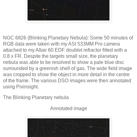
NGC 6826 (Blinking Planetary Nebula): Some 50 minutes of
RGB data were taken with my ASI 533MM Pro camera
attached to my Altair 60 EDF doublet refractor fitted with a
0.8 x FR. Despite the targets small size, the planetary
nebula was able to be resolved to show a pale blue disc
surrounded by a greenish shell of gas. The wide field image
was cropped to show the object in more detail in the centre
of the frame. The various DSO images were then annotated
using Pixinsight.
The Blinking Planetary nebula
Annotated image