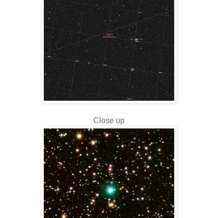
Close up