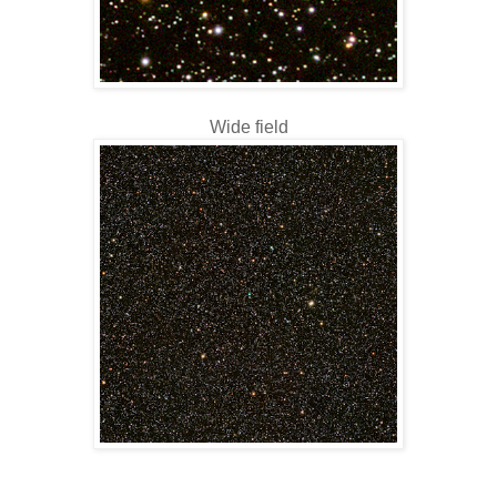
Wide field