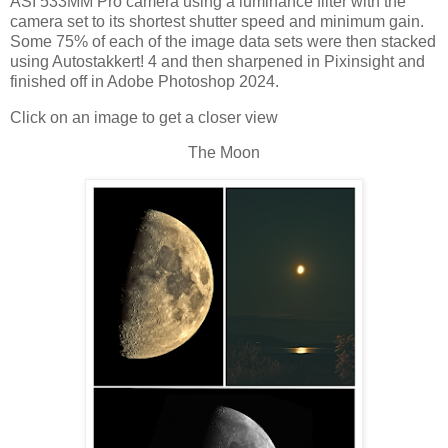
ASI 533MM Pro camera using a luminance filter with the
camera set to its shortest shutter speed and minimum gain.
Some 75% of each of the image data sets were then stacked
using Autostakkert! 4 and then sharpened in Pixinsight and
finished off in Adobe Photoshop 2024.
Click on an image to get a closer view
The Moon