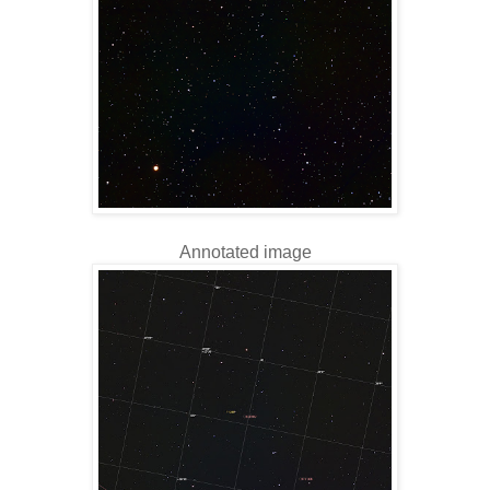
Annotated image