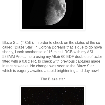
Blaze Star (T CrB): In order to check on the status of the so
called "Blaze Star" in Corona Borealis that is due to go nova
shortly, I took another set of 16 mins LRGB with my ASI
533MM Pro camera using my Altair 60 EDF doublet refractor
fitted with a 0.8 x FR, to check with previous captures made
in recent weeks. No change was seen to the Blaze Star
which is eagerly awaited a rapid brightening and day now!
The Blaze star