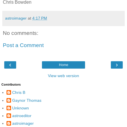
Chris Bowden
astroimager
at
4:17 PM
No comments:
Post a Comment
‹
›
Home
View web version
Contributors
Chris B
Gaynor Thomas
Unknown
astroeditor
astroimager