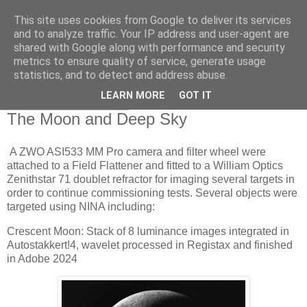
This site uses cookies from Google to deliver its services
Swansea Astronomical
and to analyze traffic. Your IP address and user-agent are
shared with Google along with performance and security
Society Blog
metrics to ensure quality of service, generate usage
statistics, and to detect and address abuse.
LEARN MORE
GOT IT
Friday, July 12, 2024
The Moon and Deep Sky
A ZWO ASI533 MM Pro camera and filter wheel were
attached to a Field Flattener and fitted to a William Optics
Zenithstar 71 doublet refractor for imaging several targets in
order to continue commissioning tests. Several objects were
targeted using NINA including:
Crescent Moon: Stack of 8 luminance images integrated in
Autostakkert!4, wavelet processed in Registax and finished
in Adobe 2024