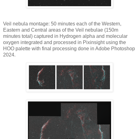
Veil nebula montage: 50 minutes each of the Western,
Eastern and Central areas of the Veil nebulae (150m
minutes total) captured in Hydrogen alpha and molecular
oxygen integrated and processed in Pixinsight using the
HOO palette with final processing done in Adobe Photoshop
2024.