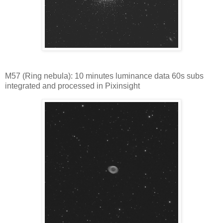
M57 (Ring nebula): 10 minutes luminance data 60s subs
integrated and processed in Pixinsight