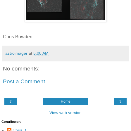
Chris Bowden
astroimager
at
5:08 AM
No comments:
Post a Comment
‹
›
Home
View web version
Contributors
Chris B