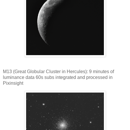
M13 (Great Globular Cluster in Hercules): 9 minutes of
luminance data 60s subs integrated and processed in
Pixinsight