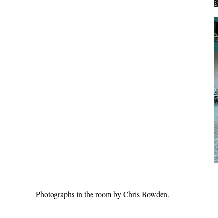
Photographs in the room by Chris Bowden.