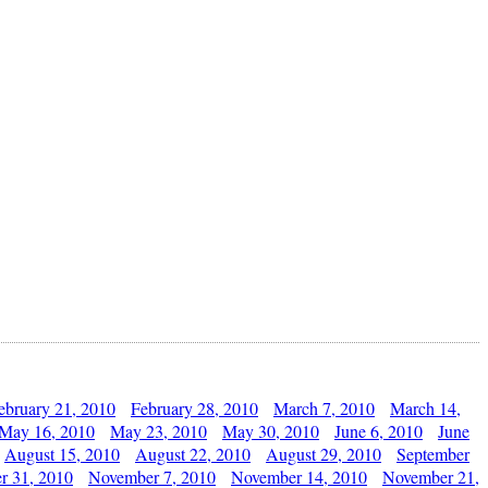
ebruary 21, 2010
February 28, 2010
March 7, 2010
March 14,
May 16, 2010
May 23, 2010
May 30, 2010
June 6, 2010
June
August 15, 2010
August 22, 2010
August 29, 2010
September
r 31, 2010
November 7, 2010
November 14, 2010
November 21,