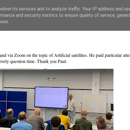
liver its services and to analyze traffic. Your IP address and us
rmance and security metrics to ensure quality of service, gene
buse.
nd via Zoom on the topic of Artificial satellites. He paid particular atte
 lively question time. Thank you Paul.