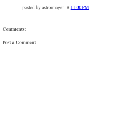
posted by astroimager #
11:00 PM
Comments:
Post a Comment