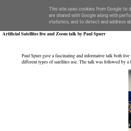
Swansea Astronomical Society Blog
This site uses cookies from Google to de
are shared with Google along with perfo
Thursday, July 25, 2024
statistics, and to detect and address a
Artificial Satellites live and Zoom talk by Paul Spurr
Paul Spurr gave a fascinating and informative talk both live a
different types of satellites use. The talk was followed by a