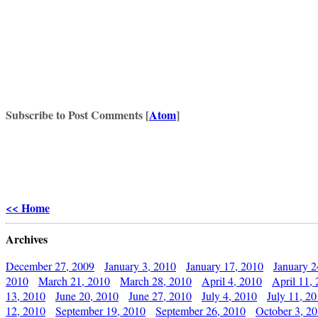
Subscribe to Post Comments [
Atom
]
<< Home
Archives
December 27, 2009
January 3, 2010
January 17, 2010
January 2
2010
March 21, 2010
March 28, 2010
April 4, 2010
April 11,
13, 2010
June 20, 2010
June 27, 2010
July 4, 2010
July 11, 2
12, 2010
September 19, 2010
September 26, 2010
October 3, 2