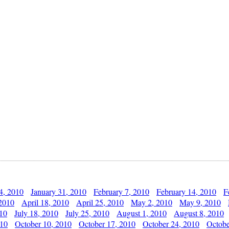
4, 2010
January 31, 2010
February 7, 2010
February 14, 2010
F
 2010
April 18, 2010
April 25, 2010
May 2, 2010
May 9, 2010
010
July 18, 2010
July 25, 2010
August 1, 2010
August 8, 2010
010
October 10, 2010
October 17, 2010
October 24, 2010
Octobe