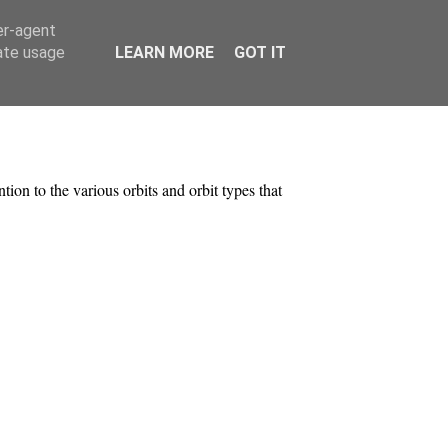
er-agent
rate usage
LEARN MORE
GOT IT
ntion to the various orbits and orbit types that