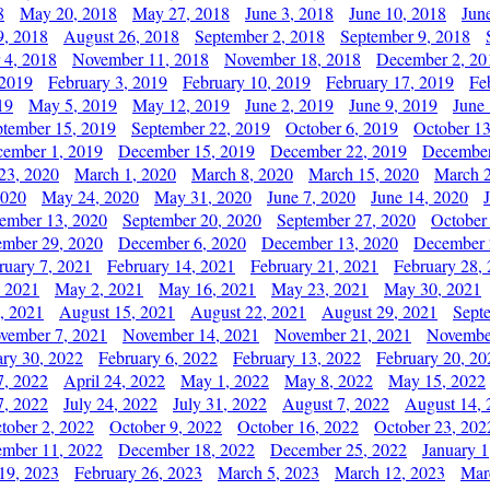
8
May 20, 2018
May 27, 2018
June 3, 2018
June 10, 2018
Jun
9, 2018
August 26, 2018
September 2, 2018
September 9, 2018
 4, 2018
November 11, 2018
November 18, 2018
December 2, 20
 2019
February 3, 2019
February 10, 2019
February 17, 2019
Fe
19
May 5, 2019
May 12, 2019
June 2, 2019
June 9, 2019
June
ptember 15, 2019
September 22, 2019
October 6, 2019
October 13
ember 1, 2019
December 15, 2019
December 22, 2019
December
23, 2020
March 1, 2020
March 8, 2020
March 15, 2020
March 2
2020
May 24, 2020
May 31, 2020
June 7, 2020
June 14, 2020
ember 13, 2020
September 20, 2020
September 27, 2020
October
mber 29, 2020
December 6, 2020
December 13, 2020
December 
ruary 7, 2021
February 14, 2021
February 21, 2021
February 28,
, 2021
May 2, 2021
May 16, 2021
May 23, 2021
May 30, 2021
, 2021
August 15, 2021
August 22, 2021
August 29, 2021
Sept
vember 7, 2021
November 14, 2021
November 21, 2021
Novembe
ary 30, 2022
February 6, 2022
February 13, 2022
February 20, 20
7, 2022
April 24, 2022
May 1, 2022
May 8, 2022
May 15, 2022
7, 2022
July 24, 2022
July 31, 2022
August 7, 2022
August 14, 
tober 2, 2022
October 9, 2022
October 16, 2022
October 23, 202
mber 11, 2022
December 18, 2022
December 25, 2022
January 1
19, 2023
February 26, 2023
March 5, 2023
March 12, 2023
Mar