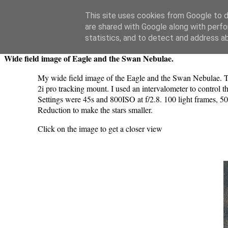
Swansea Astronomical Society Blog
This site uses cookies from Google to de
are shared with Google along with perfo
Wednesday, June 5, 2024
statistics, and to detect and address a
Wide field image of Eagle and the Swan Nebulae.
My wide field image of the Eagle and the Swan Nebulae
2i pro tracking mount. I used an intervalometer to control 
Settings were 45s and 800ISO at f/2.8. 100 light frames, 50
Reduction to make the stars smaller.
Click on the image to get a closer view