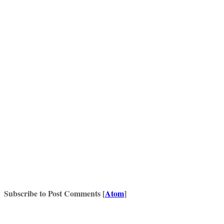
Subscribe to Post Comments [
Atom
]