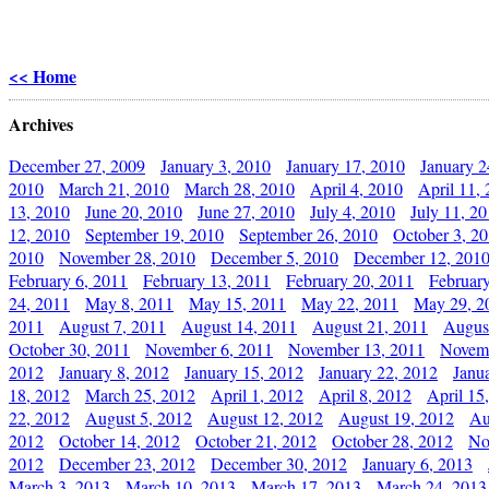
<< Home
Archives
December 27, 2009
January 3, 2010
January 17, 2010
January 2
2010
March 21, 2010
March 28, 2010
April 4, 2010
April 11,
13, 2010
June 20, 2010
June 27, 2010
July 4, 2010
July 11, 2
12, 2010
September 19, 2010
September 26, 2010
October 3, 2
2010
November 28, 2010
December 5, 2010
December 12, 201
February 6, 2011
February 13, 2011
February 20, 2011
Februar
24, 2011
May 8, 2011
May 15, 2011
May 22, 2011
May 29, 2
2011
August 7, 2011
August 14, 2011
August 21, 2011
Augus
October 30, 2011
November 6, 2011
November 13, 2011
Novemb
2012
January 8, 2012
January 15, 2012
January 22, 2012
Janu
18, 2012
March 25, 2012
April 1, 2012
April 8, 2012
April 15
22, 2012
August 5, 2012
August 12, 2012
August 19, 2012
Au
2012
October 14, 2012
October 21, 2012
October 28, 2012
No
2012
December 23, 2012
December 30, 2012
January 6, 2013
March 3, 2013
March 10, 2013
March 17, 2013
March 24, 2013