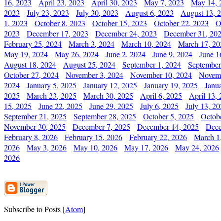
16, 2023
April 23, 2023
April 30, 2023
May 7, 2023
May 14, 
2023
July 23, 2023
July 30, 2023
August 6, 2023
August 13, 
1, 2023
October 8, 2023
October 15, 2023
October 22, 2023
O
2023
December 17, 2023
December 24, 2023
December 31, 20
February 25, 2024
March 3, 2024
March 10, 2024
March 17, 20
May 19, 2024
May 26, 2024
June 2, 2024
June 9, 2024
June 1
August 18, 2024
August 25, 2024
September 1, 2024
September
October 27, 2024
November 3, 2024
November 10, 2024
Novemb
2024
January 5, 2025
January 12, 2025
January 19, 2025
Janu
2025
March 23, 2025
March 30, 2025
April 6, 2025
April 13,
15, 2025
June 22, 2025
June 29, 2025
July 6, 2025
July 13, 2
September 21, 2025
September 28, 2025
October 5, 2025
Octob
November 30, 2025
December 7, 2025
December 14, 2025
Dece
February 8, 2026
February 15, 2026
February 22, 2026
March 1
2026
May 3, 2026
May 10, 2026
May 17, 2026
May 24, 2026
2026
Subscribe to Posts [
Atom
]