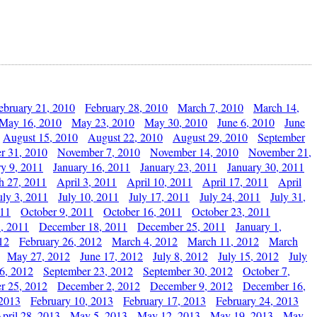
ebruary 21, 2010
February 28, 2010
March 7, 2010
March 14,
May 16, 2010
May 23, 2010
May 30, 2010
June 6, 2010
June
August 15, 2010
August 22, 2010
August 29, 2010
September
r 31, 2010
November 7, 2010
November 14, 2010
November 21,
ry 9, 2011
January 16, 2011
January 23, 2011
January 30, 2011
h 27, 2011
April 3, 2011
April 10, 2011
April 17, 2011
April
uly 3, 2011
July 10, 2011
July 17, 2011
July 24, 2011
July 31,
011
October 9, 2011
October 16, 2011
October 23, 2011
, 2011
December 18, 2011
December 25, 2011
January 1,
12
February 26, 2012
March 4, 2012
March 11, 2012
March
May 27, 2012
June 17, 2012
July 8, 2012
July 15, 2012
July
6, 2012
September 23, 2012
September 30, 2012
October 7,
r 25, 2012
December 2, 2012
December 9, 2012
December 16,
 2013
February 10, 2013
February 17, 2013
February 24, 2013
pril 28, 2013
May 5, 2013
May 12, 2013
May 19, 2013
May