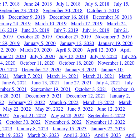
e 17, 2018
June 24, 2018
July 1, 2018
July 8, 2018
July 15,
September 23, 2018
September 30, 2018
October 7, 2018
18
December 9, 2018
December 16, 2018
December 30, 2018
bruary 24, 2019
March 10, 2019
March 17, 2019
March 24,
 16, 2019
June 23, 2019
July 7, 2019
July 14, 2019
July 21,
, 2019
October 20, 2019
October 27, 2019
November 3, 2019
 29, 2019
January 5, 2020
January 12, 2020
January 19, 2020
2, 2020
March 29, 2020
April 5, 2020
April 12, 2020
April
June 21, 2020
July 5, 2020
July 12, 2020
July 19, 2020
July 26,
 4, 2020
October 11, 2020
October 18, 2020
November 1, 2020
20, 2020
December 27, 2020
January 3, 2021
January 10,
 2021
March 7, 2021
March 14, 2021
March 21, 2021
March
June 6, 2021
June 13, 2021
June 27, 2021
July 4, 2021
July
ember 5, 2021
September 19, 2021
October 3, 2021
October 10,
r 28, 2021
December 5, 2021
December 12, 2021
January 2,
22
February 27, 2022
March 6, 2022
March 13, 2022
March
May 22, 2022
May 29, 2022
June 5, 2022
June 12, 2022
2022
August 21, 2022
August 28, 2022
September 4, 2022
2
October 30, 2022
November 6, 2022
November 13, 2022
, 2023
January 8, 2023
January 15, 2023
January 22, 2023
ch 19, 2023
March 26, 2023
April 2, 2023
April 9, 2023
April