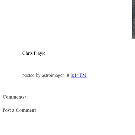
Chris Playle
posted by astroimager #
8:14 PM
Comments:
Post a Comment