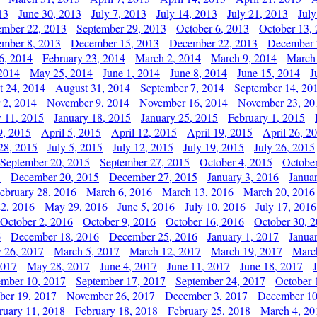
13
June 30, 2013
July 7, 2013
July 14, 2013
July 21, 2013
July
ember 22, 2013
September 29, 2013
October 6, 2013
October 13,
mber 8, 2013
December 15, 2013
December 22, 2013
December 
6, 2014
February 23, 2014
March 2, 2014
March 9, 2014
March
2014
May 25, 2014
June 1, 2014
June 8, 2014
June 15, 2014
J
t 24, 2014
August 31, 2014
September 7, 2014
September 14, 20
 2, 2014
November 9, 2014
November 16, 2014
November 23, 20
y 11, 2015
January 18, 2015
January 25, 2015
February 1, 2015
9, 2015
April 5, 2015
April 12, 2015
April 19, 2015
April 26, 2
28, 2015
July 5, 2015
July 12, 2015
July 19, 2015
July 26, 2015
September 20, 2015
September 27, 2015
October 4, 2015
October
5
December 20, 2015
December 27, 2015
January 3, 2016
Janua
ebruary 28, 2016
March 6, 2016
March 13, 2016
March 20, 2016
2, 2016
May 29, 2016
June 5, 2016
July 10, 2016
July 17, 2016
October 2, 2016
October 9, 2016
October 16, 2016
October 30, 
6
December 18, 2016
December 25, 2016
January 1, 2017
Janua
y 26, 2017
March 5, 2017
March 12, 2017
March 19, 2017
Marc
2017
May 28, 2017
June 4, 2017
June 11, 2017
June 18, 2017
ember 10, 2017
September 17, 2017
September 24, 2017
October 
er 19, 2017
November 26, 2017
December 3, 2017
December 10
ruary 11, 2018
February 18, 2018
February 25, 2018
March 4, 20