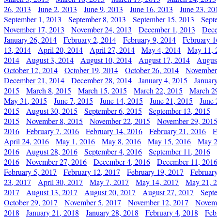
26, 2013
June 2, 2013
June 9, 2013
June 16, 2013
June 23, 20
September 1, 2013
September 8, 2013
September 15, 2013
Sept
November 17, 2013
November 24, 2013
December 1, 2013
Dece
January 26, 2014
February 2, 2014
February 9, 2014
February 1
13, 2014
April 20, 2014
April 27, 2014
May 4, 2014
May 11, 
2014
August 3, 2014
August 10, 2014
August 17, 2014
Augus
October 12, 2014
October 19, 2014
October 26, 2014
November
December 21, 2014
December 28, 2014
January 4, 2015
Januar
2015
March 8, 2015
March 15, 2015
March 22, 2015
March 2
May 31, 2015
June 7, 2015
June 14, 2015
June 21, 2015
June 
2015
August 30, 2015
September 6, 2015
September 13, 2015
2015
November 8, 2015
November 22, 2015
November 29, 201
2016
February 7, 2016
February 14, 2016
February 21, 2016
F
April 24, 2016
May 1, 2016
May 8, 2016
May 15, 2016
May 2
2016
August 28, 2016
September 4, 2016
September 11, 2016
2016
November 27, 2016
December 4, 2016
December 11, 201
February 5, 2017
February 12, 2017
February 19, 2017
Februar
23, 2017
April 30, 2017
May 7, 2017
May 14, 2017
May 21, 
2017
August 13, 2017
August 20, 2017
August 27, 2017
Sept
October 29, 2017
November 5, 2017
November 12, 2017
Novemb
2018
January 21, 2018
January 28, 2018
February 4, 2018
Feb