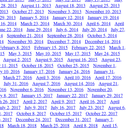
 28, 2013
August 11, 2013
August 18, 2013
August 25, 2013
 2013
October 27, 2013
November 3, 2013
November 10, 2013
29, 2013
January 5, 2014
January 12, 2014
January 19, 2014
 16, 2014
March 23, 2014
March 30, 2014
April 6, 2014
April
une 22, 2014
June 29, 2014
July 6, 2014
July 20, 2014
July 27,
14
September 21, 2014
September 28, 2014
October 5, 2014
14
November 30, 2014
December 7, 2014
December 14, 2014
February 8, 2015
February 15, 2015
February 22, 2015
March 1,
015
May 3, 2015
May 10, 2015
May 17, 2015
May 24, 2015
August 2, 2015
August 9, 2015
August 16, 2015
August 23,
 11, 2015
October 18, 2015
October 25, 2015
November 1,
ry 10, 2016
January 17, 2016
January 24, 2016
January 31,
March 27, 2016
April 3, 2016
April 10, 2016
April 17, 2016
July 31, 2016
August 7, 2016
August 14, 2016
August 21,
2016
November 6, 2016
November 13, 2016
November 20,
ry 8, 2017
January 15, 2017
January 22, 2017
January 29, 2017
h 26, 2017
April 2, 2017
April 9, 2017
April 16, 2017
April
July 2, 2017
July 9, 2017
July 16, 2017
July 23, 2017
August 6,
1, 2017
October 8, 2017
October 15, 2017
October 22, 2017
, 2017
December 24, 2017
December 31, 2017
January 7,
18
March 18, 2018
March 25, 2018
April 8, 2018
April 15,