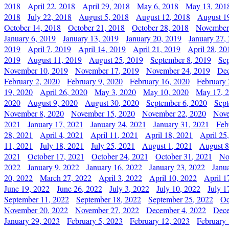
2018
April 22, 2018
April 29, 2018
May 6, 2018
May 13, 201
2018
July 22, 2018
August 5, 2018
August 12, 2018
August 1
October 14, 2018
October 21, 2018
October 28, 2018
November
January 6, 2019
January 13, 2019
January 20, 2019
January 27,
2019
April 7, 2019
April 14, 2019
April 21, 2019
April 28, 20
2019
August 11, 2019
August 25, 2019
September 8, 2019
Se
November 10, 2019
November 17, 2019
November 24, 2019
Dec
February 2, 2020
February 9, 2020
February 16, 2020
February 
19, 2020
April 26, 2020
May 3, 2020
May 10, 2020
May 17, 
2020
August 9, 2020
August 30, 2020
September 6, 2020
Sept
November 8, 2020
November 15, 2020
November 22, 2020
Nove
2021
January 17, 2021
January 24, 2021
January 31, 2021
Feb
28, 2021
April 4, 2021
April 11, 2021
April 18, 2021
April 25
11, 2021
July 18, 2021
July 25, 2021
August 1, 2021
August 8
2021
October 17, 2021
October 24, 2021
October 31, 2021
No
2022
January 9, 2022
January 16, 2022
January 23, 2022
Janu
20, 2022
March 27, 2022
April 3, 2022
April 10, 2022
April 1
June 19, 2022
June 26, 2022
July 3, 2022
July 10, 2022
July 1
September 11, 2022
September 18, 2022
September 25, 2022
Oc
November 20, 2022
November 27, 2022
December 4, 2022
Dece
January 29, 2023
February 5, 2023
February 12, 2023
February 