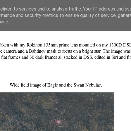
liver its services and to analyze traffic. Your IP address and us
rmance and security metrics to ensure quality of service, gene
buse.
. Taken with my Rokinon 135mm prime lens mounted on my 1300D DSLR
the camera and a Bahtinov mask to focus on a bright star. The image was
 flat frames and 30 dark frames all stacked in DSS, edited in Sirl and f
Wide field image of Eagle and the Swan Nebulae.