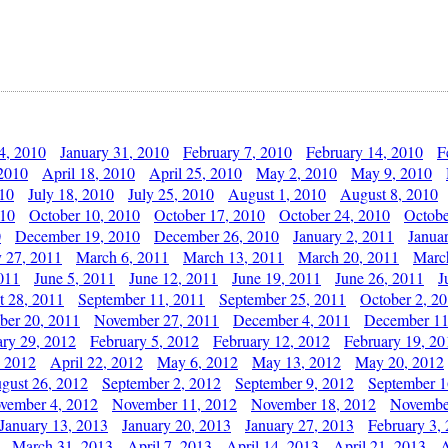
4, 2010
January 31, 2010
February 7, 2010
February 14, 2010
F
 2010
April 18, 2010
April 25, 2010
May 2, 2010
May 9, 2010
010
July 18, 2010
July 25, 2010
August 1, 2010
August 8, 2010
010
October 10, 2010
October 17, 2010
October 24, 2010
Octobe
0
December 19, 2010
December 26, 2010
January 2, 2011
Janua
y 27, 2011
March 6, 2011
March 13, 2011
March 20, 2011
Marc
011
June 5, 2011
June 12, 2011
June 19, 2011
June 26, 2011
J
t 28, 2011
September 11, 2011
September 25, 2011
October 2, 2
er 20, 2011
November 27, 2011
December 4, 2011
December 11
ary 29, 2012
February 5, 2012
February 12, 2012
February 19, 20
, 2012
April 22, 2012
May 6, 2012
May 13, 2012
May 20, 2012
gust 26, 2012
September 2, 2012
September 9, 2012
September 1
vember 4, 2012
November 11, 2012
November 18, 2012
Novembe
January 13, 2013
January 20, 2013
January 27, 2013
February 3,
March 31, 2013
April 7, 2013
April 14, 2013
April 21, 2013
A