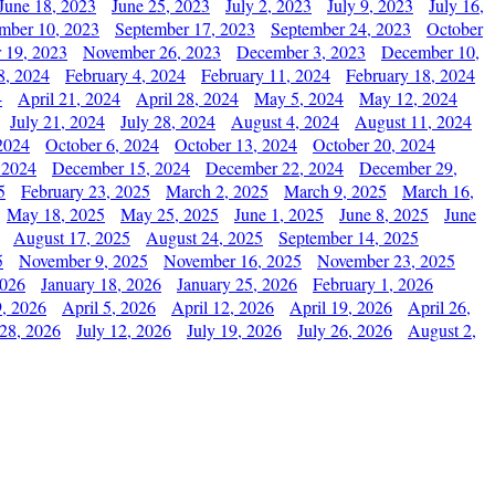
June 18, 2023
June 25, 2023
July 2, 2023
July 9, 2023
July 16,
mber 10, 2023
September 17, 2023
September 24, 2023
October
 19, 2023
November 26, 2023
December 3, 2023
December 10,
8, 2024
February 4, 2024
February 11, 2024
February 18, 2024
4
April 21, 2024
April 28, 2024
May 5, 2024
May 12, 2024
July 21, 2024
July 28, 2024
August 4, 2024
August 11, 2024
2024
October 6, 2024
October 13, 2024
October 20, 2024
 2024
December 15, 2024
December 22, 2024
December 29,
5
February 23, 2025
March 2, 2025
March 9, 2025
March 16,
May 18, 2025
May 25, 2025
June 1, 2025
June 8, 2025
June
August 17, 2025
August 24, 2025
September 14, 2025
5
November 9, 2025
November 16, 2025
November 23, 2025
2026
January 18, 2026
January 25, 2026
February 1, 2026
, 2026
April 5, 2026
April 12, 2026
April 19, 2026
April 26,
 28, 2026
July 12, 2026
July 19, 2026
July 26, 2026
August 2,