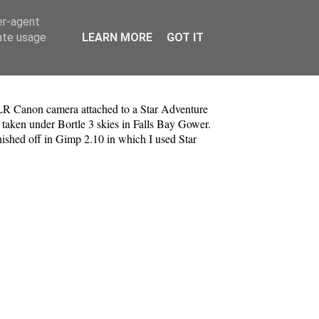
er-agent
rate usage
LEARN MORE
GOT IT
 Canon camera attached to a Star Adventure
 taken under Bortle 3 skies in Falls Bay Gower.
inished off in Gimp 2.10 in which I used Star