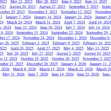
2023
May 21, 2023
May 28, 2023
June 4, 2023
June 11, 2023
2023
August 20, 2023
August 27, 2023
September 3, 2023
Septe
ctober 29, 2023
November 5, 2023
November 12, 2023
November
23
January 7, 2024
January 14, 2024
January 21, 2024
January 2
24
March 24, 2024
March 31, 2024
April 7, 2024
April 14, 202
6, 2024
June 23, 2024
June 30, 2024
July 7, 2024
July 14, 2024
 8, 2024
September 15, 2024
September 22, 2024
September 29, 
er 17, 2024
November 24, 2024
December 1, 2024
December 8,
ary 26, 2025
February 2, 2025
February 9, 2025
February 16, 202
 2025
April 20, 2025
April 27, 2025
May 4, 2025
May 11, 2025
025
July 20, 2025
July 27, 2025
August 3, 2025
August 10, 2025
er 12, 2025
October 19, 2025
October 26, 2025
November 2, 202
mber 21, 2025
December 28, 2025
January 4, 2026
January 11, 
, 2026
March 8, 2026
March 15, 2026
March 22, 2026
March 29
May 31, 2026
June 7, 2026
June 14, 2026
June 21, 2026
June