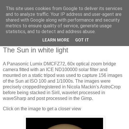
This site uses cookies from Google to deliver its services
Swansea Astronomical
and to analyze traffic. Your IP address and user-agent are
shared with Google along with performance and security
Society Blog
metrics to ensure quality of service, generate usage
statistics, and to detect and address abuse.
LEARN MORE
GOT IT
Wednesday, June 26, 2024
The Sun in white light
A Panasonic Lumix DMCFZ72, 60x optical zoom bridge
camera fitted with an ICE ND100000 solar filter and
mounted on a static tripod was used to capture 156 images
of the Sun at ISO 100 and 1/1000s. The images were
precisely cropped/registered in Nicola Mackin's AstroCrop
before being stacked in Siril, wavelet processed in
waveSharp and post processed in the Gimp.
Click on the image to get a closer view