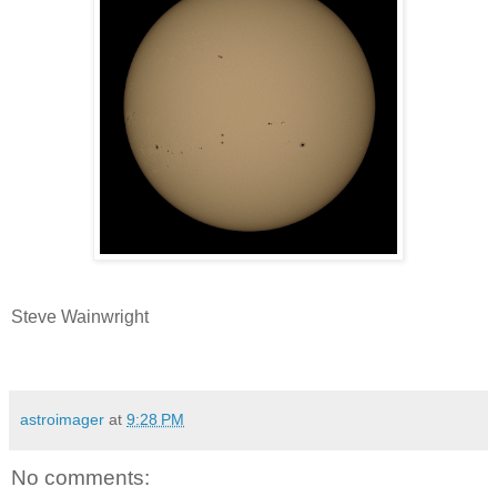
Steve Wainwright
astroimager
at
9:28 PM
No comments: