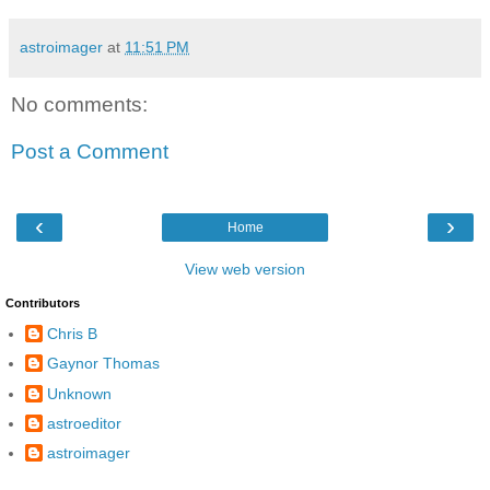
astroimager
at
11:51 PM
No comments:
Post a Comment
‹
›
Home
View web version
Contributors
Chris B
Gaynor Thomas
Unknown
astroeditor
astroimager