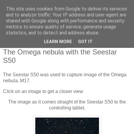
This site uses cookies from Google to deliver its services
Swansea Astronomical
and to analyze traffic. Your IP address and user-agent are
shared with Google along with performance and security
Society Blog
metrics to ensure quality of service, generate usage
statistics, and to detect and address abuse.
LEARN MORE
GOT IT
Wednesday, June 5, 2024
The Omega nebula with the Seestar
S50
The Seestar S50 was used to capture image of the Omega
nebula, M17.
Click on an image to get a closer view
The image as it comes straight of the Seestar S50 to the
controlling tablet.