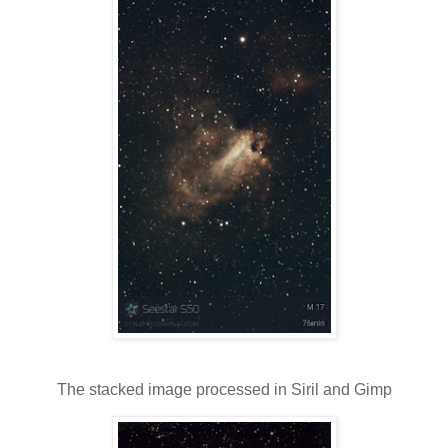
The stacked image processed in Siril and Gimp