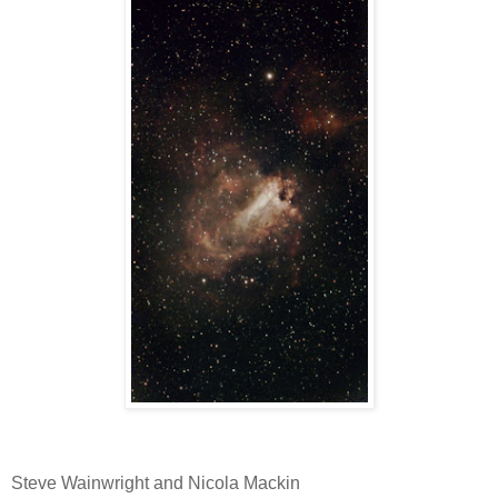
Steve Wainwright and Nicola Mackin