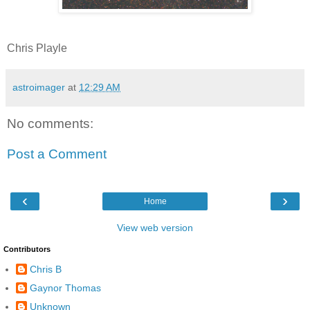
Chris Playle
astroimager
at
12:29 AM
No comments:
Post a Comment
‹
›
Home
View web version
Contributors
Chris B
Gaynor Thomas
Unknown