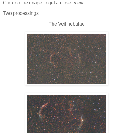
Click on the image to get a closer view
Two processings
The Veil nebulae