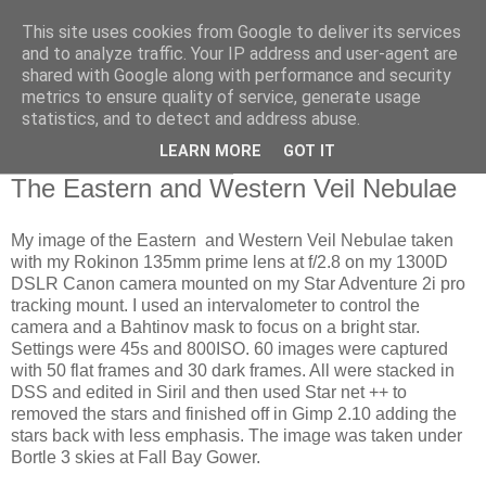
This site uses cookies from Google to deliver its services
Swansea Astronomical
and to analyze traffic. Your IP address and user-agent are
shared with Google along with performance and security
Society Blog
metrics to ensure quality of service, generate usage
statistics, and to detect and address abuse.
LEARN MORE
GOT IT
Thursday, June 13, 2024
The Eastern and Western Veil Nebulae
My image of the Eastern and Western Veil Nebulae taken
with my Rokinon 135mm prime lens at f/2.8 on my 1300D
DSLR Canon camera mounted on my Star Adventure 2i pro
tracking mount. I used an intervalometer to control the
camera and a Bahtinov mask to focus on a bright star.
Settings were 45s and 800ISO. 60 images were captured
with 50 flat frames and 30 dark frames. All were stacked in
DSS and edited in Siril and then used Star net ++ to
removed the stars and finished off in Gimp 2.10 adding the
stars back with less emphasis. The image was taken under
Bortle 3 skies at Fall Bay Gower.