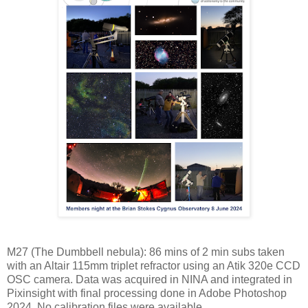
M27 (The Dumbbell nebula): 86 mins of 2 min subs taken
with an Altair 115mm triplet refractor using an Atik 320e CCD
OSC camera. Data was acquired in NINA and integrated in
Pixinsight with final processing done in Adobe Photoshop
2024. No calibration files were available.