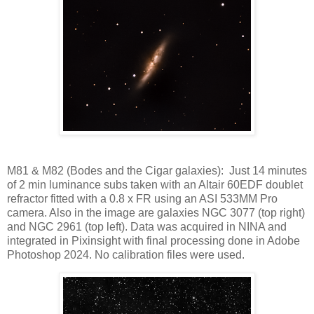
M81 & M82 (Bodes and the Cigar galaxies): Just 14 minutes
of 2 min luminance subs taken with an Altair 60EDF doublet
refractor fitted with a 0.8 x FR using an ASI 533MM Pro
camera. Also in the image are galaxies NGC 3077 (top right)
and NGC 2961 (top left). Data was acquired in NINA and
integrated in Pixinsight with final processing done in Adobe
Photoshop 2024. No calibration files were used.