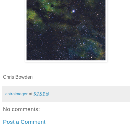
Chris Bowden
astroimager
at
6:28 PM
No comments:
Post a Comment