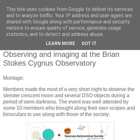
This site uses cookies from Google to deliver its services
Swansea Astronomical
and to analyze traffic. Your IP address and user-agent are
shared with Google along with performance and security
Society Blog
metrics to ensure quality of service, generate usage
statistics, and to detect and address abuse.
LEARN MORE
GOT IT
Monday, June 10, 2024
Observing and imaging at the Brian
Stokes Cygnus Observatory
Montage:
Members made the most of a very short night to observe the
slender crescent moon and several DSO objects during a
period of semi darkness. The event was well attended by
some 10 members who brought along their own scopes and
binoculars to use along with those of the society.