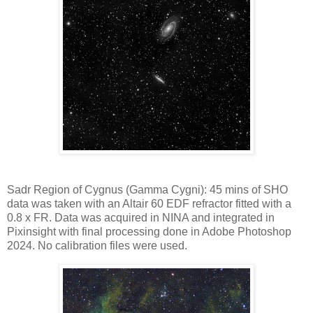
Sadr Region of Cygnus (Gamma Cygni): 45 mins of SHO
data was taken with an Altair 60 EDF refractor fitted with a
0.8 x FR. Data was acquired in NINA and integrated in
Pixinsight with final processing done in Adobe Photoshop
2024. No calibration files were used.