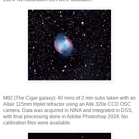
M82 (The Cigar galaxy): 40 mins of 2 min subs taken with an
Altair 115mm triplet refractor using an Atik 320e CCD OSC
camera. Data was acquired in NINA and integrated in DSS,
with final processing done in Adobe Photoshop 2024. No
calibration files were available.