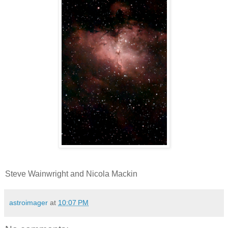
Steve Wainwright and Nicola Mackin
astroimager
at
10:07 PM