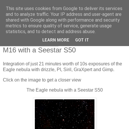
This site uses cookies from Google to deliver its services
Swansea Astronomical
and to analyze traffic. Your IP address and user-agent are
shared with Google along with performance and security
Society Blog
metrics to ensure quality of service, generate usage
statistics, and to detect and address abuse.
LEARN MORE
GOT IT
Saturday, June 1, 2024
M16 with a Seestar S50
Integration of just 21 minutes worth of 10s exposures of the
Eagle nebula with drizzle, PI, Siril, GraXpert and Gimp.
Click on the image to get a closer view
The Eagle nebula with a Seestar S50