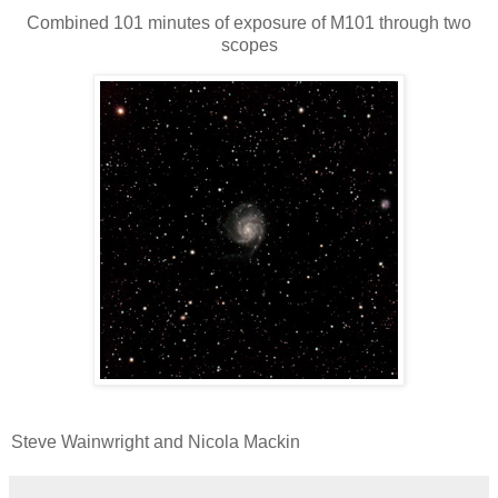
Combined 101 minutes of exposure of M101 through two
scopes
Steve Wainwright and Nicola Mackin