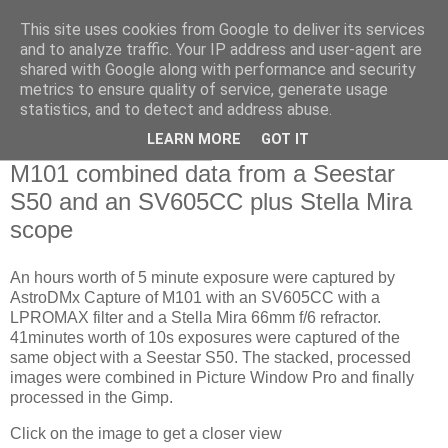
This site uses cookies from Google to deliver its services
Swansea Astronomical
and to analyze traffic. Your IP address and user-agent are
shared with Google along with performance and security
Society Blog
metrics to ensure quality of service, generate usage
statistics, and to detect and address abuse.
LEARN MORE
GOT IT
Saturday, June 15, 2024
M101 combined data from a Seestar
S50 and an SV605CC plus Stella Mira
scope
An hours worth of 5 minute exposure were captured by
AstroDMx Capture of M101 with an SV605CC with a
LPROMAX filter and a Stella Mira 66mm f/6 refractor.
41minutes worth of 10s exposures were captured of the
same object with a Seestar S50. The stacked, processed
images were combined in Picture Window Pro and finally
processed in the Gimp.
Click on the image to get a closer view