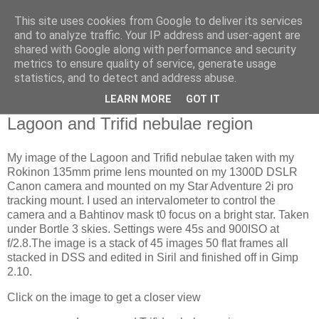
This site uses cookies from Google to deliver its services
Swansea Astronomical
and to analyze traffic. Your IP address and user-agent are
shared with Google along with performance and security
Society Blog
metrics to ensure quality of service, generate usage
statistics, and to detect and address abuse.
LEARN MORE
GOT IT
Monday, June 3, 2024
Lagoon and Trifid nebulae region
My image of the Lagoon and Trifid nebulae taken with my
Rokinon 135mm prime lens mounted on my 1300D DSLR
Canon camera and mounted on my Star Adventure 2i pro
tracking mount. I used an intervalometer to control the
camera and a Bahtinov mask t0 focus on a bright star. Taken
under Bortle 3 skies. Settings were 45s and 900ISO at
f/2.8.The image is a stack of 45 images 50 flat frames all
stacked in DSS and edited in Siril and finished off in Gimp
2.10.
Click on the image to get a closer view