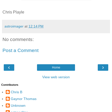
Chris Playle
astroimager
at
12:14 PM
No comments:
Post a Comment
‹
›
Home
View web version
Contributors
Chris B
Gaynor Thomas
Unknown