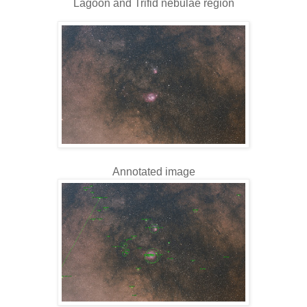
Lagoon and Trifid nebulae region
Annotated image